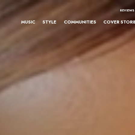
REVIEWS
MUSIC
STYLE
COMMUNITIES
COVER STORI