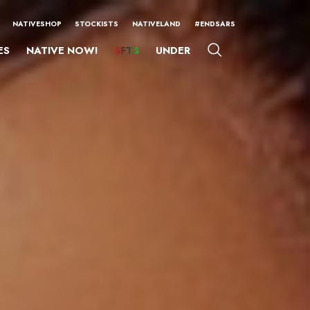
NATIVESHOP
STOCKISTS
NATIVELAND
#ENDSARS
ES
NATIVE NOW!
SFTS
UNDER