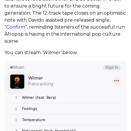
to ensure a bright future for the coming
generation. The 12-track tape closes on an optimistic
note with Davido assisted pre-released single,
“Confirm”
, reminding listeners of the successful run
Afropop is having in the international pop culture
scene.
You can stream
‘Wilmer’
below.