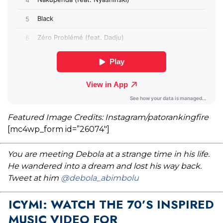
Featured Image Credits: Instagram/patorankingfire
[mc4wp_form id=”26074″]
You are meeting Debola at a strange time in his life.
He wandered into a dream and lost his way back.
Tweet at him
@debola_abimbolu
ICYMI: WATCH THE 70’S INSPIRED
MUSIC VIDEO FOR