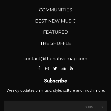
COMMUNITIES
BEST NEW MUSIC
FEATURED
THE SHUFFLE
contact@thenativemag.com
Subscribe
Weekly updates on music, style, culture and much more.
SUBMIT