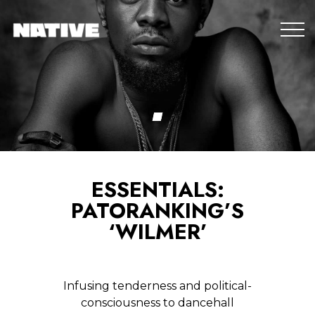
ESSENTIALS:
PATORANKING’S
‘WILMER’
Infusing tenderness and political-
consciousness to dancehall