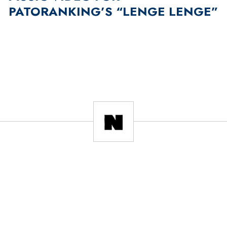
PATORANKING’S “LENGE LENGE”