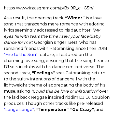
https://www.instagram.com/p/Bxj9R_cHG5h/
As a result, the opening track,
“Wimer”
, is a love
song that transcends mere romance with adoring
lyrics seemingly addressed to his daughter;
“My
eyes fill with tears the time I saw your face/Baby
dance for me”
. Georgian singer, Bera, who has
remained friends with Patoranking since their 2018
“Fire to the Sun”
feature, is featured on the
charming love song, ensuring that the song fits into
DJ sets in clubs with his dance centred verse. The
second track,
“Feelings”
sees Patoranking return
to the sultry intentions of dancehall with the
lightweight theme of appreciating the body of his
muse, asking
“Could this be love or infatuation”
over
the laid back Reggae inspired riddim DJ DJ Coublon
produces. Though other tracks like pre-released
“Lenge Lenge”
,
“Temperature”
,
“Go Crazy”
, and