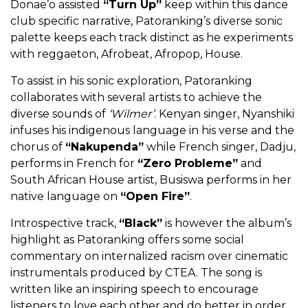
Donae’o assisted
“Turn Up”
keep within this dance
club specific narrative, Patoranking’s diverse sonic
palette keeps each track distinct as he experiments
with reggaeton, Afrobeat, Afropop, House.
To assist in his sonic exploration, Patoranking
collaborates with several artists to achieve the
diverse sounds of
‘Wilmer’
. Kenyan singer, Nyanshiki
infuses his indigenous language in his verse and the
chorus of
“Nakupenda”
while French singer, Dadju,
performs in French for
“Zero Probleme”
and
South African House artist, Busiswa performs in her
native language on
“Open Fire”
.
Introspective track,
“Black”
is however the album’s
highlight as Patoranking offers some social
commentary on internalized racism over cinematic
instrumentals produced by CTEA. The song is
written like an inspiring speech to encourage
listeners to love each other and do better in order