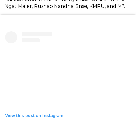
Ngat Maler, Rushab Nandha, Snse, KMRU, and M³.
View this post on Instagram