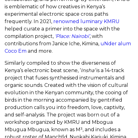
is emblematic of how creatives in Kenya’s
experimental electronic space cross paths
frequently. In 2021,
renowned luminary KMRU
helped curate a primer into the space with the
compilation project,
‘Place: Nairobi’
, with
contributions from Janice Iche, Kimina,
uNder alum
Coco Em
and more.
Similarly compiled to show the diverseness of
Kenya’s electronic beat scene, ‘
Insha’
is a 14-track
project that fuses synthesised instrumentals and
organic sounds. Created with the vision of cultural
evolution in the Kenyan community, the cooing of
birds in the morning accompanied by gentrified
production calls you into freedom, love, captivity,
and self-analysis.
The project was born out of a
workshop organized by KMRU and Mbogua
Mbugua Mbugua, known as M³, and includes a
robust roster of Manch!ld, Nyokabi Kariuki, Kimina,