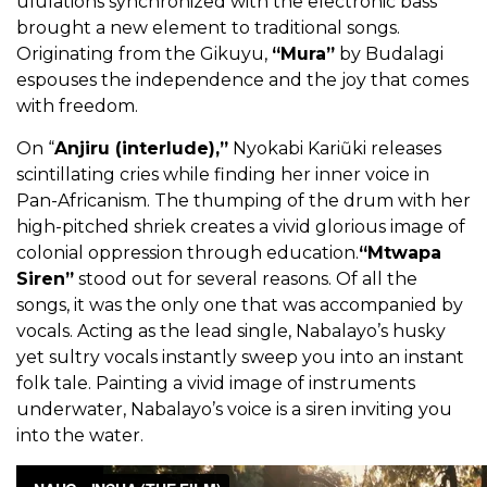
ululations synchronized with the electronic bass
brought a new element to traditional songs.
Originating from the Gikuyu,
“Mura”
by Budalagi
espouses the independence and the joy that comes
with freedom.
On “
Anjiru (interlude),”
Nyokabi Kariũki releases
scintillating cries while finding her inner voice in
Pan-Africanism. The thumping of the drum with her
high-pitched shriek creates a vivid glorious image of
colonial oppression through education.
“Mtwapa
Siren”
stood out for several reasons. Of all the
songs, it was the only one that was accompanied by
vocals. Acting as the lead single, Nabalayo’s husky
yet sultry vocals instantly sweep you into an instant
folk tale. Painting a vivid image of instruments
underwater, Nabalayo’s voice is a siren inviting you
into the water.