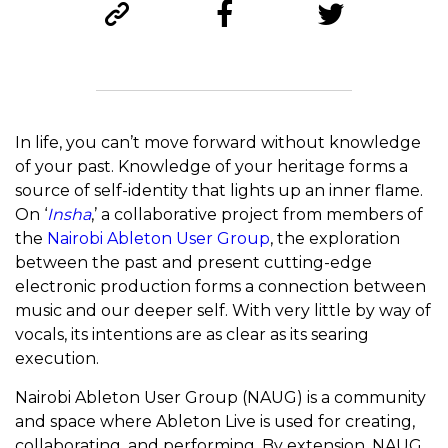
In life, you can’t move forward without knowledge
of your past. Knowledge of your heritage forms a
source of self-identity that lights up an inner flame.
On ‘
Insha
,’ a collaborative project from members of
the
Nairobi Ableton User Group
, the exploration
between the past and present cutting-edge
electronic production forms a connection between
music and our deeper self. With very little by way of
vocals, its intentions are as clear as its searing
execution.
Nairobi Ableton User Group (NAUG) is a community
and space where Ableton Live is used for creating,
collaborating, and performing. By extension, NAUG