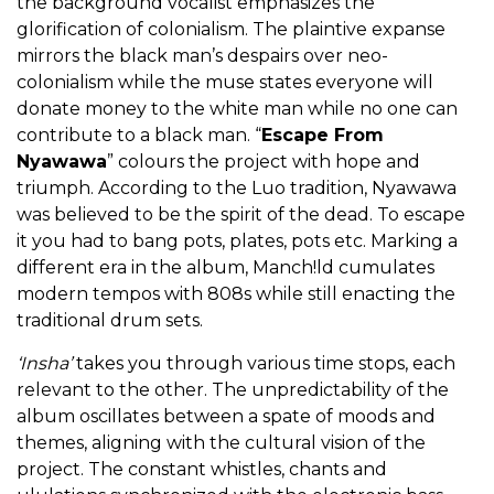
the background vocalist emphasizes the
glorification of colonialism. The plaintive expanse
mirrors the black man’s despairs over neo-
colonialism while the muse states everyone will
donate money to the white man while no one can
contribute to a black man. “
Escape From
Nyawawa
” colours the project with hope and
triumph. According to the Luo tradition, Nyawawa
was believed to be the spirit of the dead. To escape
it you had to bang pots, plates, pots etc. Marking a
different era in the album, Manch!ld cumulates
modern tempos with 808s while still enacting the
traditional drum sets.
‘Insha’
takes you through various time stops, each
relevant to the other. The unpredictability of the
album oscillates between a spate of moods and
themes, aligning with the cultural vision of the
project. The constant whistles, chants and