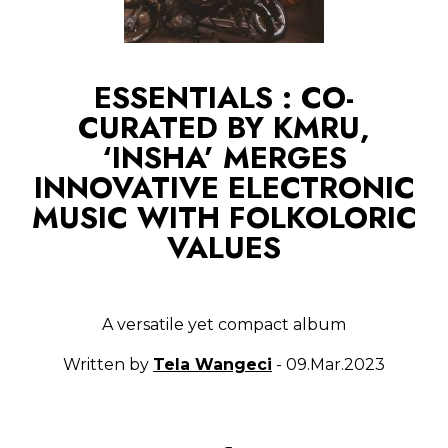
ESSENTIALS : CO-
CURATED BY KMRU,
‘INSHA’ MERGES
INNOVATIVE ELECTRONIC
MUSIC WITH FOLKOLORIC
VALUES
A versatile yet compact album
Written by
Tela Wangeci
- 09.Mar.2023