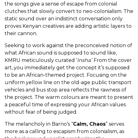
the songs give a sense of escape from colonial
clutches that slowly convert to neo-colonialism. The
static sound over an indistinct conversation only
proves Kenyan creatives are adding artistic layers to
their cannon.
Seeking to work against the preconceived notion of
what African sound is supposed to sound like,
KMRU meticulously curated ‘
Insha.
‘
From the cover
art, you immediately get the concept it’s supposed
to be an African-themed project. Focusing on the
uniform yellow line on the old-age public transport
vehicles and bus stop area reflects the rawness of
the project. The warm colours are meant to present
a peaceful time of expressing your African values
without fear of being judged.
The melancholy in Barno’s “
Calm, Chaos
” serves
more as a calling to escapism from colonialism, as