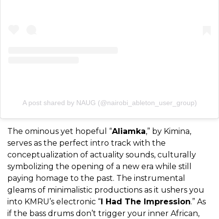
A post shared by NAUG (@nairobi_ableton_user_group)
The ominous yet hopeful “
Aliamka
,” by Kimina,
serves as the perfect intro track with the
conceptualization of actuality sounds, culturally
symbolizing the opening of a new era while still
paying homage to the past. The instrumental
gleams of minimalistic productions as it ushers you
into KMRU’s electronic “
I Had The Impression
.” As
if the bass drums don’t trigger your inner African,