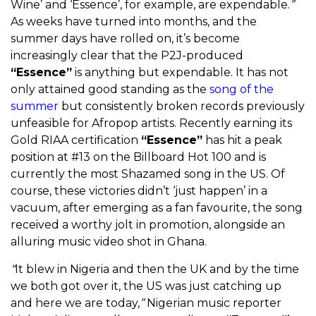
Wine’ and ‘Essence’, for example, are expendable.
”
As weeks have turned into months, and the
summer days have rolled on, it’s become
increasingly clear that the P2J-produced
“Essence”
is anything but expendable. It has not
only attained good standing as the
song of the
summer
but consistently broken records previously
unfeasible for Afropop artists. Recently earning its
Gold RIAA certification
“Essence”
has hit a peak
position at #13 on the Billboard Hot 100 and is
currently the most Shazamed song in the US. Of
course, these victories didn’t ‘just happen’ in a
vacuum, after emerging as a fan favourite, the song
received a worthy jolt in promotion, alongside an
alluring music video shot in Ghana.
“
It blew in Nigeria and then the UK and by the time
we both got over it, the US was just catching up
and here we are today,
”
Nigerian music reporter