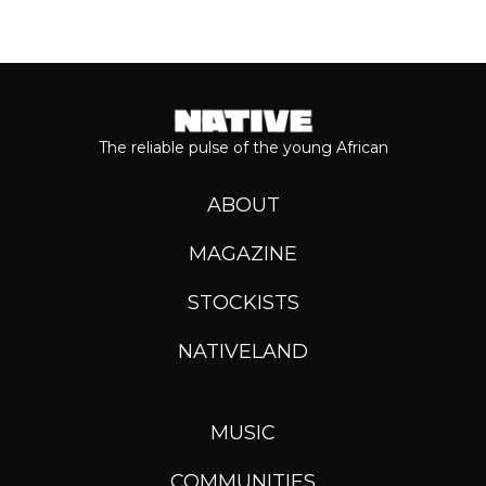
The reliable pulse of the young African
ABOUT
MAGAZINE
STOCKISTS
NATIVELAND
MUSIC
COMMUNITIES