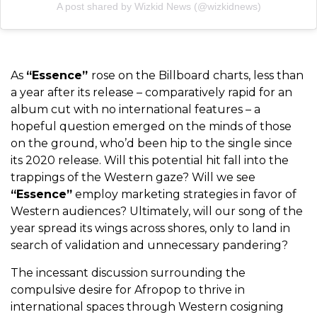
A post shared by Wizkid News (@wizkidnews)
As
“Essence”
rose on the Billboard charts, less than
a year after its release – comparatively rapid for an
album cut with no international features – a
hopeful question emerged on the minds of those
on the ground, who’d been hip to the single since
its 2020 release. W
ill this potential hit fall into the
trappings of the Western gaze? Will we see
“Essence”
employ marketing strategies in favor of
Western audiences? Ultimately, will our song of the
year spread its wings across shores, only to land in
search of validation and unnecessary pandering?
The incessant discussion surrounding the
compulsive desire for Afropop to thrive in
international spaces through Western cosigning