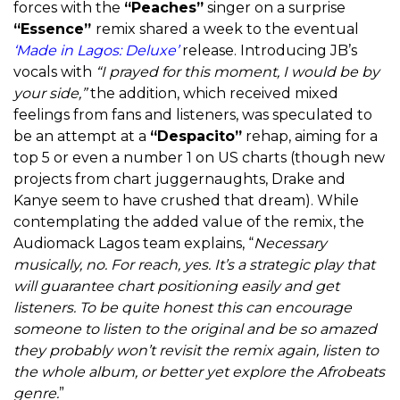
forces with the
“Peaches”
singer on a surprise
“Essence”
remix shared a week to the eventual
‘Made in Lagos: Deluxe’
release. Introducing JB’s
vocals with
“I prayed for this moment, I would be by
your side,”
the addition, which received mixed
feelings from fans and listeners, was speculated to
be an attempt at a
“Despacito”
rehap, aiming for a
top 5 or even a number 1 on US charts (though new
projects from chart juggernaughts, Drake and
Kanye seem to have crushed that dream). While
contemplating the added value of the remix, the
Audiomack Lagos team explains, “
Necessary
musically, no. For reach, yes. It’s a strategic play that
will guarantee chart positioning easily and get
listeners. To be quite honest this can encourage
someone to listen to the original and be so amazed
they probably won’t revisit the remix again, listen to
the whole album, or better yet explore the Afrobeats
genre.
”