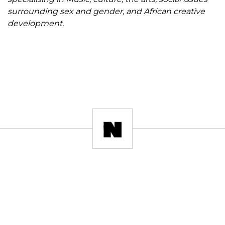
surrounding sex and gender, and African creative
development.