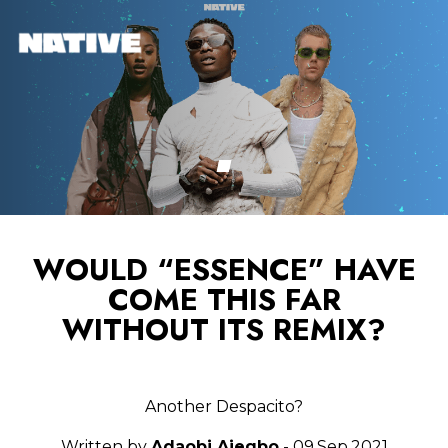
WOULD “ESSENCE” HAVE
COME THIS FAR
WITHOUT ITS REMIX?
Another Despacito?
Written by
Adaobi Ajegbo
- 09.Sep.2021