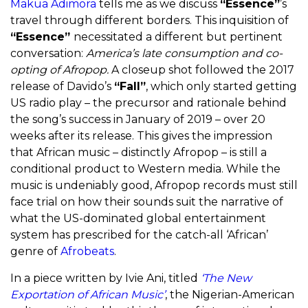
Makua Adimora
tells me as we discuss
“Essence”
’s
travel through different borders. This inquisition of
“Essence”
necessitated a different but pertinent
conversation:
America’s late consumption and co-
opting of Afropop.
A closeup shot followed the 2017
release of Davido’s
“Fall”
, which only started getting
US radio play – the precursor and rationale behind
the song’s success in January of 2019 – over 20
weeks after its release. This gives the impression
that African music – distinctly Afropop – is still a
conditional product to Western media. While the
music is undeniably good, Afropop records must still
face trial on how their sounds suit the narrative of
what the US-dominated global entertainment
system has prescribed for the catch-all ‘African’
genre of
Afrobeats
.
In a piece written by Ivie Ani, titled
‘The New
Exportation of African Music’
, the Nigerian-American