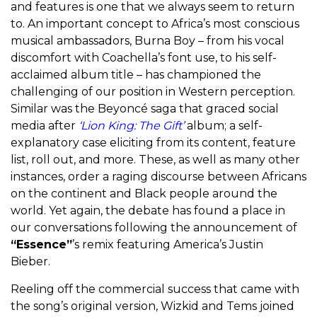
and features is one that we always seem to return
to. An important concept to Africa’s most conscious
musical ambassadors, Burna Boy – from his vocal
discomfort with Coachella’s font use, to his self-
acclaimed album title – has championed the
challenging of our position in Western perception.
Similar was the Beyoncé saga that graced social
media after
‘Lion King: The Gift’
album
; a self-
explanatory case eliciting from its content, feature
list, roll out, and more. These, as well as many other
instances, order a raging discourse between Africans
on the continent and Black people around the
world. Yet again, the debate has found a place in
our conversations following the announcement of
“Essence”
’s remix featuring America’s Justin
Bieber.
Reeling off the commercial success that came with
the song’s original version, Wizkid and Tems joined