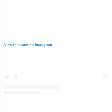
View this post on Instagram