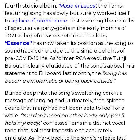
fourth studio album,
‘Made in Lagos’
,
the Tems-
featuring song has slowly but surely worked itself
to
a place of prominence
. First warming the mouths
of speculative party-goers in the early months of
2021 as hopeful ravers returned to clubs,
“Essence”
has now taken its position as the song to
soundtrack our trudge to the simple delights of
pre-COVID-19 life. As former RCA executive Tunji
Balogun clearly elucidated of the song’s appeal in a
statement to Billboard last month, the
“
song has
become emblematic of being back outside.
”
Buried deep into the song’s sweltering core is a
message of longing and, ultimately, free-spirited
desire that many had not been able to feel for a
while.
“You don’t need no other body, only you fi
hold my body,”
confesses Tems in a distinct vocal
tone that is almost impossible to accurately
emulate. As I hark back to the song’s release last