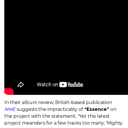
In their album review, British-based publication
NME
suggests the impracticality of
“Essence”
on
the project with the statement,
“
Yet this latest
project meanders for a few tracks too many; ‘Mighty