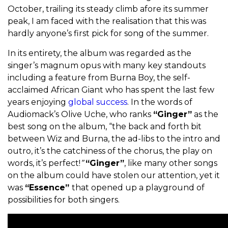
October, trailing its steady climb afore its summer
peak, I am faced with the realisation that this was
hardly anyone’s first pick for song of the summer.
In its entirety, the album was regarded as the
singer’s magnum opus with many key standouts
including a feature from Burna Boy, the self-
acclaimed African Giant who has spent the last few
years enjoying
global success
. In the words of
Audiomack’s Olive Uche, who ranks
“Ginger”
as the
best song on the album, “the back and forth bit
between Wiz and Burna, the ad-libs to the intro and
outro, it’s the catchiness of the chorus, the play on
words, it’s perfect!
”
“Ginger”
, like many other songs
on the album could have stolen our attention, yet it
was
“Essence”
that opened up a playground of
possibilities for both singers.