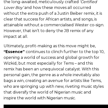
the long-awaited, meticulously crafted
‘Certified
Lover Boy’
and how these moves all occurred
without the extra push of a Justin Beiber remix, it is
clear that success for African artists, and songs, is
attainable without a commercialised Wester co-sign.
However, that isn’t to deny the JB remix of any
impact at all.
Ultimately, profit-making as this move might be,
“Essence”
continues to clinch further to the top 10,
opening a world of success and global growth for
Wizkid, but most especially for Tems – and this
remix has been an unequivocal catalyst. With this
personal gain, the genre as a whole inevitably also
bags a win, creating an avenue for artists like Tems,
who are springing up with new, riveting music styles
that diversify the world of Nigerian music and
inspire the world with Nigerian music.