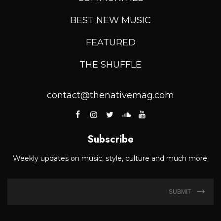
BEST NEW MUSIC
FEATURED
THE SHUFFLE
contact@thenativemag.com
Subscribe
Weekly updates on music, style, culture and much more.
SUBMIT