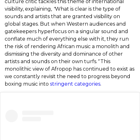
culture critic tackles this theme of international
visibility, explaining,
“
What is clear is the type of
sounds and artists that are granted visibility on
global stages. But when Western audiences and
gatekeepers hyperfocus on a singular sound and
conflate much of everything else with it, they run
the risk of rendering African music a monolith and
dismissing the diversity and dominance of other
artists and sounds on their own turfs.
”
This
monolithic view of Afropop has continued to exist as
we constantly revisit the need to progress beyond
boxing music into
stringent categories
.