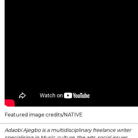
Featured image credits/NATIVE
Adaobi Ajegbo is a multidisciplinary freelance writer
specialising in Music, culture, the arts, social issues