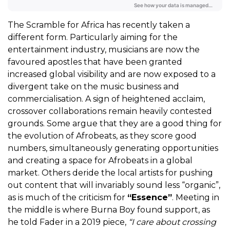
The Scramble for Africa has recently taken a
different form. Particularly aiming for the
entertainment industry, musicians are now the
favoured apostles that have been granted
increased global visibility and are now exposed to a
divergent take on the music business and
commercialisation. A sign of heightened acclaim,
crossover collaborations remain heavily contested
grounds. Some argue that they are a good thing for
the evolution of Afrobeats, as they score good
numbers, simultaneously generating opportunities
and creating a space for Afrobeats in a global
market. Others deride the local artists for pushing
out content that will invariably sound less “organic”,
as is much of the criticism for
“Essence”
. Meeting in
the middle is where Burna Boy found support, as
he told Fader in a 2019 piece,
“I care about crossing