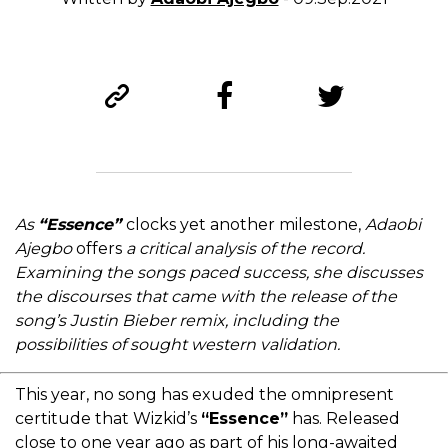
As
“Essence”
clocks yet another milestone,
Adaobi
Ajegbo
offers
a critical analysis of the record.
Examining the songs paced success, she discusses
the discourses that came with the release of the
song’s Justin Bieber remix, including the
possibilities of sought western validation.
This year, no song has exuded the omnipresent
certitude that Wizkid’s
“Essence”
has. Released
close to one year ago as part of his long-awaited