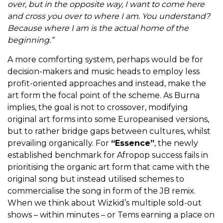
over, but in the opposite way,
I want to come here
and cross you over to where I am. You understand?
Because where I am is the actual home of the
beginning.”
A more comforting system, perhaps would be for
decision-makers and music heads to employ less
profit-oriented approaches and instead, make the
art form the focal point of the scheme. As Burna
implies, the goal is not to crossover, modifying
original art forms into some Europeanised versions,
but to rather bridge gaps between cultures, whilst
prevailing organically.
For
“Essence”
, the newly
established benchmark for Afropop success fails in
prioritising the organic art form that came with the
original song but instead utilised schemes to
commercialise the song in form of the JB remix.
When we think about Wizkid’s multiple sold-out
shows – within minutes – or Tems earning a place on