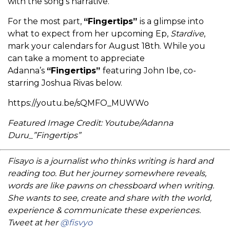
with the song’s narrative.
For the most part,
“Fingertips”
is a glimpse into
what to expect from her upcoming Ep,
Stardive
,
mark your calendars for August 18th. While you
can take a moment to appreciate
Adanna’s
“Fingertips”
featuring John Ibe, co-
starring Joshua Rivas below.
https://youtu.be/sQMFO_MUWWo
Featured Image Credit: Youtube/Adanna
Duru_”Fingertips”
Fisayo is a journalist who thinks writing is hard and
reading too. But her journey somewhere reveals,
words are like pawns on chessboard when writing.
She wants to see, create and share with the world,
experience & communicate these experiences.
Tweet at her
@fisvyo