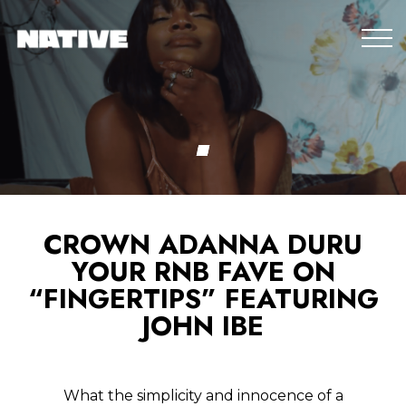
CROWN ADANNA DURU
YOUR RNB FAVE ON
“FINGERTIPS” FEATURING
JOHN IBE
What the simplicity and innocence of a