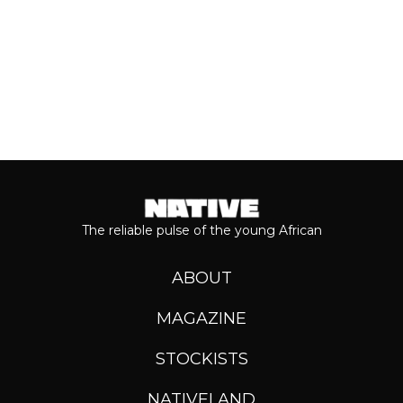
The reliable pulse of the young African
ABOUT
MAGAZINE
STOCKISTS
NATIVELAND