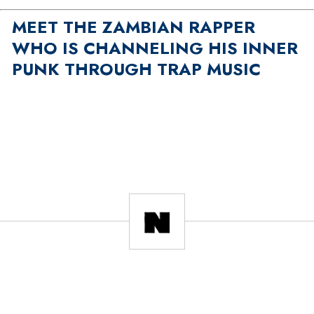
MEET THE ZAMBIAN RAPPER
WHO IS CHANNELING HIS INNER
PUNK THROUGH TRAP MUSIC