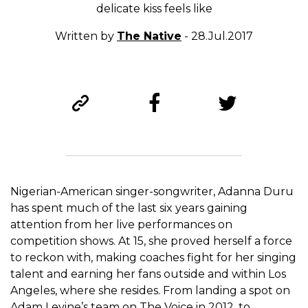
delicate kiss feels like
Written by
The Native
- 28.Jul.2017
Nigerian-American singer-songwriter, Adanna Duru
has spent much of the last six years gaining
attention from her live performances on
competition shows. At 15, she proved herself a force
to reckon with, making coaches fight for her singing
talent and earning her fans outside and within Los
Angeles, where she resides. From landing a spot on
Adam Levine’s team on The Voice in 2012, to