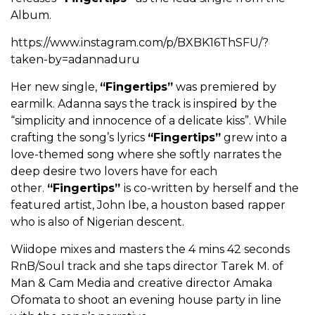
Album.
https://www.instagram.com/p/BXBK16ThSFU/?
taken-by=adannaduru
Her new single,
“Fingertips”
was premiered by
earmilk. Adanna says the track is inspired by the
“simplicity and innocence of a delicate kiss”. While
crafting the song’s lyrics
“Fingertips”
grew into a
love-themed song where she softly narrates the
deep desire two lovers have for each
other.
“Fingertips”
is co-written by herself and the
featured artist, John Ibe, a houston based rapper
who is also of Nigerian descent.
Wiidope mixes and masters the 4 mins 42 seconds
RnB/Soul track and she taps director Tarek M. of
Man & Cam Media and creative director Amaka
Ofomata to shoot an evening house party in line