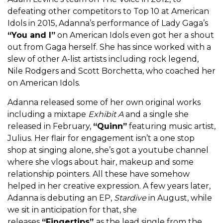
defeating other competitors to Top 10 at American
Idols in 2015, Adanna’s performance of Lady Gaga’s
“You and I”
on American Idols even got her a shout
out from Gaga herself. She has since worked with a
slew of other A-list artists including rock legend,
Nile Rodgers and Scott Borchetta, who coached her
on American Idols.
Adanna released some of her own original works
including a mixtape
Exhibit A
and a single she
released in February,
“Quinn”
featuring music artist,
Julius. Her flair for engagement isn’t a one stop
shop at singing alone, she’s got a youtube channel
where she vlogs about hair, makeup and some
relationship pointers. All these have somehow
helped in her creative expression. A few years later,
Adanna is debuting an EP,
Stardive
in August, while
we sit in anticipation for that, she
releases
“Fingertips”
as the lead single from the