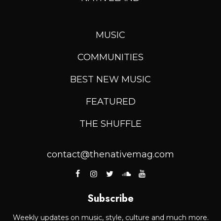
MUSIC
COMMUNITIES
BEST NEW MUSIC
FEATURED
THE SHUFFLE
contact@thenativemag.com
Subscribe
Weekly updates on music, style, culture and much more.