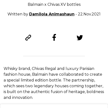
Balmain x Chivas XV bottles
Written by
Damilola Animashaun
- 22.Nov.2021
Whisky brand, Chivas Regal and luxury Parisian
fashion house, Balmain have collaborated to create
a special limited edition bottle. The partnership,
which sees two legendary houses coming together,
is built on the authentic fusion of heritage, boldness
and innovation.