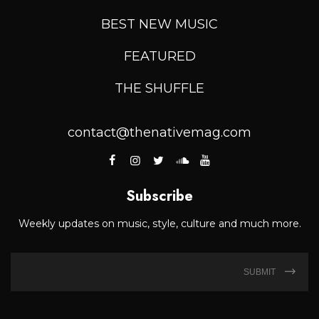
BEST NEW MUSIC
FEATURED
THE SHUFFLE
contact@thenativemag.com
Subscribe
Weekly updates on music, style, culture and much more.
SUBMIT