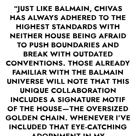
“JUST LIKE BALMAIN, CHIVAS
HAS ALWAYS ADHERED TO THE
HIGHEST STANDARDS WITH
NEITHER HOUSE BEING AFRAID
TO PUSH BOUNDARIES AND
BREAK WITH OUTDATED
CONVENTIONS. THOSE ALREADY
FAMILIAR WITH THE BALMAIN
UNIVERSE WILL NOTE THAT THIS
UNIQUE COLLABORATION
INCLUDES A SIGNATURE MOTIF
OF THE HOUSE—THE OVERSIZED
GOLDEN CHAIN. WHENEVER I’VE
INCLUDED THAT EYE-CATCHING
ADORNMENT IN MY