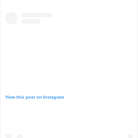
View this post on Instagram