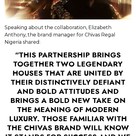
Speaking about the collaboration, Elizabeth
Anthony, the brand manager for Chivas Regal
Nigeria shared:
“THIS PARTNERSHIP BRINGS
TOGETHER TWO LEGENDARY
HOUSES THAT ARE UNITED BY
THEIR DISTINCTIVELY DEFIANT
AND BOLD ATTITUDES AND
BRINGS A BOLD NEW TAKE ON
THE MEANING OF MODERN
LUXURY. THOSE FAMILIAR WITH
THE CHIVAS BRAND WILL KNOW