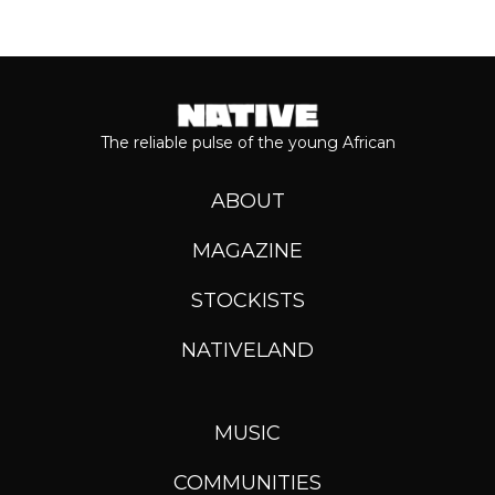
The reliable pulse of the young African
ABOUT
MAGAZINE
STOCKISTS
NATIVELAND
MUSIC
COMMUNITIES