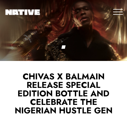
CHIVAS X BALMAIN
RELEASE SPECIAL
EDITION BOTTLE AND
CELEBRATE THE
NIGERIAN HUSTLE GEN