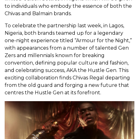
to individuals who embody the essence of both the
Chivas and Balmain brands.
To celebrate the partnership last week, in Lagos,
Nigeria, both brands teamed up for a legendary
one-night experience titled “Armour for the Night,”
with appearances from a number of talented Gen
Zers and millennials known for breaking
convention, defining popular culture and fashion,
and celebrating success, AKA the Hustle Gen. This
exciting collaboration finds Chivas Regal departing
from the old guard and forging a new future that
centres the Hustle Gen at its forefront.