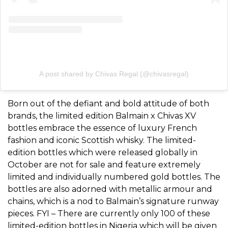
A post shared by Chivas Regal (@chivasregal)
Born out of the defiant and bold attitude of both
brands, the limited edition Balmain x Chivas XV
bottles embrace the essence of luxury French
fashion and iconic Scottish whisky. The limited-
edition bottles which were released globally in
October are not for sale and feature extremely
limited and individually numbered gold bottles. The
bottles are also adorned with metallic armour and
chains, which is a nod to Balmain’s signature runway
pieces. FYI – There are currently only 100 of these
limited-edition bottles in Nigeria which will be given