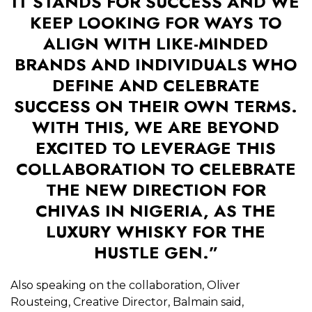
IT STANDS FOR SUCCESS AND WE
KEEP LOOKING FOR WAYS TO
ALIGN WITH LIKE-MINDED
BRANDS AND INDIVIDUALS WHO
DEFINE AND CELEBRATE
SUCCESS ON THEIR OWN TERMS.
WITH THIS, WE ARE BEYOND
EXCITED TO LEVERAGE THIS
COLLABORATION TO CELEBRATE
THE NEW DIRECTION FOR
CHIVAS IN NIGERIA, AS THE
LUXURY WHISKY FOR THE
HUSTLE GEN.”
Also speaking on the collaboration, Oliver
Rousteing, Creative Director, Balmain said,