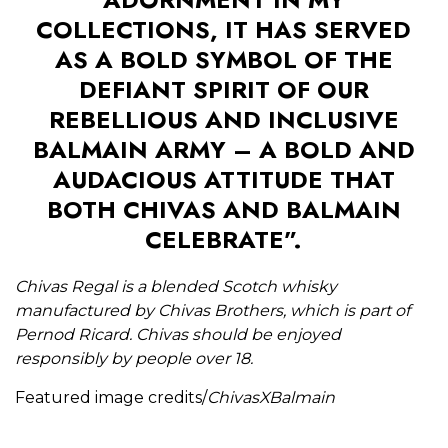
COLLECTIONS, IT HAS SERVED
AS A BOLD SYMBOL OF THE
DEFIANT SPIRIT OF OUR
REBELLIOUS AND INCLUSIVE
BALMAIN ARMY – A BOLD AND
AUDACIOUS ATTITUDE THAT
BOTH CHIVAS AND BALMAIN
CELEBRATE”.
Chivas Regal is a blended Scotch whisky
manufactured by Chivas Brothers, which is part of
Pernod Ricard. Chivas should be enjoyed
responsibly by people over 18.
Featured image credits/
ChivasXBalmain