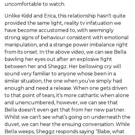
uncomfortable to watch.
Unlike Kidd and Erica, this relationship hasn’t quite
provided the same light, reality tv infatuation we
have become accustomed to, with seemingly
strong signs of behaviour consistent with emotional
manipulation, and a strange power imbalance right
from its onset. In the above video, we can see Bella
bawling her eyes out after an explosive fight
between her and Sheggz. Her bellowing cry will
sound very familiar to anyone whose been in a
similar situation, the one when you’ve simply had
enough and need a release. When one gets driven
to that point of tears, it’s more cathartic when alone
and unencumbered, however, we can see that
Bella doesn’t even get that from her new partner.
Whilst we can’t see what’s going on underneath the
duvet, we can hear the ensuing conversation. While
Bella weeps, Sheggz responds saying “Babe, what