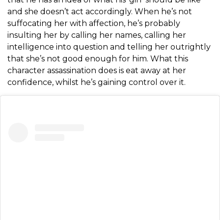
and she doesn’t act accordingly. When he’s not
suffocating her with affection, he’s probably
insulting her by calling her names, calling her
intelligence into question and telling her outrightly
that she’s not good enough for him. What this
character assassination does is eat away at her
confidence, whilst he’s gaining control over it.