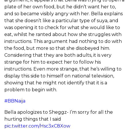
plate of her own food, but he didn’t want her to,
and so became visibly angry with her. Bella explains
that she doesn’t like a particular type of suya, and
was opening it to check for what she would like to
eat, whilst he ranted about how she struggles with
instructions. This argument had nothing to do with
the food, but more so that she disobeyed him.
Considering that they are both adults, it is very
strange for him to expect her to follow his
instructions. Even more strange, that he’s willing to
display this side to himself on national television,
showing that he might not identify that it is a
problem to begin with.
#BBNaija
Bella apologizes to Sheggz- I’m sorry for all the
hurting things that I said
pic.twitter.com/Hsc3xC8Xow