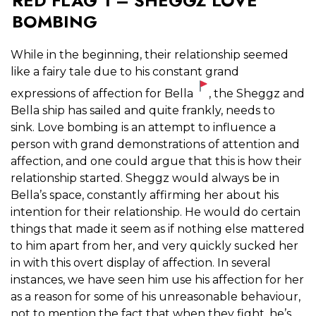
RED FLAG 1 – SHEGGZ LOVE
BOMBING
While in the beginning, their relationship seemed
like a fairy tale due to his constant grand
expressions of affection for Bella
, the Sheggz and
Bella ship has sailed and quite frankly, needs to
sink.
Love bombing is an attempt to influence a
person with grand demonstrations of attention and
affection, and one could argue that this is how their
relationship started. Sheggz would always be in
Bella’s space, constantly affirming her about his
intention for their relationship. He would do certain
things that made it seem as if nothing else mattered
to him apart from her, and very quickly sucked her
in with this overt display of affection. In several
instances, we have seen him use his affection for her
as a reason for some of his unreasonable behaviour,
not to mention the fact that when they fight, he’s