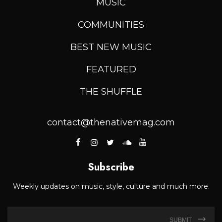
MUSIC
COMMUNITIES
BEST NEW MUSIC
FEATURED
THE SHUFFLE
contact@thenativemag.com
Subscribe
Weekly updates on music, style, culture and much more.
SUBMIT