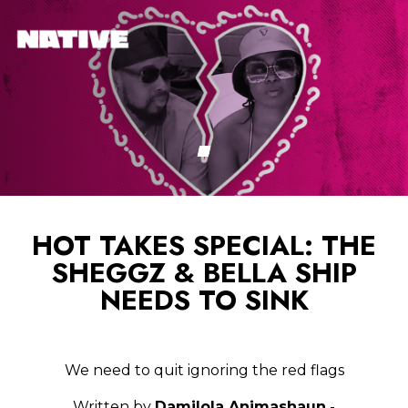
HOT TAKES SPECIAL: THE
SHEGGZ & BELLA SHIP
NEEDS TO SINK
We need to quit ignoring the red flags
Written by
Damilola Animashaun
-