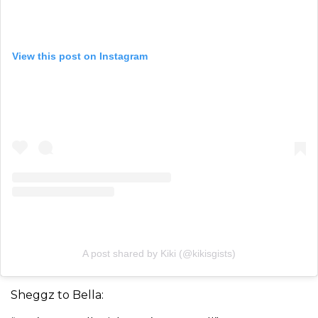
View this post on Instagram
A post shared by Kiki (@kikisgists)
Sheggz to Bella: