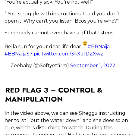
“You’re actually sick. You’re not well”
” You struggle with instructions. I told you don’t
open it. Why can’t you listen. Bcos you’re who?”
Somebody cannot even have a gf that listens.
Bella run for your dear life dear
#BBNaija
#BBNaijaS7
pic.twitter.com/3kXd1DZXwz
— Zeebaby (@Softyetfirm)
September 1, 2022
RED FLAG 3 – CONTROL &
MANIPULATION
In the video above, we can see Sheggz instructing
her to ‘sit’, ‘put the water down’, and she does so on
cue, which is disturbing to watch. During this
argument, it appears that Bella was trying to open a