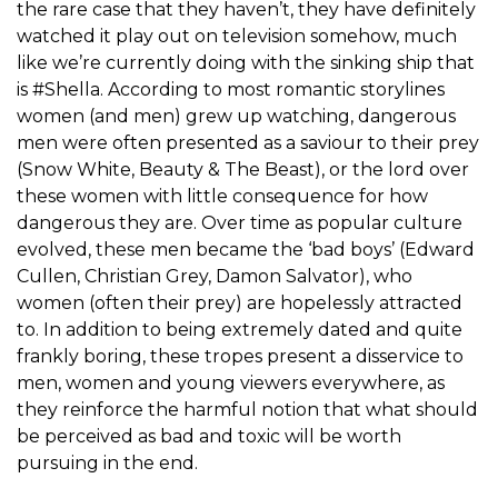
the rare case that they haven’t, they have definitely
watched it play out on television somehow, much
like we’re currently doing with the sinking ship that
is #Shella. According to most romantic storylines
women (and men) grew up watching, dangerous
men were often presented as a saviour to their prey
(Snow White, Beauty & The Beast), or the lord over
these women with little consequence for how
dangerous they are. Over time as popular culture
evolved, these men became the ‘bad boys’ (Edward
Cullen, Christian Grey, Damon Salvator), who
women (often their prey) are hopelessly attracted
to. In addition to being extremely dated and quite
frankly boring, these tropes present a disservice to
men, women and young viewers everywhere, as
they reinforce the harmful notion that what should
be perceived as bad and toxic will be worth
pursuing in the end.