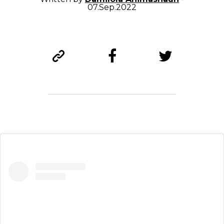
07.Sep.2022