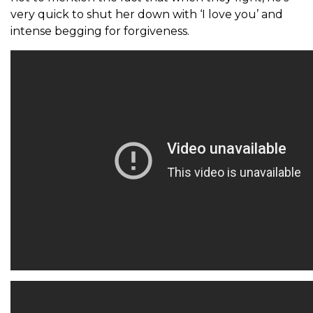
very quick to shut her down with ‘I love you’ and
intense begging for forgiveness.