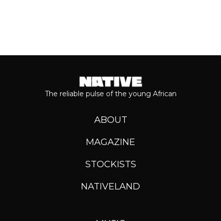
The reliable pulse of the young African
ABOUT
MAGAZINE
STOCKISTS
NATIVELAND