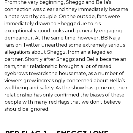
From the very beginning, Sheggz and Bella’s
connection was clear and they immediately became
a note-worthy couple. On the outside, fans were
immediately drawn to Sheggz due to his
exceptionally good looks and generally engaging
demeanour. At the same time, however,
BB Naija
fans on Twitter unearthed some extremely serious
allegations about
Sheggz, from an alleged ex
partner.
Shortly after Sheggz and Bella became an
item, their relationship brought a lot of raised
eyebrows towards the housemate, as a number of
viewers grew increasingly concerned about Bella’s
wellbeing and safety. As the show has gone on, their
relationship has only confirmed the biases of these
people with many red flags that we don’t believe
should be ignored.