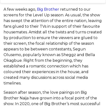
A few weeks ago,
Big Brother
returned to our
screens for the Level Up season. As usual, the show
has swept the attention of the entire nation, leaving
fans glued to their TVs in support of their favourite
housemates. Amidst all the twists and turns created
by production to ensure the viewers are glued to
their screen, the focal relationship of the season
appears to be between contestants, Segun
Olusemo, popularly known as Sheggz and Bella
Okagbue. Right from the beginning, they
established a romantic connection which has
coloured their experiences in the house, and
created many discussions across social media
timelines.
Season after season, the love pairings on Big
Brother Naija have grown into a focal point of the
show.
In 2020, one of Big Brother’s most successful