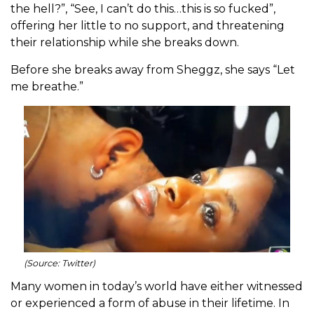
the hell?”, “See, I can’t do this…this is so fucked”,
offering her little to no support, and threatening
their relationship while she breaks down.
Before she breaks away from Sheggz, she says “Let
me breathe.”
(Source: Twitter)
Many women in today’s world have either witnessed
or experienced a form of abuse in their lifetime. In