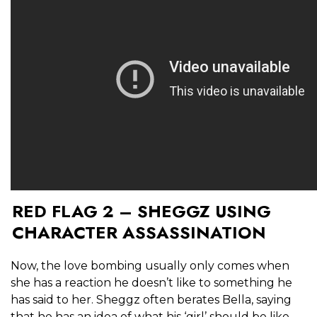
RED FLAG 2 – SHEGGZ USING
CHARACTER ASSASSINATION
Now, the love bombing usually only comes when
she has a reaction he doesn’t like to something he
has said to her. Sheggz often berates Bella, saying
that he has an idea of what his ‘girl’ should be like