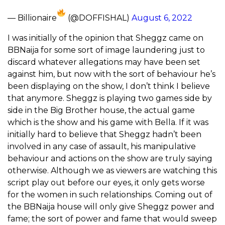
— Billionaire
(@DOFFISHAL)
August 6, 2022
I was initially of the opinion that Sheggz came on
BBNaija for some sort of image laundering just to
discard whatever allegations may have been set
against him, but now with the sort of behaviour he’s
been displaying on the show, I don’t think I believe
that anymore. Sheggz is playing two games side by
side in the Big Brother house, the actual game
which is the show and his game with Bella. If it was
initially hard to believe that Sheggz hadn’t been
involved in any case of assault, his manipulative
behaviour and actions on the show are truly saying
otherwise. Although we as viewers are watching this
script play out before our eyes, it only gets worse
for the women in such relationships. Coming out of
the BBNaija house will only give Sheggz power and
fame; the sort of power and fame that would sweep