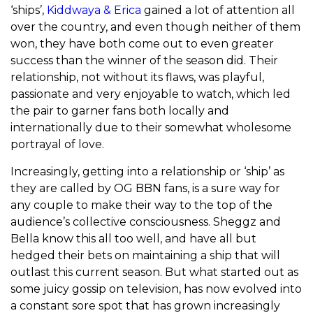
‘ships’,
Kiddwaya & Erica
gained a lot of attention all
over the country, and even though neither of them
won, they have both come out to even greater
success than the winner of the season did. Their
relationship, not without its flaws, was playful,
passionate and very enjoyable to watch, which led
the pair to garner fans both locally and
internationally due to their somewhat wholesome
portrayal of love.
Increasingly, getting into a relationship or ‘ship’ as
they are called by OG BBN fans, is a sure way for
any couple to make their way to the top of the
audience’s collective consciousness. Sheggz and
Bella know this all too well, and have all but
hedged their bets on maintaining a ship that will
outlast this current season. But what started out as
some juicy gossip on television, has now evolved into
a constant sore spot that has grown increasingly