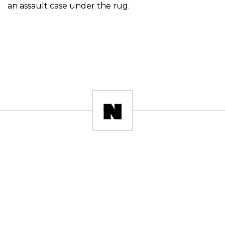
an assault case under the rug.