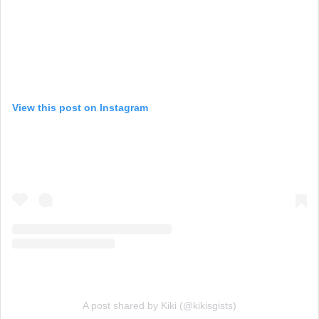
View this post on Instagram
A post shared by Kiki (@kikisgists)