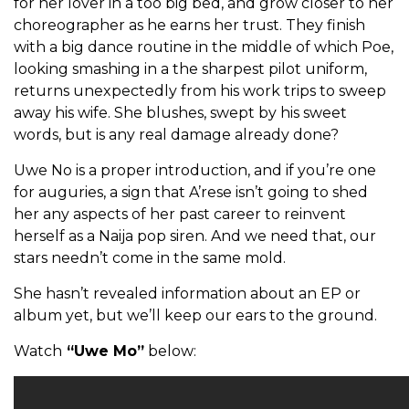
for her lover in a too big bed, and grow closer to her
choreographer as he earns her trust. They finish
with a big dance routine in the middle of which Poe,
looking smashing in a the sharpest pilot uniform,
returns unexpectedly from his work trips to sweep
away his wife. She blushes, swept by his sweet
words, but is any real damage already done?
Uwe No is a proper introduction, and if you’re one
for auguries, a sign that A’rese isn’t going to shed
her any aspects of her past career to reinvent
herself as a Naija pop siren. And we need that, our
stars needn’t come in the same mold.
She hasn’t revealed information about an EP or
album yet, but we’ll keep our ears to the ground.
Watch
“Uwe Mo”
below: