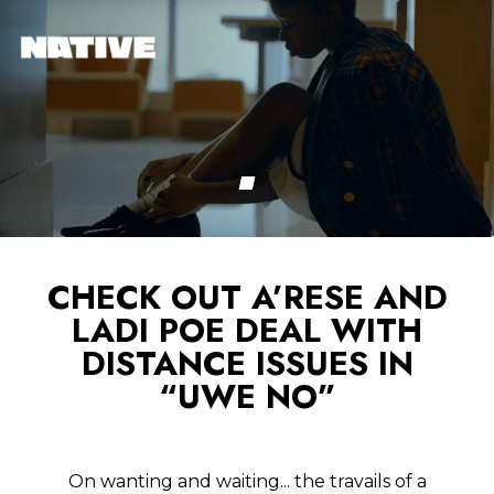
CHECK OUT A’RESE AND
LADI POE DEAL WITH
DISTANCE ISSUES IN
“UWE NO”
On wanting and waiting... the travails of a