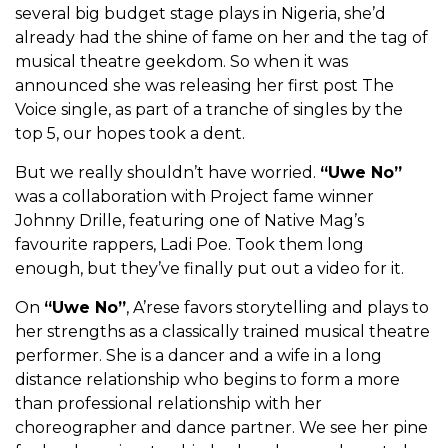
several big budget stage plays in Nigeria, she’d
already had the shine of fame on her and the tag of
musical theatre geekdom. So when it was
announced she was releasing her first post The
Voice single, as part of a tranche of singles by the
top 5, our hopes took a dent.
But we really shouldn’t have worried.
“Uwe No”
was a collaboration with Project fame winner
Johnny Drille, featuring one of Native Mag’s
favourite rappers, Ladi Poe. Took them long
enough, but they’ve finally put out a video for it.
On
“Uwe No”
, A’rese favors storytelling and plays to
her strengths as a classically trained musical theatre
performer. She is a dancer and a wife in a long
distance relationship who begins to form a more
than professional relationship with her
choreographer and dance partner. We see her pine