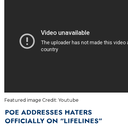
Featured image Credit: Youtube
POE ADDRESSES HATERS
OFFICIALLY ON “LIFELINES”