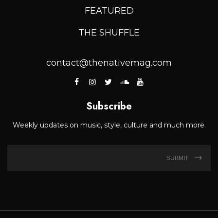
FEATURED
THE SHUFFLE
contact@thenativemag.com
Subscribe
Weekly updates on music, style, culture and much more.
SUBMIT