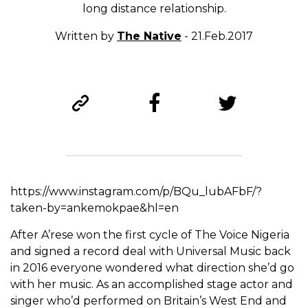
long distance relationship.
Written by
The Native
- 21.Feb.2017
https://www.instagram.com/p/BQu_lubAFbF/?
taken-by=ankemokpae&hl=en
After A’rese won the first cycle of The Voice Nigeria
and signed a record deal with Universal Music back
in 2016 everyone wondered what direction she’d go
with her music. As an accomplished stage actor and
singer who’d performed on Britain’s West End and