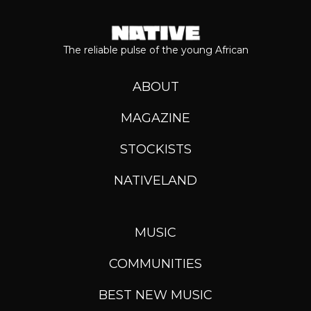
The reliable pulse of the young African
ABOUT
MAGAZINE
STOCKISTS
NATIVELAND
MUSIC
COMMUNITIES
BEST NEW MUSIC