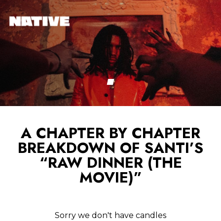
A CHAPTER BY CHAPTER
BREAKDOWN OF SANTI’S
“RAW DINNER (THE
MOVIE)”
Sorry we don't have candles