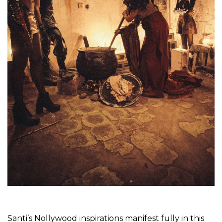
Santi’s Nollywood inspirations manifest fully in this