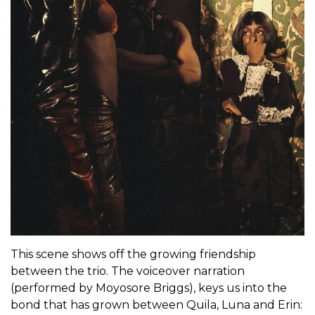
This scene shows off the growing friendship
between the trio. The voiceover narration
(performed by Moyosore Briggs), keys us into the
bond that has grown between Quila, Luna and Erin: