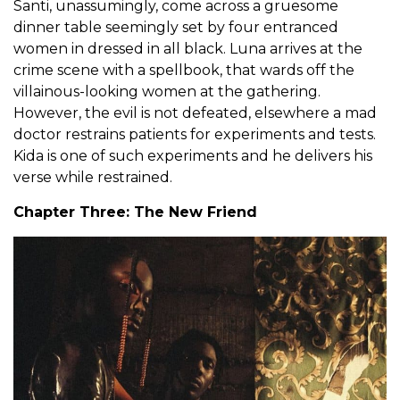
Santi, unassumingly, come across a gruesome
dinner table seemingly set by four entranced
women in dressed in all black. Luna arrives at the
crime scene with a spellbook, that wards off the
villainous-looking women at the gathering.
However, the evil is not defeated, elsewhere a mad
doctor restrains patients for experiments and tests.
Kida is one of such experiments and he delivers his
verse while restrained.
Chapter Three: The New Friend