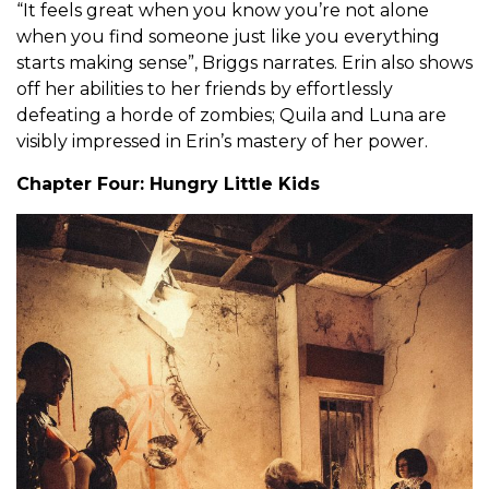
“It feels great when you know you’re not alone
when you find someone just like you everything
starts making sense”, Briggs narrates. Erin also shows
off her abilities to her friends by effortlessly
defeating a horde of zombies; Quila and Luna are
visibly impressed in Erin’s mastery of her power.
Chapter Four: Hungry Little Kids