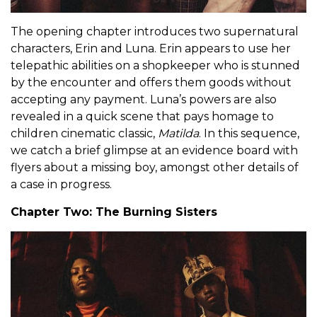
The opening chapter introduces two supernatural
characters, Erin and Luna. Erin appears to use her
telepathic abilities on a shopkeeper who is stunned
by the encounter and offers them goods without
accepting any payment. Luna’s powers are also
revealed in a quick scene that pays homage to
children cinematic classic,
Matilda
. In this sequence,
we catch a brief glimpse at an evidence board with
flyers about a missing boy, amongst other details of
a case in progress.
Chapter Two: The Burning Sisters