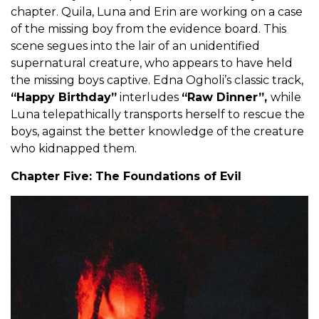
chapter. Quila, Luna and Erin are working on a case
of the missing boy from the evidence board. This
scene segues into the lair of an unidentified
supernatural creature, who appears to have held
the missing boys captive. Edna Ogholi’s classic track,
“Happy Birthday”
interludes
“Raw Dinner”,
while
Luna telepathically transports herself to rescue the
boys, against the better knowledge of the creature
who kidnapped them.
Chapter Five: The Foundations of Evil