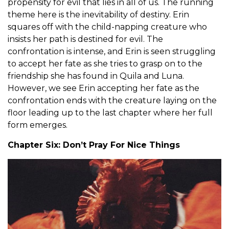
propensity for evil that lies in all of us. The running
theme here is the inevitability of destiny. Erin
squares off with the child-napping creature who
insists her path is destined for evil. The
confrontation is intense, and Erin is seen struggling
to accept her fate as she tries to grasp on to the
friendship she has found in Quila and Luna.
However, we see Erin accepting her fate as the
confrontation ends with the creature laying on the
floor leading up to the last chapter where her full
form emerges.
Chapter Six: Don’t Pray For Nice Things