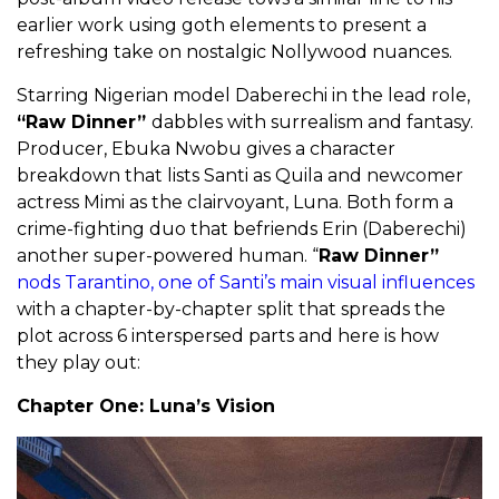
earlier work using goth elements to present a
refreshing take on nostalgic Nollywood nuances.
Starring Nigerian model Daberechi in the lead role,
“Raw Dinner”
dabbles with surrealism and fantasy.
Producer, Ebuka Nwobu gives a character
breakdown that lists Santi as Quila and newcomer
actress Mimi as the clairvoyant, Luna. Both form a
crime-fighting duo that befriends Erin (Daberechi)
another super-powered human. “
Raw Dinner”
nods Tarantino, one of Santi’s main visual influences
with a chapter-by-chapter split that spreads the
plot across 6 interspersed parts and here is how
they play out:
Chapter One: Luna’s Vision