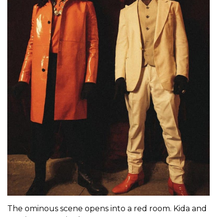
The ominous scene opens into a red room. Kida and