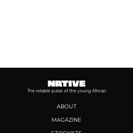
Keep reading...
The reliable pulse of the young African
ABOUT
MAGAZINE