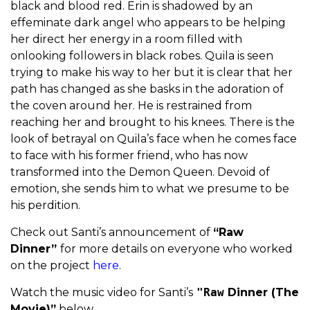
black and blood red. Erin is shadowed by an
effeminate dark angel who appears to be helping
her direct her energy in a room filled with
onlooking followers in black robes. Quila is seen
trying to make his way to her but it is clear that her
path has changed as she basks in the adoration of
the coven around her. He is restrained from
reaching her and brought to his knees. There is the
look of betrayal on Quila’s face when he comes face
to face with his former friend, who has now
transformed into the Demon Queen. Devoid of
emotion, she sends him to what we presume to be
his perdition.
Check out Santi’s announcement of
“Raw
Dinner”
for more details on everyone who worked
on the project
here
.
Watch the music video for Santi’s
"Raw
Dinner (The
Movie)”
below