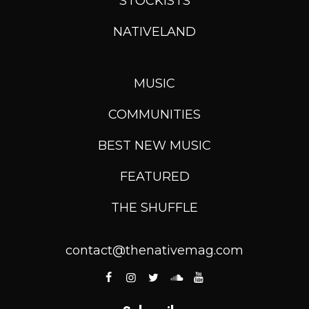
STOCKISTS
NATIVELAND
MUSIC
COMMUNITIES
BEST NEW MUSIC
FEATURED
THE SHUFFLE
contact@thenativemag.com