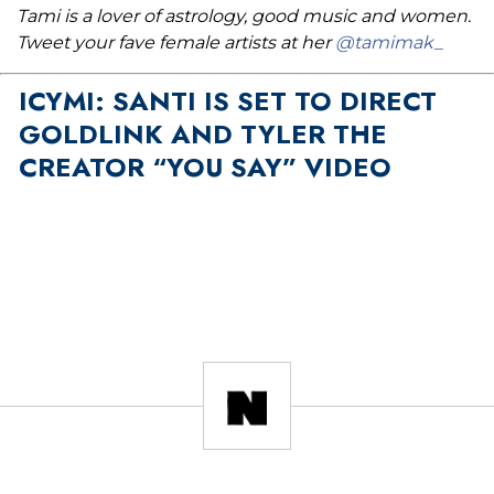
Tami is a lover of astrology, good music and women.
Tweet your fave female artists at her
@tamimak_
ICYMI: SANTI IS SET TO DIRECT
GOLDLINK AND TYLER THE
CREATOR “YOU SAY” VIDEO