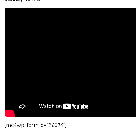
[mc4wp_form id=”26074″]