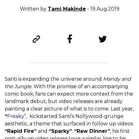
Written by
Tami Makinde
- 19.Aug.2019
Santi is expanding the universe around
Mandy and
the Jungle
. With the promise of an accompanying
comic book, fans can expect more context from the
landmark debut, but video releases are already
painting a clear picture of what is to come. Last year,
“
Freaky”,
kickstarted Santi’s Nollywood-grunge
aesthetic, a theme that surfaced in follow up videos
“Rapid Fire”
and
“Sparky”
.
“Raw Dinner”
, his first
post-album video release tows a similar line to his