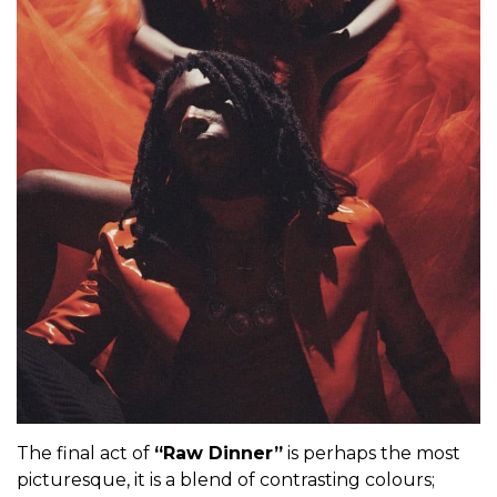
The final act of
“Raw Dinner”
is perhaps the most
picturesque, it is a blend of contrasting colours;