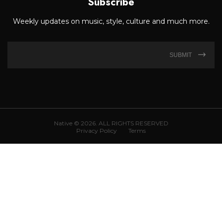
Subscribe
Weekly updates on music, style, culture and much more.
SUBMIT
Native © 2026. ALL RIGHTS RESERVED
Privacy Policy
Terms