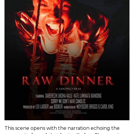
This scene opens with the narration echoing the