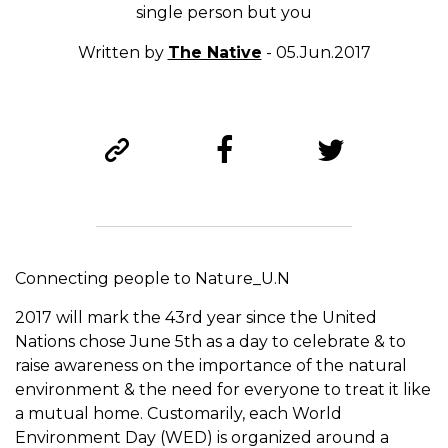
single person but you
Written by
The Native
- 05.Jun.2017
Connecting people to Nature_U.N
2017 will mark the 43rd year since the United
Nations chose June 5th as a day to celebrate & to
raise awareness on the importance of the natural
environment & the need for everyone to treat it like
a mutual home. Customarily, each World
Environment Day (WED) is organized around a