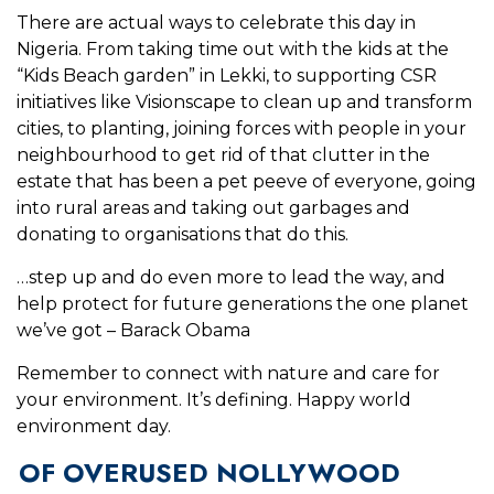
There are actual ways to celebrate this day in
Nigeria. From taking time out with the kids at the
“Kids Beach garden” in Lekki, to supporting CSR
initiatives like Visionscape to clean up and transform
cities, to planting, joining forces with people in your
neighbourhood to get rid of that clutter in the
estate that has been a pet peeve of everyone, going
into rural areas and taking out garbages and
donating to organisations that do this.
…step up and do even more to lead the way, and
help protect for future generations the one planet
we’ve got – Barack Obama
Remember to connect with nature and care for
your environment. It’s defining. Happy world
environment day.
OF OVERUSED NOLLYWOOD