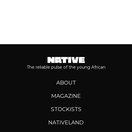
The reliable pulse of the young African
ABOUT
MAGAZINE
STOCKISTS
NATIVELAND