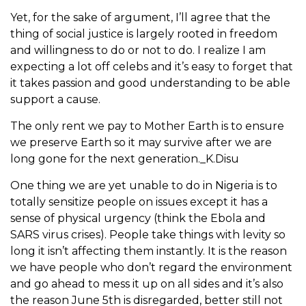
Yet, for the sake of argument, I’ll agree that the
thing of social justice is largely rooted in freedom
and willingness to do or not to do. I realize I am
expecting a lot off celebs and it’s easy to forget that
it takes passion and good understanding to be able
support a cause.
The only rent we pay to Mother Earth is to ensure
we preserve Earth so it may survive after we are
long gone for the next generation._K.Disu
One thing we are yet unable to do in Nigeria is to
totally sensitize people on issues except it has a
sense of physical urgency (think the Ebola and
SARS virus crises). People take things with levity so
long it isn’t affecting them instantly. It is the reason
we have people who don’t regard the environment
and go ahead to mess it up on all sides and it’s also
the reason June 5th is disregarded, better still not