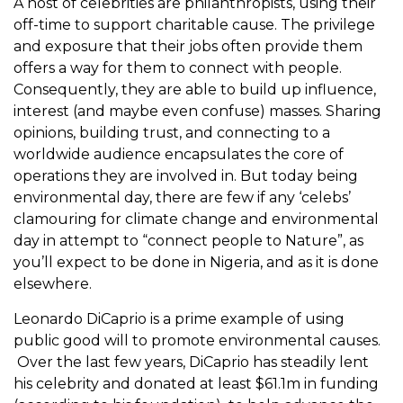
A host of celebrities are philanthropists, using their
off-time to support charitable cause. The privilege
and exposure that their jobs often provide them
offers a way for them to connect with people.
Consequently, they are able to build up influence,
interest (and maybe even confuse) masses. Sharing
opinions, building trust, and connecting to a
worldwide audience encapsulates the core of
operations they are involved in. But today being
environmental day, there are few if any ‘celebs’
clamouring for climate change and environmental
day in attempt to “connect people to Nature”, as
you’ll expect to be done in Nigeria, and as it is done
elsewhere.
Leonardo DiCaprio is a prime example of using
public good will to promote environmental causes.
Over the last few years, DiCaprio has steadily lent
his celebrity and donated at least $61.1m in funding