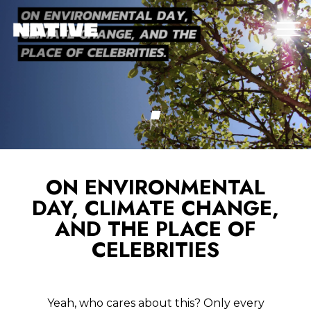
ON ENVIRONMENTAL
DAY, CLIMATE CHANGE,
AND THE PLACE OF
CELEBRITIES
Yeah, who cares about this? Only every