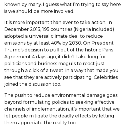
known by many. I guess what I’m trying to say here
is we should be more involved.
It is more important than ever to take action. In
December 2015, 195 countries (Nigeria included)
adopted a universal climate deal to reduce
emissions by at least 40% by 2030. On President
Trump’s decision to pull out of the historic Paris
Agreement 4 days ago, it didn’t take long for
politicians and business moguls to react just
through a click of a tweet, in a way that made you
see that they are actively participating. Celebrities
joined the discussion too.
The push to reduce environmental damage goes
beyond formulating policies to seeking effective
channels of implementation, it’s important that we
let people mitigate the deadly effects by letting
them appreciate the reality too.