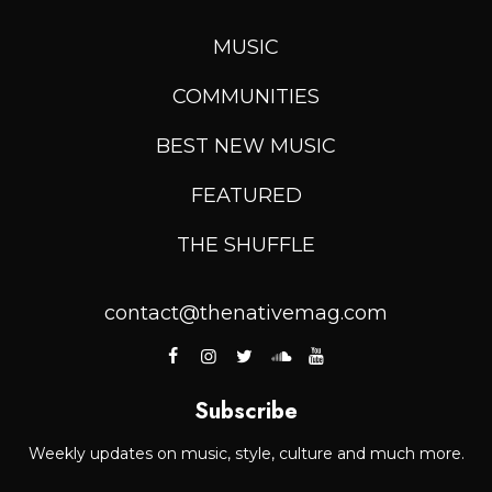
MUSIC
COMMUNITIES
BEST NEW MUSIC
FEATURED
THE SHUFFLE
contact@thenativemag.com
Subscribe
Weekly updates on music, style, culture and much more.