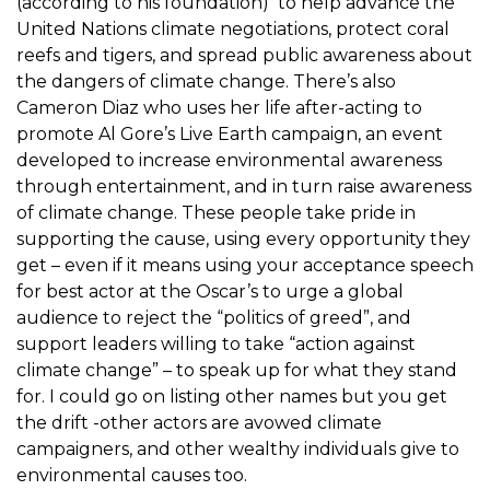
(according to his foundation) to help advance the
United Nations climate negotiations, protect coral
reefs and tigers, and spread public awareness about
the dangers of climate change. There’s also
Cameron Diaz who uses her life after-acting to
promote Al Gore’s Live Earth campaign, an event
developed to increase environmental awareness
through entertainment, and in turn raise awareness
of climate change. These people take pride in
supporting the cause, using every opportunity they
get – even if it means using your acceptance speech
for best actor at the Oscar’s to urge a global
audience to reject the “politics of greed”, and
support leaders willing to take “action against
climate change” – to speak up for what they stand
for. I could go on listing other names but you get
the drift -other actors are avowed climate
campaigners, and other wealthy individuals give to
environmental causes too.