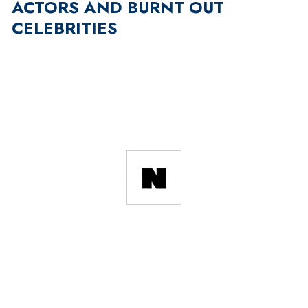
ACTORS AND BURNT OUT
CELEBRITIES