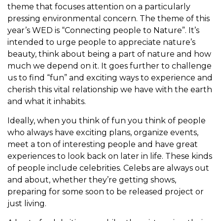
theme that focuses attention on a particularly
pressing environmental concern. The theme of this
year’s WED is “Connecting people to Nature”. It’s
intended to urge people to appreciate nature’s
beauty, think about being a part of nature and how
much we depend on it. It goes further to challenge
us to find “fun” and exciting ways to experience and
cherish this vital relationship we have with the earth
and what it inhabits.
Ideally, when you think of fun you think of people
who always have exciting plans, organize events,
meet a ton of interesting people and have great
experiences to look back on later in life. These kinds
of people include celebrities. Celebs are always out
and about, whether they’re getting shows,
preparing for some soon to be released project or
just living.