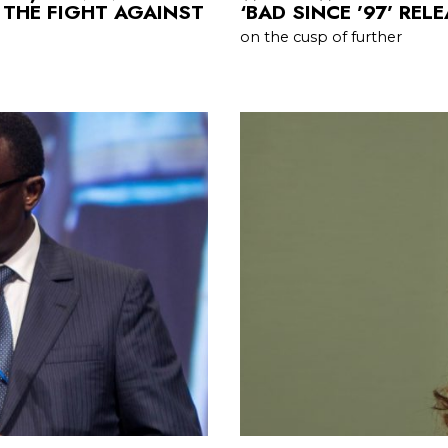
 THE FIGHT AGAINST
‘BAD SINCE ’97’ REL
on the cusp of further