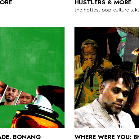
MORE
HUSTLERS & MORE
the hottest pop-culture take
LADE, BONANG
WHERE WERE YOU: 