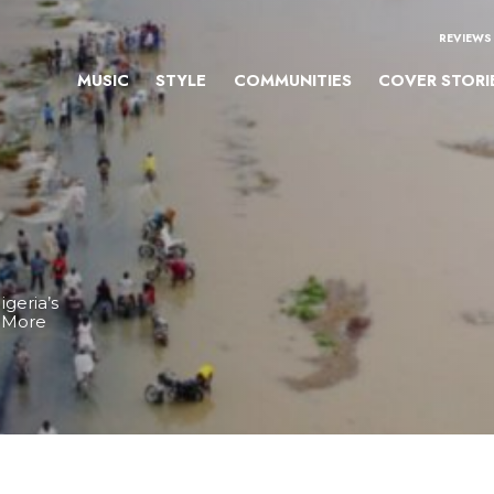
REVIEWS
MUSIC
STYLE
COMMUNITIES
COVER STORI
igeria’s
& More