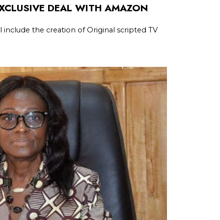
EXCLUSIVE DEAL WITH AMAZON
l include the creation of Original scripted TV