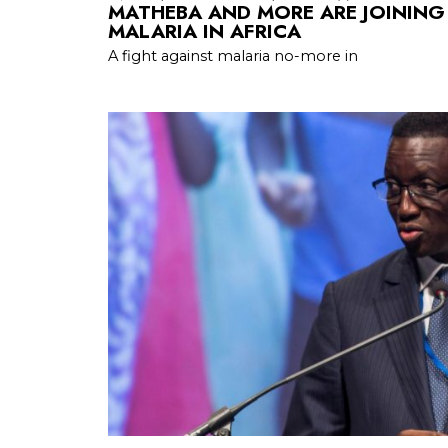
MATHEBA AND MORE ARE JOINING
MALARIA IN AFRICA
A fight against malaria no-more in