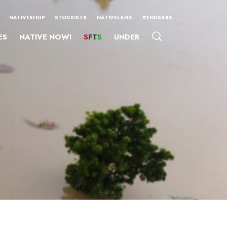
NATIVESHOP
STOCKISTS
NATIVELAND
#ENDSARS
ES
NATIVE NOW!
SFTS
UNDER