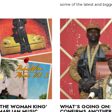
some of the latest and bigge
 ‘THE WOMAN KING’
WHAT’S GOING ON: 
 MARLIAN MUSIC
CONFIRMS ANOTHER