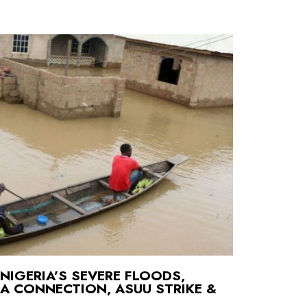
NIGERIA’S SEVERE FLOODS,
IA CONNECTION, ASUU STRIKE &