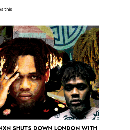
s this
BNXN SHUTS DOWN LONDON WITH