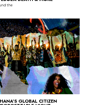
und the
HANA’S GLOBAL CITIZEN