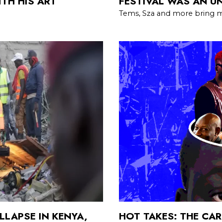
TH HIS ART
FESTIVAL WAS AN U
Tems, Sza and more bring m
LLAPSE IN KENYA,
HOT TAKES: THE CAR