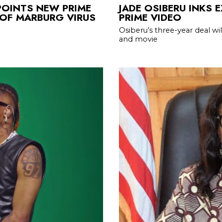
POINTS NEW PRIME
JADE OSIBERU INKS 
 OF MARBURG VIRUS
PRIME VIDEO
Osiberu’s three-year deal wil
and movie