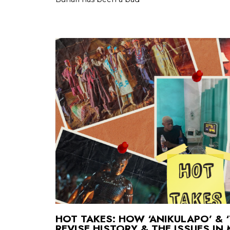
HOT TAKES: HOW ‘ANIKULAPO’ &
REVISE HISTORY & THE ISSUES IN