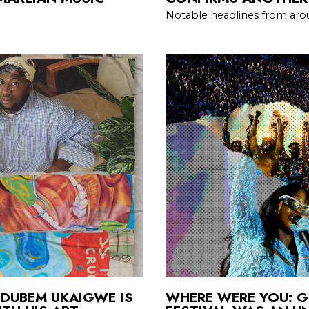
Notable headlines from aro
DUBEM UKAIGWE IS
WHERE WERE YOU: G