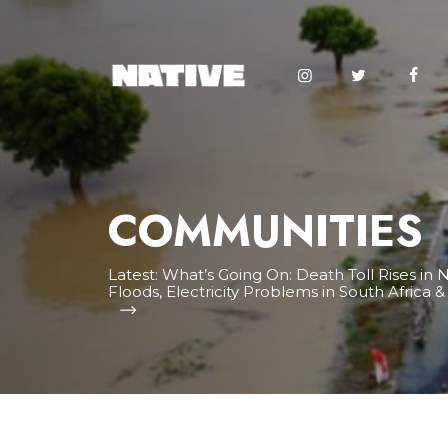
COMMUNITIES
Latest:
What’s Going On: Death Toll Rises in N
Floods, Electricity Problems in South Africa 