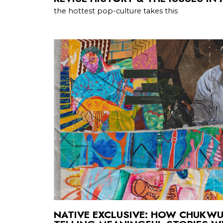
the hottest pop-culture takes this
NATIVE EXCLUSIVE: HOW CHUKWU