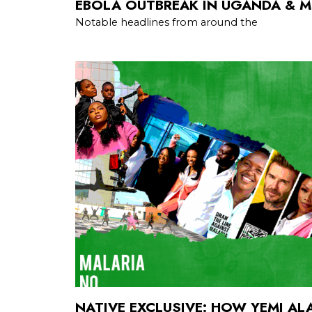
EBOLA OUTBREAK IN UGANDA & 
Notable headlines from around the
NATIVE EXCLUSIVE: HOW YEMI A