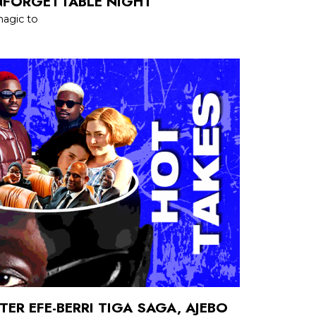
NFORGETTABLE NIGHT
agic to
TER EFE-BERRI TIGA SAGA, AJEBO