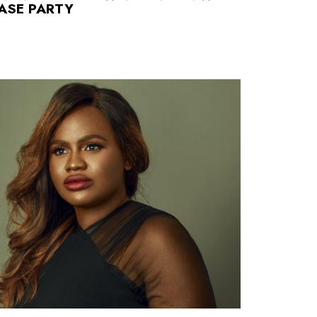
EASE PARTY