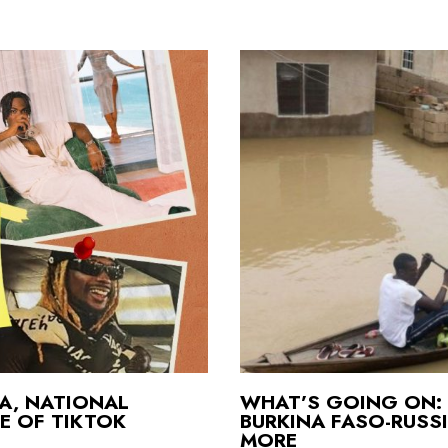
CA, NATIONAL
WHAT’S GOING ON: 
E OF TIKTOK
BURKINA FASO-RUSS
MORE