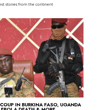
st stories from the continent
COUP IN BURKINA FASO, UGANDA
 EBOLA DEATH & MORE