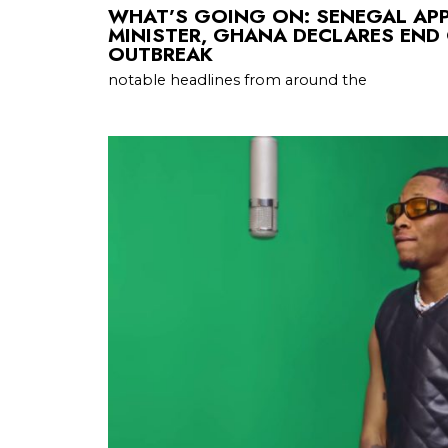
WHAT’S GOING ON: SENEGAL AP
MINISTER, GHANA DECLARES END
OUTBREAK
notable headlines from around the