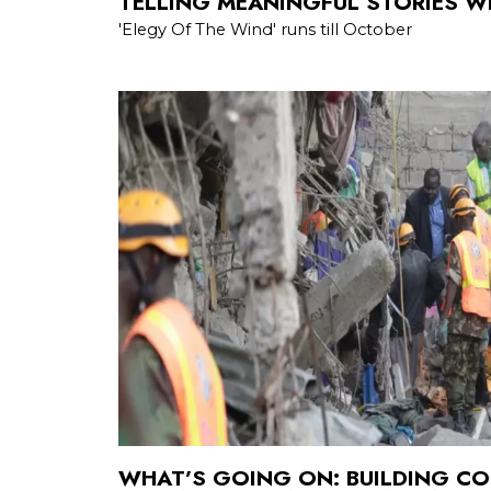
TELLING MEANINGFUL STORIES WI
'Elegy Of The Wind' runs till October
WHAT’S GOING ON: BUILDING CO