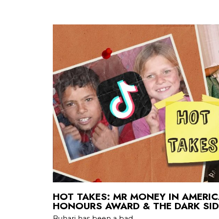
HOT TAKES: MR MONEY IN AMERI
HONOURS AWARD & THE DARK SID
Buhari has been a bad