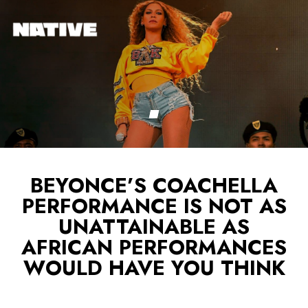
BEYONCE’S COACHELLA
PERFORMANCE IS NOT AS
UNATTAINABLE AS
AFRICAN PERFORMANCES
WOULD HAVE YOU THINK