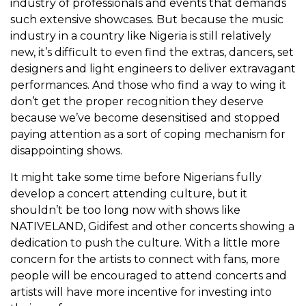
industry of professionals and events that demands
such extensive showcases. But because the music
industry in a country like Nigeria is still relatively
new, it’s difficult to even find the extras, dancers, set
designers and light engineers to deliver extravagant
performances. And those who find a way to wing it
don’t get the proper recognition they deserve
because we’ve become desensitised and stopped
paying attention as a sort of coping mechanism for
disappointing shows.
It might take some time before Nigerians fully
develop a concert attending culture, but it
shouldn’t be too long now with shows like
NATIVELAND, Gidifest and other concerts showing a
dedication to push the culture. With a little more
concern for the artists to connect with fans, more
people will be encouraged to attend concerts and
artists will have more incentive for investing into