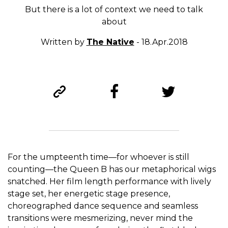
But there is a lot of context we need to talk
about
Written by
The Native
- 18.Apr.2018
For the umpteenth time—for whoever is still
counting—the Queen B has our metaphorical wigs
snatched. Her film length performance with lively
stage set, her energetic stage presence,
choreographed dance sequence and seamless
transitions were mesmerizing, never mind the