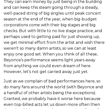
They can earn money by just being in the building
and can keep this steam going through a steady,
well-paced string of big singles until peak concert
season at the end of the year, when big-budget
corporations come with their big stages and big
checks. But with little to no live stage practice, and
perhaps used to getting paid for just showing up,
we get minimal effort from the artist and wish there
weren’t so many damn artists, so we can at least
enjoy one good set. When you think of all these,
Beyonce’s performance seems light years away
from anything we could even dream of here.
However, let’s not get carried away just yet.
Just as we complain of bad performances here, so
do many fans around the world (with Beyonce and
a handful of other artists being the exceptions).
Granted, we probably have it worse here because
even top-billed acts let us down more often then