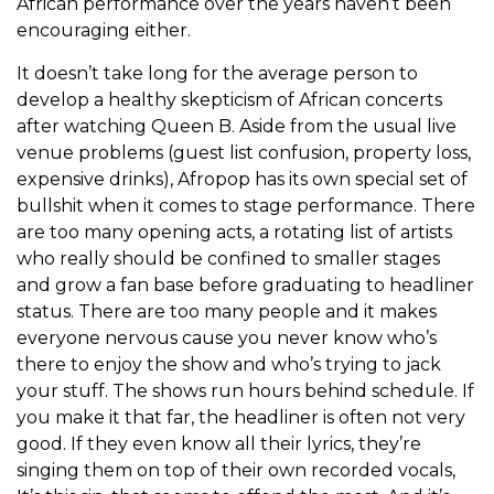
African performance over the years haven’t been
encouraging either.
It doesn’t take long for the average person to
develop a healthy skepticism of African concerts
after watching Queen B. Aside from the usual live
venue problems (guest list confusion, property loss,
expensive drinks), Afropop has its own special set of
bullshit when it comes to stage performance. There
are too many opening acts, a rotating list of artists
who really should be confined to smaller stages
and grow a fan base before graduating to headliner
status. There are too many people and it makes
everyone nervous cause you never know who’s
there to enjoy the show and who’s trying to jack
your stuff. The shows run hours behind schedule. If
you make it that far, the headliner is often not very
good. If they even know all their lyrics, they’re
singing them on top of their own recorded vocals,