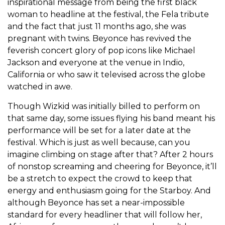
inspirational message from being the first black
woman to headline at the festival, the Fela tribute
and the fact that just 11 months ago, she was
pregnant with twins. Beyonce has revived the
feverish concert glory of pop icons like Michael
Jackson and everyone at the venue in Indio,
California or who saw it televised across the globe
watched in awe.
Though Wizkid was initially billed to perform on
that same day, some issues flying his band meant his
performance will be set for a later date at the
festival. Which is just as well because, can you
imagine climbing on stage after that? After 2 hours
of nonstop screaming and cheering for Beyonce, it’ll
be a stretch to expect the crowd to keep that
energy and enthusiasm going for the Starboy. And
although Beyonce has set a near-impossible
standard for every headliner that will follow her,