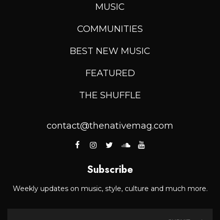
MUSIC
COMMUNITIES
BEST NEW MUSIC
FEATURED
THE SHUFFLE
contact@thenativemag.com
Subscribe
Weekly updates on music, style, culture and much more.