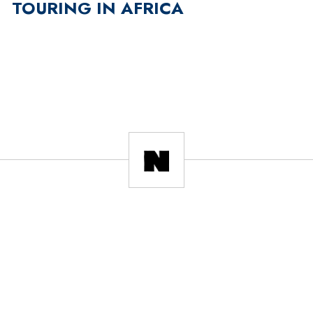
TOURING IN AFRICA