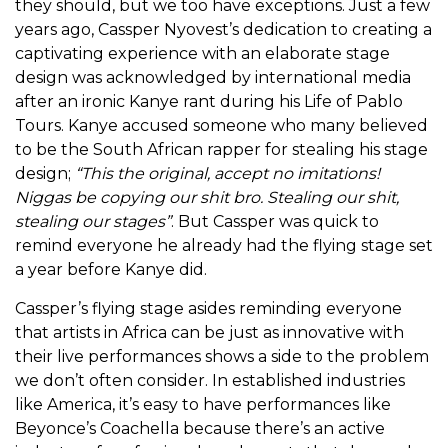
they should, but we too have exceptions. Just a few
years ago, Cassper Nyovest’s dedication to creating a
captivating experience with an elaborate stage
design was acknowledged by international media
after an ironic Kanye rant during his Life of Pablo
Tours. Kanye accused someone who many believed
to be the South African rapper for stealing his stage
design;
“This the original, accept no imitations!
Niggas be copying our shit bro. Stealing our shit,
stealing our stages”
. But Cassper was quick to
remind everyone he already had the flying stage set
a year before Kanye did.
Cassper’s flying stage asides reminding everyone
that artists in Africa can be just as innovative with
their live performances shows a side to the problem
we don’t often consider. In established industries
like America, it’s easy to have performances like
Beyonce’s Coachella because there’s an active