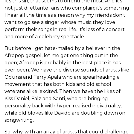
It’s this sin, that seems to offend the most. And it’s
not just dilettante fans who complain; it’s something
I hear all the time as a reason why my friends don’t
want to go see a singer whose music they love
perform their songs in real life. It’s less of a concert
and more of a celebrity spectacle.
But before I get hate-mailed by a believer in the
Afropop gospel, let me get one thing out in the
open; Afropop is probably in the best place it has
ever been. We have the diverse sounds of artists like
Odunsi and Terry Apala who are spearheading a
movement that has both kids and old school
veterans alike, excited. Then we have the likes of
Kiss Daniel, Falz and Santi, who are bringing
personality back with hyper-realised individuality,
while old blokes like Davido are doubling down on
songwriting.
So, why, with an array of artists that could challenge