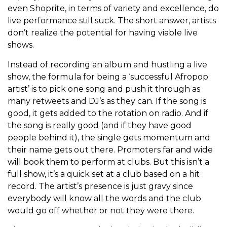
even Shoprite, in terms of variety and excellence, do
live performance still suck. The short answer, artists
don’t realize the potential for having viable live
shows.
Instead of recording an album and hustling a live
show, the formula for being a ‘successful Afropop
artist’ is to pick one song and push it through as
many retweets and DJ’s as they can. If the song is
good, it gets added to the rotation on radio. And if
the song is really good (and if they have good
people behind it), the single gets momentum and
their name gets out there. Promoters far and wide
will book them to perform at clubs. But this isn’t a
full show, it’s a quick set at a club based on a hit
record. The artist’s presence is just gravy since
everybody will know all the words and the club
would go off whether or not they were there.