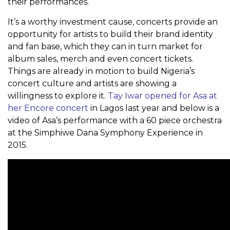
their performances.
It’s a worthy investment cause, concerts provide an
opportunity for artists to build their brand identity
and fan base, which they can in turn market for
album sales, merch and even concert tickets.
Things are already in motion to build Nigeria’s
concert culture and artists are showing a
willingness to explore it.
Tay Iwar opened for Asa at
her Encore concert
in Lagos last year and below is a
video of Asa’s performance with a 60 piece orchestra
at the Simphiwe Dana Symphony Experience in
2015.