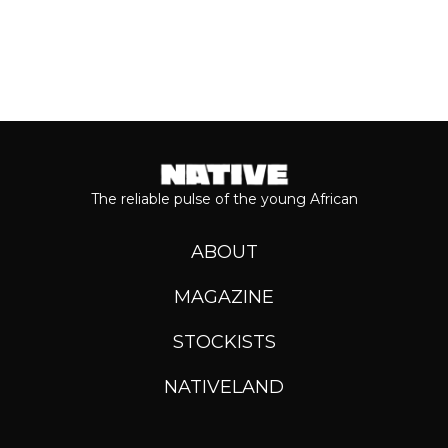
The reliable pulse of the young African
ABOUT
MAGAZINE
STOCKISTS
NATIVELAND