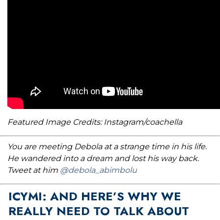
Featured Image Credits: Instagram/coachella
You are meeting Debola at a strange time in his life.
He wandered into a dream and lost his way back.
Tweet at him
@debola_abimbolu
ICYMI: AND HERE’S WHY WE
REALLY NEED TO TALK ABOUT