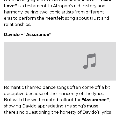
Love”
is a testament to Afropop’s rich history and
harmony, pairing two iconic artists from different
eras to perform the heartfelt song about trust and
relationships.
Davido – “Assurance”
Romantic themed dance songs often come off a bit
deceptive because of the insincerity of the lyrics.
But with the well-curated rollout for
“Assurance”
,
showing Davido appreciating the song’s muse,
there’s no questioning the honesty of Davido’s lyrics.