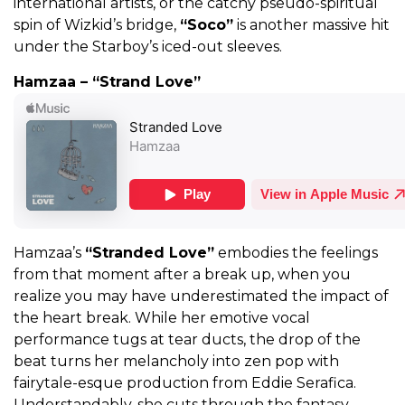
international artists, or the catchy pseudo-spiritual
spin of Wizkid’s bridge,
“Soco”
is another massive hit
under the Starboy’s iced-out sleeves.
Hamzaa – “Strand Love”
Hamzaa’s
“Stranded Love”
embodies the feelings
from that moment after a break up, when you
realize you may have underestimated the impact of
the heart break. While her emotive vocal
performance tugs at tear ducts, the drop of the
beat turns her melancholy into zen pop with
fairytale-esque production from Eddie Serafica.
Understandably, she cuts through the fantasy,