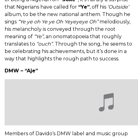
that Nigerians have called for
“Ye”
, off his
‘Outside’
album, to be the new national anthem. Though he
sings
“Ye ye oh Ye ye Oh Yeyeyeye Oh”
melodiously,
his melancholy is conveyed through the root
meaning of
“Ye”
, an onomatopoeia that roughly
translates to
“ouch”
. Through the song, he seems to
be celebrating his achievements, but it’s done in a
way that highlights the rough path to success.
DMW – “Aje”
Members of Davido’s DMW label and music group