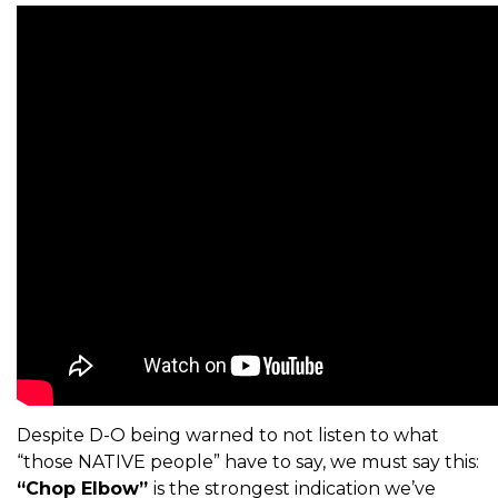
Despite D-O being warned to not listen to what
“those NATIVE people” have to say, we must say this:
“Chop Elbow”
is the strongest indication we’ve