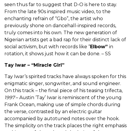
seen thus far to suggest that D-O is here to stay.
From the late 90s inspired music video, to the
enchanting refrain of “Gbo”, the artist who
previously shone on dancehall-inspired records,
truly comes into his own. The new generation of
Nigerian artists get a bad rap for their distinct lack of
social activism, but with records like “
Elbow”
in
rotation, it shows just how it can be done. – SS
Tay Iwar – “Miracle Girl”
Tay Iwar’s spirited tracks have always spoken for this
enigmatic singer, songwriter, and sound engineer.
On this track – the final piece of his teasing trifecta,
1997
– Austin ‘Tay’ Iwar is reminiscent of the young
Frank Ocean, making use of simple chords during
the verse, contrasted by an electric guitar
accompanied by autotuned notes over the hook.
The simplicity on the track places the right emphasis