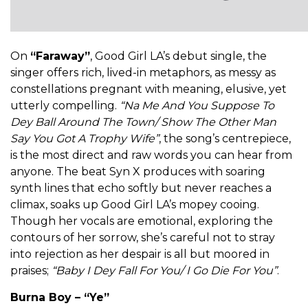
On
“Faraway”
, Good Girl LA’s debut single, the
singer offers rich, lived-in metaphors, as messy as
constellations pregnant with meaning, elusive, yet
utterly compelling.
“Na Me And You Suppose To
Dey Ball Around The Town/ Show The Other Man
Say You Got A Trophy Wife”
, the song’s centrepiece,
is the most direct and raw words you can hear from
anyone. The beat Syn X produces with soaring
synth lines that echo softly but never reaches a
climax, soaks up Good Girl LA’s mopey cooing.
Though her vocals are emotional, exploring the
contours of her sorrow, she’s careful not to stray
into rejection as her despair is all but moored in
praises;
“Baby I Dey Fall For You/ I Go Die For You”
.
Burna Boy – “Ye”