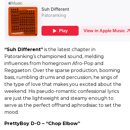
“Suh Different”
is the latest chapter in
Patoranking’s championed sound, melding
influences from homegrown Afro-Pop and
Reggaeton. Over the sparse production, booming
bass, rumbling drums and percussion, he sings of
the type of love that makes you excited about the
weekend. His pseudo-romantic confessional lyrics
are just the lightweight and steamy enough to
serve as the perfect offhand aphrodisiac to set the
mood.
PrettyBoy D-O – “Chop Elbow”