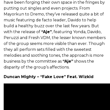
have been forging their own space in the fringes by
putting out singles and even projects. From
Mayorkun to Dremo, they’ve released quite a bit of
music featuring de facto leader, Davido to help
build a healthy buzz over the last few years. But
with the release of
“Aje”
, featuring Yonda, Davido,
Peruzzi and Fresh VDM, the lesser known members
of the group seems more visible than ever. Though
they all perform sets filled with the sweetest
melodies and soothing tones, the approach is more
business by the committee as
“Aje”
shows the
disparity of the group’s affections.
Duncan Mighty – “Fake Love” Feat. Wizkid