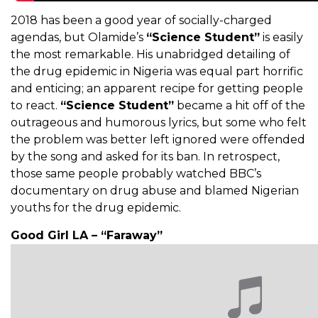
2018 has been a good year of socially-charged
agendas, but Olamide’s
“Science Student”
is easily
the most remarkable. His unabridged detailing of
the drug epidemic in Nigeria was equal part horrific
and enticing; an apparent recipe for getting people
to react.
“Science Student”
became a hit off of the
outrageous and humorous lyrics, but some who felt
the problem was better left ignored were offended
by the song and asked for its ban. In retrospect,
those same people probably watched BBC’s
documentary on drug abuse and blamed Nigerian
youths for the drug epidemic.
Good Girl LA – “Faraway”