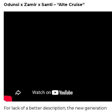
Odunsi x Zamir x Santi – “Alte Cruise”
For lack of a better description, the new generation