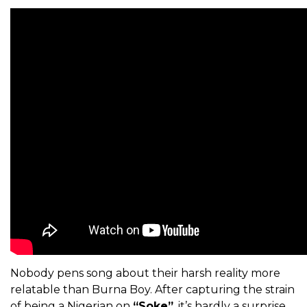
Nobody pens song about their harsh reality more
relatable than Burna Boy. After capturing the strain
of being a Nigerian on
“Soke”
, it’s hardly a surprise