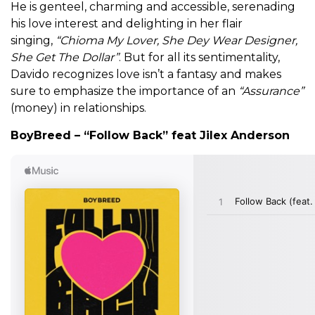
He is genteel, charming and accessible, serenading
his love interest and delighting in her flair
singing,
“Chioma My Lover, She Dey Wear Designer,
She Get The Dollar”
. But for all its sentimentality,
Davido recognizes love isn’t a fantasy and makes
sure to emphasize the importance of an
“Assurance”
(money) in relationships.
BoyBreed – “Follow Back” feat Jilex Anderson