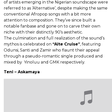
of artists emerging in the Nigerian soundscape were
referred to as ‘Alternative’, despite making the same
conventional Afropop songs with a bit more
attention to composition. They’ve since built a
notable fanbase and gone on to carve their own
niche with their distinctly 90’s aesthetic.
The culmination and full realization of the sound’s
mythos is celebrated on
“Alte Cruise”
, featuring
Odunsi, Santi and Zamir who flaunt their appeal
through a pseudo-romantic single produced and
mixed by Yinoluu and GMK respectively.
Teni – Askamaya