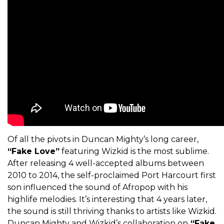
Of all the pivots in Duncan Mighty’s long career,
“Fake Love”
featuring Wizkid is the most sublime.
After releasing 4 well-accepted albums between
2010 to 2014, the self-proclaimed Port Harcourt first
son influenced the sound of Afropop with his
highlife melodies. It’s interesting that 4 years later,
the sound is still thriving thanks to artists like Wizkid.
Duncan Mighty and Wizkid’s collaboration on
“Fake