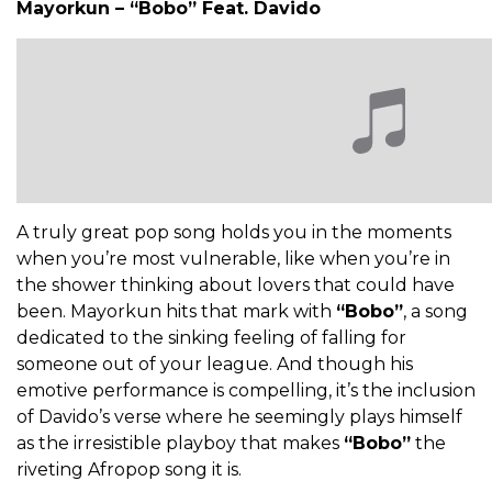
Mayorkun – “Bobo” Feat. Davido
A truly great pop song holds you in the moments
when you’re most vulnerable, like when you’re in
the shower thinking about lovers that could have
been. Mayorkun hits that mark with
“Bobo”
, a song
dedicated to the sinking feeling of falling for
someone out of your league. And though his
emotive performance is compelling, it’s the inclusion
of Davido’s verse where he seemingly plays himself
as the irresistible playboy that makes
“Bobo”
the
riveting Afropop song it is.