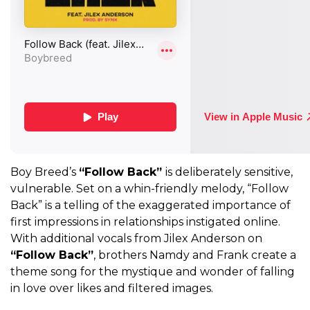
Boy Breed’s
“Follow Back”
is deliberately sensitive,
vulnerable. Set on a whin-friendly melody, “Follow
Back” is a telling of the exaggerated importance of
first impressions in relationships instigated online.
With additional vocals from Jilex Anderson on
“Follow Back”
, brothers Namdy and Frank create a
theme song for the mystique and wonder of falling
in love over likes and filtered images.