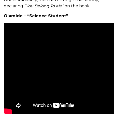
declaring
“You Belong To Me”
on the hook.
Olamide – “Science Student”