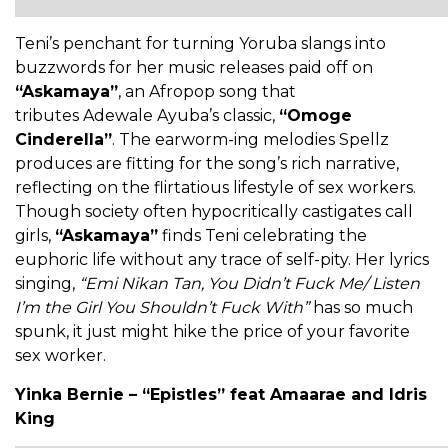
Teni’s penchant for turning Yoruba slangs into
buzzwords for her music releases paid off on
“Askamaya”
, an Afropop song that
tributes Adewale Ayuba’s classic,
“Omoge
Cinderella”
. The earworm-ing melodies Spellz
produces are fitting for the song’s rich narrative,
reflecting on the flirtatious lifestyle of sex workers.
Though society often hypocritically castigates call
girls,
“Askamaya”
finds Teni celebrating the
euphoric life without any trace of self-pity. Her lyrics
singing,
“Emi Nikan Tan, You Didn’t Fuck Me/ Listen
I’m the Girl You Shouldn’t Fuck With”
has so much
spunk, it just might hike the price of your favorite
sex worker.
Yinka Bernie – “Epistles” feat Amaarae and Idris
King