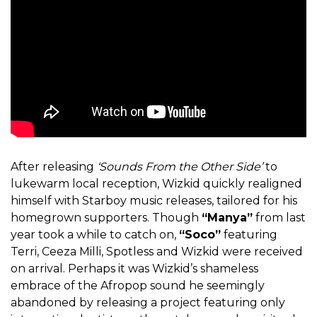
After releasing
‘Sounds From the Other Side’
to
lukewarm local reception, Wizkid quickly realigned
himself with Starboy music releases, tailored for his
homegrown supporters. Though
“Manya”
from last
year took a while to catch on,
“Soco”
featuring
Terri, Ceeza Milli, Spotless and Wizkid were received
on arrival. Perhaps it was Wizkid’s shameless
embrace of the Afropop sound he seemingly
abandoned by releasing a project featuring only