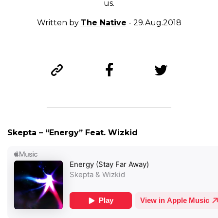
us.
Written by
The Native
- 29.Aug.2018
Skepta – “Energy” Feat. Wizkid