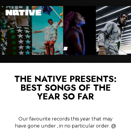
THE NATIVE PRESENTS:
BEST SONGS OF THE
YEAR SO FAR
Our favourite records this year that may
have gone under , in no particular order. @