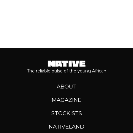
The reliable pulse of the young African
ABOUT
MAGAZINE
STOCKISTS
NATIVELAND