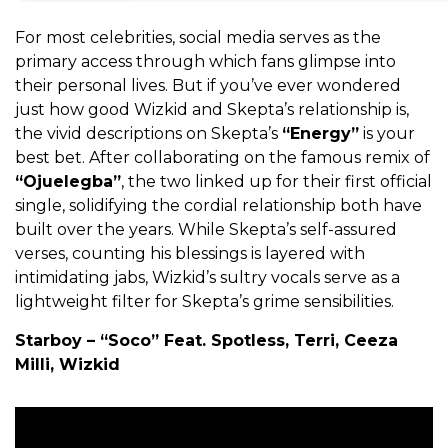
For most celebrities, social media serves as the
primary access through which fans glimpse into
their personal lives. But if you’ve ever wondered
just how good Wizkid and Skepta’s relationship is,
the vivid descriptions on Skepta’s
“Energy”
is your
best bet. After collaborating on the famous remix of
“Ojuelegba”
, the two linked up for their first official
single, solidifying the cordial relationship both have
built over the years. While Skepta’s self-assured
verses, counting his blessings is layered with
intimidating jabs, Wizkid’s sultry vocals serve as a
lightweight filter for Skepta’s grime sensibilities.
Starboy – “Soco” Feat. Spotless, Terri, Ceeza
Milli, Wizkid