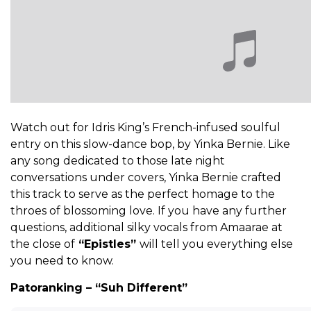
Watch out for Idris King’s French-infused soulful
entry on this slow-dance bop, by Yinka Bernie. Like
any song dedicated to those late night
conversations under covers, Yinka Bernie crafted
this track to serve as the perfect homage to the
throes of blossoming love. If you have any further
questions, additional silky vocals from Amaarae at
the close of
“Epistles”
will tell you everything else
you need to know.
Patoranking – “Suh Different”