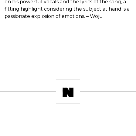
on his powerful vocals and the lyrics of the song, a
fitting highlight considering the subject at hand is a
passionate explosion of emotions. – Woju