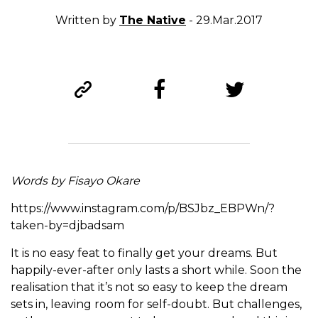
Written by
The Native
- 29.Mar.2017
Words by Fisayo Okare
https://www.instagram.com/p/BSJbz_EBPWn/?
taken-by=djbadsam
It is no easy feat to finally get your dreams. But
happily-ever-after only lasts a short while. Soon the
realisation that it’s not so easy to keep the dream
sets in, leaving room for self-doubt. But challenges,