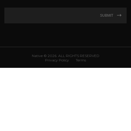
SUBMIT
Native © 2026. ALL RIGHTS RESERVED
Privacy Policy
Terms