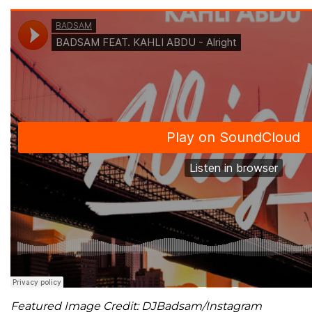
Featured Image Credit: DJBadsam/Instagram