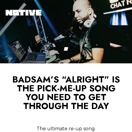
BADSAM’S “ALRIGHT” IS
THE PICK-ME-UP SONG
YOU NEED TO GET
THROUGH THE DAY
The ultimate re-up song.