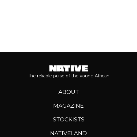
The reliable pulse of the young African
ABOUT
MAGAZINE
STOCKISTS
NATIVELAND