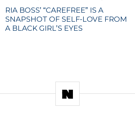
RIA BOSS’ “CAREFREE” IS A
SNAPSHOT OF SELF-LOVE FROM
A BLACK GIRL’S EYES