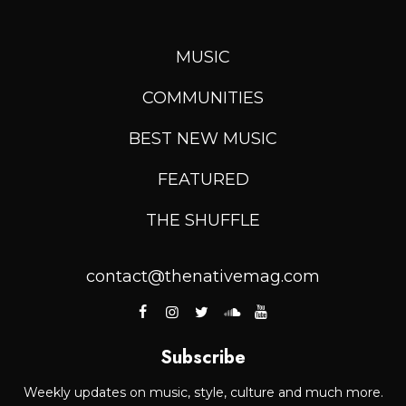
MUSIC
COMMUNITIES
BEST NEW MUSIC
FEATURED
THE SHUFFLE
contact@thenativemag.com
Subscribe
Weekly updates on music, style, culture and much more.