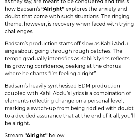
as they say, are meant to be conquered and this is
how Badsam’s
“Alright”
explores the anxiety and
doubt that come with such situations. The ringing
theme, however, is recovery when faced with trying
challenges.
Badsam’s production starts off slow as Kahli Abdu
sings about going through rough patches. The
tempo gradually intensifies as Kahli’s lyrics reflects
his growing confidence, peaking at the chorus
where he chants “I’m feeling alright”.
Badsam’s heavily synthesised EDM production
coupled with Kahli Abdu’s lyrics is a combination of
elements reflecting change on a personal level,
marking a switch-up from being riddled with doubt
to a decided assurance that at the end of it all, you’ll
be alright.
Stream
“Alright”
below