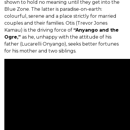
shown to hold no meaning until they get into the
Blue Zone. The latter is paradise-on-earth:
colourful, serene and a place strictly for married
couples and their families. Otis (Trevor Jones
Kamau) is the driving force of
“Anyango and the
Ogre,”
as he, unhappy with the attitude of his
father (Lucarelli Onyango), seeks better fortunes
for his mother and two siblings.