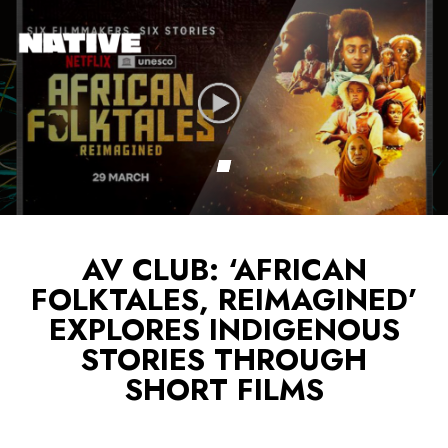
AV CLUB: ‘AFRICAN
FOLKTALES, REIMAGINED’
EXPLORES INDIGENOUS
STORIES THROUGH
SHORT FILMS