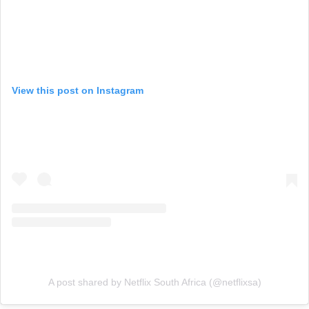
View this post on Instagram
A post shared by Netflix South Africa (@netflixsa)