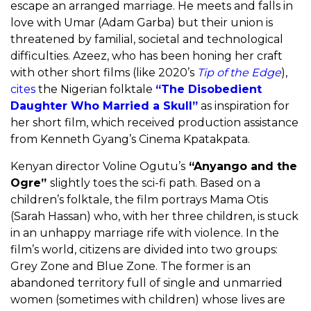
escape an arranged marriage. He meets and falls in
love with Umar (Adam Garba) but their union is
threatened by familial, societal and technological
difficulties. Azeez, who has been honing her craft
with other short films (like 2020’s
Tip of the Edge
),
cites
the Nigerian folktale
“The Disobedient
Daughter Who Married a Skull”
as inspiration for
her short film, which received production assistance
from Kenneth Gyang’s Cinema Kpatakpata.
Kenyan director Voline Ogutu’s
“Anyango and the
Ogre”
slightly toes the sci-fi path. Based on a
children’s folktale, the film portrays Mama Otis
(Sarah Hassan) who, with her three children, is stuck
in an unhappy marriage rife with violence. In the
film’s world, citizens are divided into two groups:
Grey Zone and Blue Zone. The former is an
abandoned territory full of single and unmarried
women (sometimes with children) whose lives are