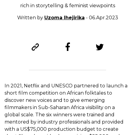
rich in storytelling & feminist viewpoints
Written by
Uzoma Ihejirika
- 06.Apr.2023
In 2021, Netflix and UNESCO partnered to launch a
short film competition on African folktales to
discover new voices and to give emerging
filmmakers in Sub-Saharan Africa visibility on a
global scale. The six winners were trained and
mentored by industry professionals and provided
with a US$75,000 production budget to create