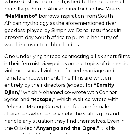
whose destiny, from birth, is tied to the fortunes of
her village. South African director Gcobisa Yako’s
“MaMlambo”
borrows inspiration from South
African mythology as the aforementioned river
goddess, played by Simphiwe Dana, resurfaces in
present-day South Africa to pursue her duty of
watching over troubled bodies.
One underlying thread connecting all six short films
is their feminist viewpoints on the topics of domestic
violence, sexual violence, forced marriage and
female empowerment. The films are written
entirely by their directors (except for
“Enmity
Djinn,”
which Mohamed co-wrote with Connor
Syrios, and
“Katope,”
which Walt co-wrote with
Rebecca Mzengi Corey) and feature female
characters who fiercely defy the status quo and
handle any situation they find themselves. Even in
the Otis-led
“Anyango and the Ogre,”
it is his