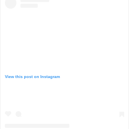
View this post on Instagram