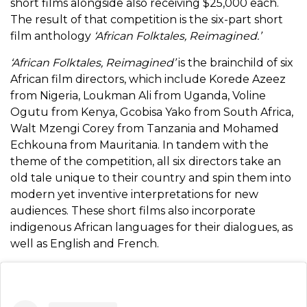
short films alongside also receiving $25,000 each.
The result of that competition is the six-part short
film anthology
‘
African Folktales, Reimagined.’
‘African Folktales, Reimagined’
is the brainchild of six
African film directors, which include Korede Azeez
from Nigeria, Loukman Ali from Uganda, Voline
Ogutu from Kenya, Gcobisa Yako from South Africa,
Walt Mzengi Corey from Tanzania and Mohamed
Echkouna from Mauritania. In tandem with the
theme of the competition, all six directors take an
old tale unique to their country and spin them into
modern yet inventive interpretations for new
audiences. These short films also incorporate
indigenous African languages for their dialogues, as
well as English and French.