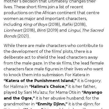
mother’s decision that ultimately changes their
lives. These short films join a list of recent
productions on the African continent that centre
women as major and important characters,
including
King of Boys
(2018),
Rafiki
(2018),
Lionheart
(2018),
Binti
(2019) and
Lingui, The Sacred
Bonds
(2021).
While there are male characters who contribute to
the development of the films’ plots, there is a
deliberate act to shield the lead characters away
from the male gaze. In the six films,
the lead female
characters face male figures in their lives who want
to knock them into submission. For Katera in
“Katera of the Punishment Island,”
it is Gregory;
for Halima in
“Halima’s Choice,”
it is her father,
played by Sani Mu’azu; for Mama Otis in
“Anyango
and the Ogre,”
it is her abusive husband; for the
grandmother in
“Enmity Djinn,”
it is the djinn; for