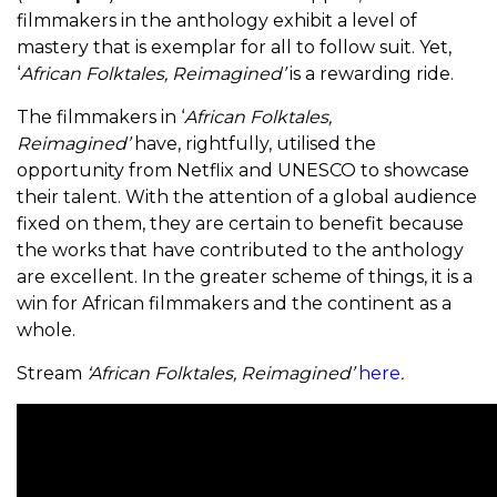
filmmakers in the anthology exhibit a level of
mastery that is exemplar for all to follow suit. Yet,
‘
African Folktales, Reimagined’
is a rewarding ride.
The filmmakers in ‘
African Folktales,
Reimagined’
have, rightfully, utilised the
opportunity from Netflix and UNESCO to showcase
their talent. With the attention of a global audience
fixed on them, they are certain to benefit because
the works that have contributed to the anthology
are excellent. In the greater scheme of things, it is a
win for African filmmakers and the continent as a
whole.
Stream
‘African Folktales, Reimagined’
here
.