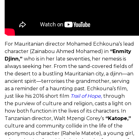
For Mauritanian director Mohamed Echkouna’s lead
character (Zainabou Ahmed Mohamed) in
“Enmity
Djinn,”
who is in her late seventies, her nemesis is
always seeking her. From the sand-covered fields of
the desert to a bustling Mauritanian city, a djinn—an
ancient spirit—terrorises the grandmother, serving
as a reminder of a haunting past. Echkouna’s film,
just like his 2016 short film
Trail of Hope,
through
the purview of culture and religion, casts a light on
how both function in the lives of its characters. In
Tanzanian director, Walt Mzengi Corey’s
“Katope,”
culture and community collide in the life of the
eponymous character (Rahele Matete), a young girl,