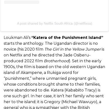
A post shared by Netflix South Africa (@netflixsa)
Loukman Ali’s
“Katera of the Punishment Island”
starts the anthology. The Ugandan director is no
novice (his 2020 film
The Girl in the Yellow Jumper
is
on Netflix and he directed the Jade Osiberu-
produced 2022 film
Brotherhood
). Set in the early
1900s, the film is based on the old western Ugandan
island of Akampene, a Rukiga word for
“punishment,” where unmarried pregnant girls,
whose conditions brought shame to their families,
were abandoned to die. Katera (Kababiito Tracy) is
one such girl. In her case, it isn’t her family who sent
her to the island; it is Gregory (Michael Wawuyo), a
general who is a sympathiser with the British