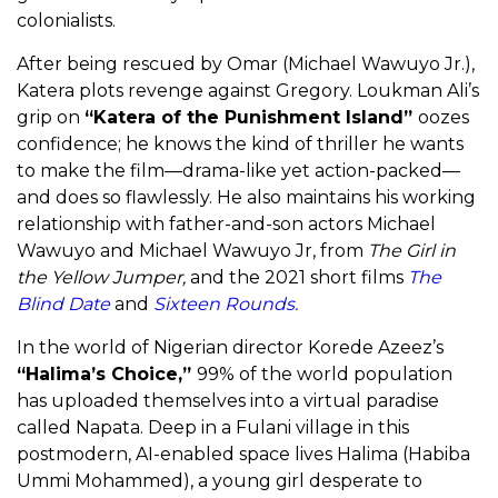
colonialists.
After being rescued by Omar (Michael Wawuyo Jr.),
Katera plots revenge against Gregory. Loukman Ali’s
grip on
“Katera of the Punishment Island”
oozes
confidence; he knows the kind of thriller he wants
to make the film—drama-like yet action-packed—
and does so flawlessly. He also maintains his working
relationship with father-and-son actors Michael
Wawuyo and Michael Wawuyo Jr, from
The Girl in
the Yellow Jumper,
and the 2021 short films
The
Blind Date
and
Sixteen Rounds.
In the world of Nigerian director Korede Azeez’s
“Halima’s Choice,”
99% of the world population
has uploaded themselves into a virtual paradise
called Napata. Deep in a Fulani village in this
postmodern, AI-enabled space lives Halima (Habiba
Ummi Mohammed), a young girl desperate to