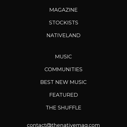
MAGAZINE
STOCKISTS
NATIVELAND
MUSIC
COMMUNITIES
BEST NEW MUSIC
FEATURED
THE SHUFFLE
contact@thenativemag.com