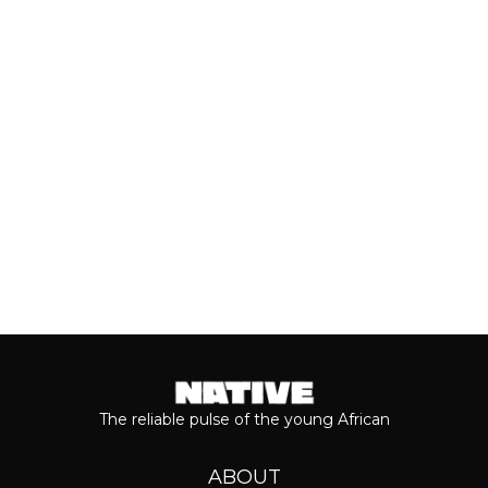
In spite of stifling government policies
and harsh economic realities, creators
across West Africa remain...
Keep reading...
The reliable pulse of the young African
ABOUT