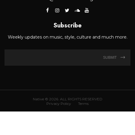
Subscribe
Weekly updates on music, style, culture and much more.
SUBMIT
Native © 2026. ALL RIGHTS RESERVED
Privacy Policy
Terms