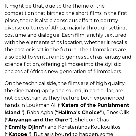
It might be that, due to the theme of the
competition that birthed the short films in the first
place, there is also a conscious effort to portray
diverse cultures of Africa, majorly through setting,
costume and dialogue. Each film is richly textured
with the elements of its location, whether it recalls
the past or is set in the future. The filmmakers are
also bold to venture into genres such as fantasy and
science fiction, offering glimpses into the stylistic
choices of Africa’s new generation of filmmakers.
On the technical side, the films are of high quality;
the cinematography and sound, in particular, are
not pedestrian, as they feature both experienced
hands in Loukman Ali
(
“Katera of the Punishment
Island”
), Baba Agba (
“Halima’s Choice”
), Enos Olik
(
“Anyango and the Ogre”
), Sheldon Chau
(
“Enmity Djinn”
) and Konstantinos Koukoulitos
(
“Katope”
).
But as is bound to happen, some