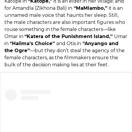
Katope in
“Katope,”
it is an elder in her village; and
for Amandla (Zikhona Bali) in
“MaMlambo,”
it is an
unnamed male voice that haunts her sleep. Still,
the male characters are also important figures who
rouse something in the female characters—like
Omar in
“Katera of the Punishment Island,”
Umar
in
“Halima’s Choice”
and Otis in
“Anyango and
the Ogre”
—but they don’t steal the agency of the
female characters, as the filmmakers ensure the
bulk of the decision making lies at their feet.