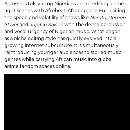
Across TikTok, young Nigerians are re-editing anime
fight scenes with Afrobeat, Afropop, and Fuji, pairing
the speed and volatility of shows like
Naruto
,
Demon
Slayer
and
Jujutsu Kaisen
with the dense percussion
and vocal urgency of Nigerian music. What began
as a niche editing style has quietly evolved into a
growing internet subculture. It is simultaneously
reintroducing younger audiences to storied music
genres while carrying African music into global
anime fandom spaces online.