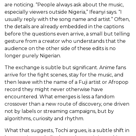
are noticing.
“People always ask about the music,
especially viewers outside Nigeria,” Ifeanyi says. “I
usually reply with the song name and artist.” Often,
the details are already embedded in the captions
before the questions even arrive, a small but telling
gesture from a creator who understands that the
audience on the other side of these edits is no
longer purely Nigerian.
The exchange is subtle but significant. Anime fans
arrive for the fight scenes, stay for the music, and
then leave with the name of a Fuji artist or Afropop
record they might never otherwise have
encountered. What emerges is less a fandom
crossover than a new route of discovery, one driven
not by labels or streaming campaigns, but by
algorithms, curiosity and rhythm.
What that suggests, Tochi argues, is a subtle shift in