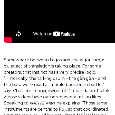
Somewhere between Lagos and the algorithm, a
quiet act of translation is taking place. For some
creators, that instinct has a very precise logic.
“Historically, the talking drum – the gàn gàn – and
the bàtá were used as morale boosters in battle,”
says Chizitere Ifeanyi, owner of
Dimpanda
on TikTok,
whose videos have garnered over a million likes.
Speaking to
NATIVE Mag
, he explains: “Those same
instruments are central to Fuji, so that coordinated,