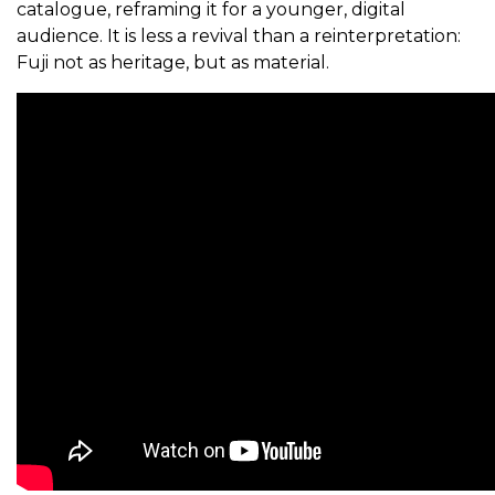
catalogue, reframing it for a younger, digital
audience. It is less a revival than a reinterpretation:
Fuji not as heritage, but as material.