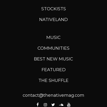
STOCKISTS
NATIVELAND
MUSIC
COMMUNITIES
BEST NEW MUSIC
FEATURED
THE SHUFFLE
contact@thenativemag.com