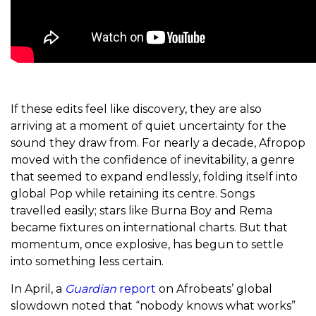
If these edits feel like discovery, they are also
arriving at a moment of quiet uncertainty for the
sound they draw from. For nearly a decade, Afropop
moved with the confidence of inevitability, a genre
that seemed to expand endlessly, folding itself into
global Pop while retaining its centre. Songs
travelled easily; stars like Burna Boy and Rema
became fixtures on international charts. But that
momentum, once explosive, has begun to settle
into something less certain.
In April, a
Guardian
report
on Afrobeats’ global
slowdown noted that “nobody knows what works”