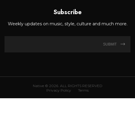
Subscribe
Weekly updates on music, style, culture and much more.
SUBMIT
Native © 2026. ALL RIGHTS RESERVED
Privacy Policy
Terms