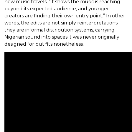
how music travels. “It shows the music is reaching
beyond its expected audience, and younger
creators are finding their own entry point.” In other
words, the edits are not simply reinterpretations;
they are informal distribution systems, carrying
Nigerian sound into spaces it was never originally
designed for but fits nonetheless.