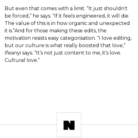
But even that comes with a limit. “It just shouldn’t
be forced,” he says. “If it feels engineered, it will die.
The value of this is in how organic and unexpected
it is.”And for those making these edits, the
motivation resists easy categorisation. “I love editing,
but our culture is what really boosted that love,”
Ifeanyi says. “It’s not just content to me, it’s love.
Cultural love.”