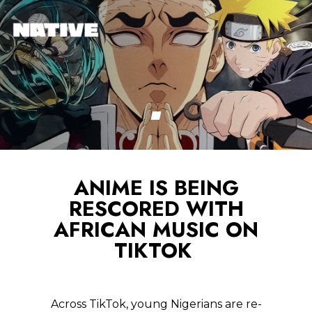
ANIME IS BEING
RESCORED WITH
AFRICAN MUSIC ON
TIKTOK
Across TikTok, young Nigerians are re-