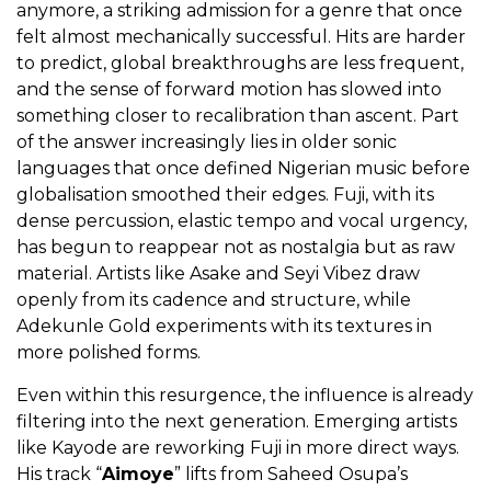
anymore, a striking admission for a genre that once
felt almost mechanically successful. Hits are harder
to predict, global breakthroughs are less frequent,
and the sense of forward motion has slowed into
something closer to recalibration than ascent. Part
of the answer increasingly lies in older sonic
languages that once defined Nigerian music before
globalisation smoothed their edges. Fuji, with its
dense percussion, elastic tempo and vocal urgency,
has begun to reappear not as nostalgia but as raw
material. Artists like Asake and Seyi Vibez draw
openly from its cadence and structure, while
Adekunle Gold experiments with its textures in
more polished forms.
Even within this resurgence, the influence is already
filtering into the next generation. Emerging artists
like Kayode are reworking Fuji in more direct ways.
His track “
Aimoye
” lifts from Saheed Osupa’s