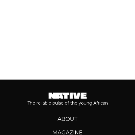
journey...
Keep reading...
The reliable pulse of the young African
ABOUT
MAGAZINE