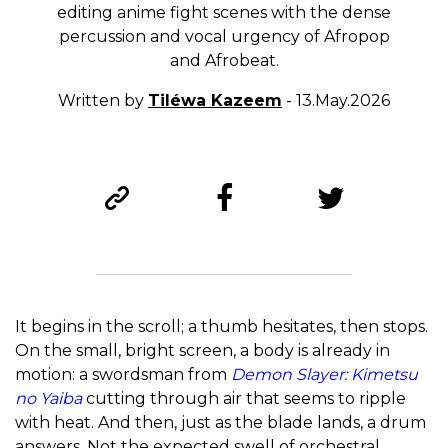
editing anime fight scenes with the dense
percussion and vocal urgency of Afropop
and Afrobeat.
Written by
Tiléwa Kazeem
- 13.May.2026
It begins in the scroll; a thumb hesitates, then stops.
On the small, bright screen, a body is already in
motion: a swordsman from
Demon Slayer: Kimetsu
no Yaiba
cutting through air that seems to ripple
with heat. And then, just as the blade lands, a drum
answers. Not the expected swell of orchestral