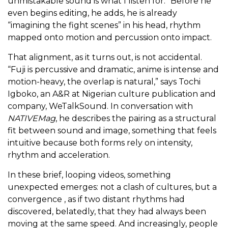
unmistakable sound is what I listen for.” Before he
even begins editing, he adds, he is already
“imagining the fight scenes” in his head, rhythm
mapped onto motion and percussion onto impact.
That alignment, as it turns out, is not accidental.
“Fuji is percussive and dramatic, anime is intense and
motion-heavy, the overlap is natural,” says Tochi
Igboko, an A&R at Nigerian culture publication and
company, WeTalkSound. In conversation with
NATIVEMag
, he describes the pairing as a structural
fit between sound and image, something that feels
intuitive because both forms rely on intensity,
rhythm and acceleration.
In these brief, looping videos, something
unexpected emerges: not a clash of cultures, but a
convergence , as if two distant rhythms had
discovered, belatedly, that they had always been
moving at the same speed. And increasingly, people