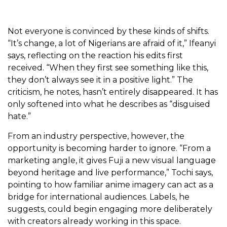
Not everyone is convinced by these kinds of shifts.
“It’s change, a lot of Nigerians are afraid of it,” Ifeanyi
says, reflecting on the reaction his edits first
received. “When they first see something like this,
they don’t always see it in a positive light.” The
criticism, he notes, hasn’t entirely disappeared. It has
only softened into what he describes as “disguised
hate.”
From an industry perspective, however, the
opportunity is becoming harder to ignore. “From a
marketing angle, it gives Fuji a new visual language
beyond heritage and live performance,” Tochi says,
pointing to how familiar anime imagery can act as a
bridge for international audiences. Labels, he
suggests, could begin engaging more deliberately
with creators already working in this space.