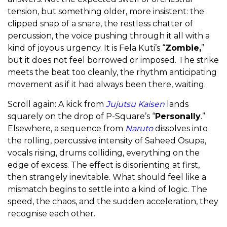
tension, but something older, more insistent: the
clipped snap of a snare, the restless chatter of
percussion, the voice pushing through it all with a
kind of joyous urgency. It is Fela Kuti’s “
Zombie,
”
but it does not feel borrowed or imposed. The strike
meets the beat too cleanly, the rhythm anticipating
movement as if it had always been there, waiting.
Scroll again: A kick from
Jujutsu Kaisen
lands
squarely on the drop of P-Square’s “
Personally
.”
Elsewhere, a sequence from
Naruto
dissolves into
the rolling, percussive intensity of Saheed Osupa,
vocals rising, drums colliding, everything on the
edge of excess. The effect is disorienting at first,
then strangely inevitable. What should feel like a
mismatch begins to settle into a kind of logic. The
speed, the chaos, and the sudden acceleration, they
recognise each other.