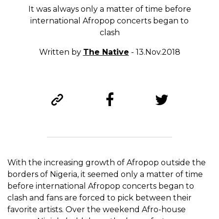
It was always only a matter of time before
international Afropop concerts began to
clash
Written by
The Native
- 13.Nov.2018
With the increasing growth of Afropop outside the
borders of Nigeria, it seemed only a matter of time
before international Afropop concerts began to
clash and fans are forced to pick between their
favorite artists. Over the weekend Afro-house