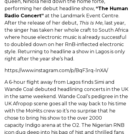
queen, Niniola held down the home forte,
performing her debut headline show,
“The Human
Radio Concert”
at the Landmark Event Centre.
After the release of her debut,
This Is Me
, last year,
the singer has taken her whole craft to South Africa
where house electronic music is already successful
to doubled down on her RnB-inflected electronic
style. Returning to headline a show in Lagos is only
right after the year she’s had.
https://www.instagram.com/p/BqF3rq-lnXA/
A 6-hour flight away from Lagos finds Simi and
Wande Coal debuted headlining concerts in the UK
in the same weekend. Wande Coal’s pedigree in the
UK Afropop scene goes all the way back to his time
with the MoHits crew so it’s no surprise that he
chose to bring his show to the over 2000
capacity Indigo arena at the O2. The Nigerian RNB
icon dug deep into his bag of hist and thrilled fans