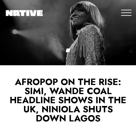
AFROPOP ON THE RISE:
SIMI, WANDE COAL
HEADLINE SHOWS IN THE
UK, NINIOLA SHUTS
DOWN LAGOS