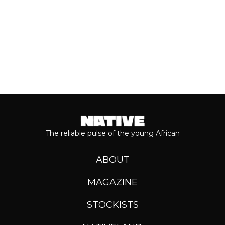
The reliable pulse of the young African
ABOUT
MAGAZINE
STOCKISTS