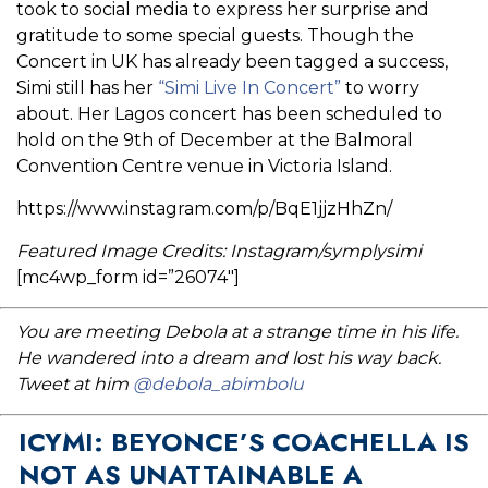
took to social media to express her surprise and
gratitude to some special guests. Though the
Concert in UK has already been tagged a success,
Simi still has her
“Simi Live In Concert”
to worry
about. Her Lagos concert has been scheduled to
hold on the 9th of December at the Balmoral
Convention Centre venue in Victoria Island.
https://www.instagram.com/p/BqE1jjzHhZn/
Featured Image Credits: Instagram/symplysimi
[mc4wp_form id=”26074″]
You are meeting Debola at a strange time in his life.
He wandered into a dream and lost his way back.
Tweet at him
@debola_abimbolu
ICYMI: BEYONCE’S COACHELLA IS
NOT AS UNATTAINABLE A