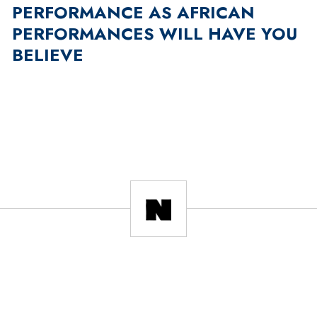
PERFORMANCE AS AFRICAN
PERFORMANCES WILL HAVE YOU
BELIEVE