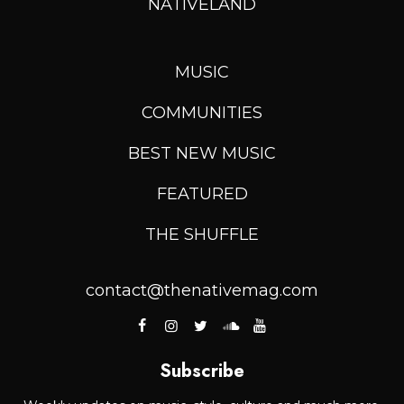
NATIVELAND
MUSIC
COMMUNITIES
BEST NEW MUSIC
FEATURED
THE SHUFFLE
contact@thenativemag.com
Subscribe