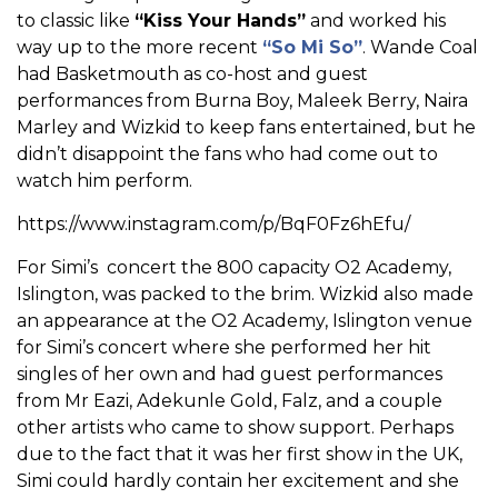
to classic like
“Kiss Your Hands”
and worked his
way up to the more recent
“So Mi So”
. Wande Coal
had Basketmouth as co-host and guest
performances from Burna Boy, Maleek Berry, Naira
Marley and Wizkid to keep fans entertained, but he
didn’t disappoint the fans who had come out to
watch him perform.
https://www.instagram.com/p/BqF0Fz6hEfu/
For Simi’s concert the 800 capacity O2 Academy,
Islington, was packed to the brim. Wizkid also made
an appearance at the O2 Academy, Islington venue
for Simi’s concert where she performed her hit
singles of her own and had guest performances
from Mr Eazi, Adekunle Gold, Falz, and a couple
other artists who came to show support. Perhaps
due to the fact that it was her first show in the UK,
Simi could hardly contain her excitement and she