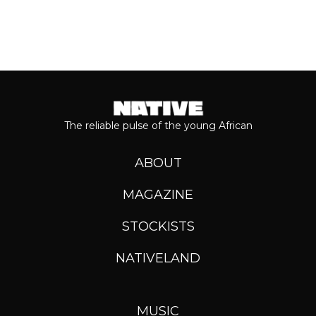
The reliable pulse of the young African
ABOUT
MAGAZINE
STOCKISTS
NATIVELAND
MUSIC