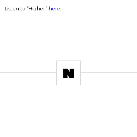
Listen to “Higher”
here
.