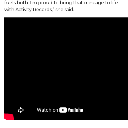
fuels both. I’m proud to bring that message to life
with Activity Records,” she said.