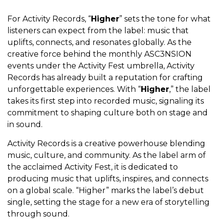
For Activity Records, “
Higher
” sets the tone for what
listeners can expect from the label: music that
uplifts, connects, and resonates globally. As the
creative force behind the monthly ASC3NSION
events under the Activity Fest umbrella, Activity
Records has already built a reputation for crafting
unforgettable experiences. With “
Higher
,” the label
takes its first step into recorded music, signaling its
commitment to shaping culture both on stage and
in sound.
Activity Records is a creative powerhouse blending
music, culture, and community. As the label arm of
the acclaimed Activity Fest, it is dedicated to
producing music that uplifts, inspires, and connects
on a global scale. “Higher” marks the label’s debut
single, setting the stage for a new era of storytelling
through sound.