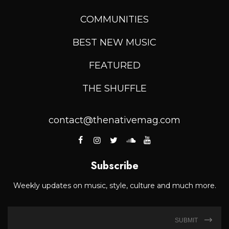
COMMUNITIES
BEST NEW MUSIC
FEATURED
THE SHUFFLE
contact@thenativemag.com
Subscribe
Weekly updates on music, style, culture and much more.
SUBMIT