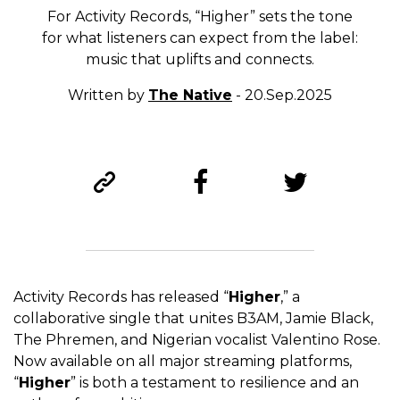
For Activity Records, “Higher” sets the tone
for what listeners can expect from the label:
music that uplifts and connects.
Written by
The Native
- 20.Sep.2025
Activity Records has released “
Higher
,” a
collaborative single that unites B3AM, Jamie Black,
The Phremen, and Nigerian vocalist Valentino Rose.
Now available on all major streaming platforms,
“
Higher
” is both a testament to resilience and an