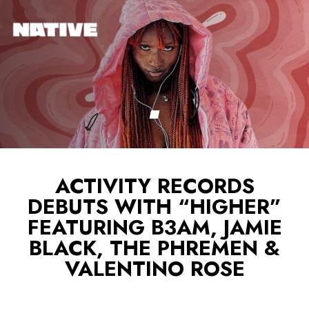
ACTIVITY RECORDS
DEBUTS WITH “HIGHER”
FEATURING B3AM, JAMIE
BLACK, THE PHREMEN &
VALENTINO ROSE