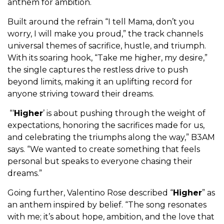
anthem for ambition.
Built around the refrain “I tell Mama, don’t you
worry, I will make you proud,” the track channels
universal themes of sacrifice, hustle, and triumph.
With its soaring hook, “Take me higher, my desire,”
the single captures the restless drive to push
beyond limits, making it an uplifting record for
anyone striving toward their dreams.
“‘
Higher
’ is about pushing through the weight of
expectations, honoring the sacrifices made for us,
and celebrating the triumphs along the way,” B3AM
says. “We wanted to create something that feels
personal but speaks to everyone chasing their
dreams.”
Going further, Valentino Rose described “
Higher
” as
an anthem inspired by belief. “The song resonates
with me; it’s about hope, ambition, and the love that