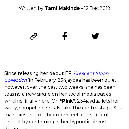
Written by
Tami Makinde
- 12.Dec.2019
Since releasing her debut EP
‘
Crescent Moon
Collection’
in February, 234jaydaa has been quiet,
however, over the past two weeks, she has been
teasing a new single on her social media pages
which is finally here. On
“Pink”
, 234jaydaa lets her
wispy, compelling vocals take the centre stage. She
maintains the lo-fi bedroom feel of her debut
project by continuing in her hypnotic almost
dream-like tone.