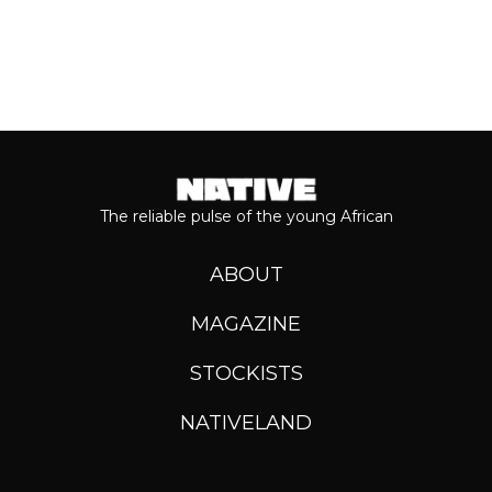
The reliable pulse of the young African
ABOUT
MAGAZINE
STOCKISTS
NATIVELAND