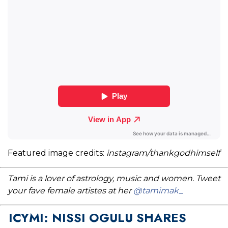
Featured image credits:
instagram/thankgodhimself
Tami is a lover of astrology, music and women. Tweet
your fave female artistes at her
@tamimak_
ICYMI: NISSI OGULU SHARES