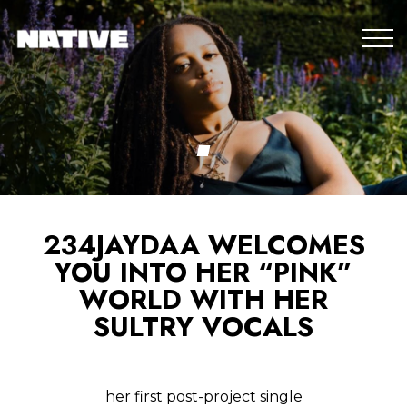
234JAYDAA WELCOMES
YOU INTO HER “PINK”
WORLD WITH HER
SULTRY VOCALS
her first post-project single