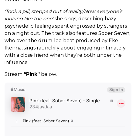
‘Took a pill, stepped out of reality/Now everyone’s
looking like the one’
she sings, describing hazy
psychedelic feelings spent engrossed by strangers
on a night out. The track also features Sober Seven,
who over the drum-led beat produced by Eke
Ikenna, sings raunchily about engaging intimately
with a close friend when they’re both under the
influence.
Stream
“Pink”
below.