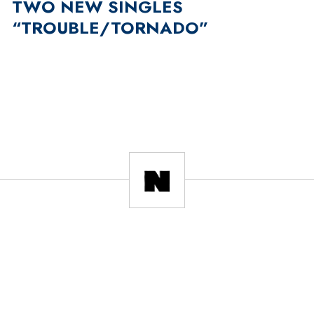
TWO NEW SINGLES
“TROUBLE/TORNADO”