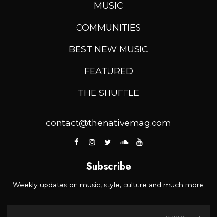
MUSIC
COMMUNITIES
BEST NEW MUSIC
FEATURED
THE SHUFFLE
contact@thenativemag.com
Subscribe
Weekly updates on music, style, culture and much more.