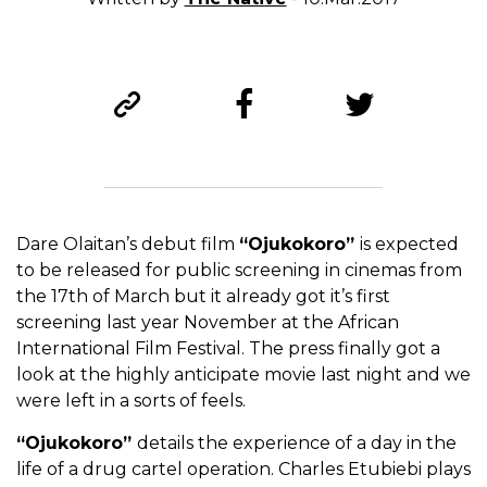
Dare Olaitan’s debut film
“Ojukokoro”
is expected
to be released for public screening in cinemas from
the 17th of March but it already got it’s first
screening last year November at the African
International Film Festival. The press finally got a
look at the highly anticipate movie last night and we
were left in a sorts of feels.
“Ojukokoro”
details the experience of a day in the
life of a drug cartel operation. Charles Etubiebi plays