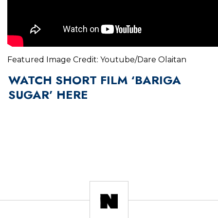
Featured Image Credit: Youtube/Dare Olaitan
WATCH SHORT FILM ‘BARIGA
SUGAR’ HERE