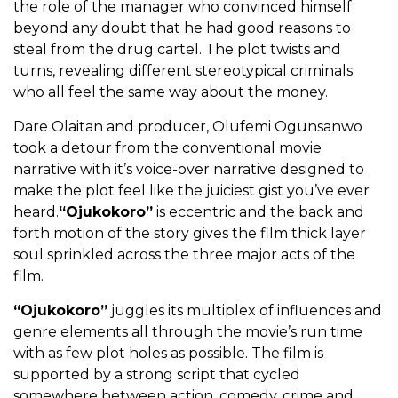
the role of the manager who convinced himself
beyond any doubt that he had good reasons to
steal from the drug cartel. The plot twists and
turns, revealing different stereotypical criminals
who all feel the same way about the money.
Dare Olaitan and producer, Olufemi Ogunsanwo
took a detour from the conventional movie
narrative with it’s voice-over narrative designed to
make the plot feel like the juiciest gist you’ve ever
heard.
“Ojukokoro”
is eccentric and the back and
forth motion of the story gives the film thick layer
soul sprinkled across the three major acts of the
film.
“Ojukokoro”
juggles its multiplex of influences and
genre elements all through the movie’s run time
with as few plot holes as possible. The film is
supported by a strong script that cycled
somewhere between action, comedy, crime and