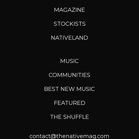
MAGAZINE
STOCKISTS
NATIVELAND
MUSIC
COMMUNITIES
BEST NEW MUSIC
FEATURED
THE SHUFFLE
contact@thenativemag.com