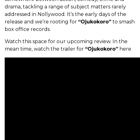
drama, tackling a range of subject matters rarely
addressed in Nollywood. It’s the early days of the
release and we’re rooting for
“Ojukokoro”
to smash
box office records.
Watch this space for our upcoming review. In the
mean time, watch the trailer for
“Ojukokoro”
here