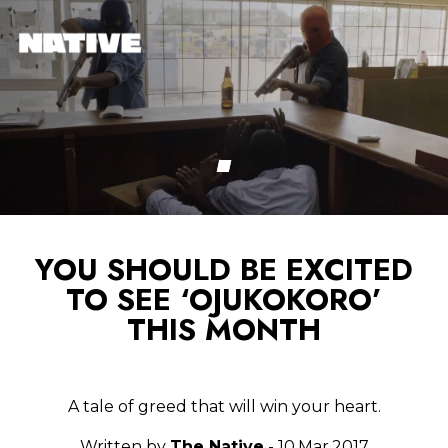
YOU SHOULD BE EXCITED
TO SEE ‘OJUKOKORO’
THIS MONTH
A tale of greed that will win your heart.
Written by
The Native
- 10.Mar.2017