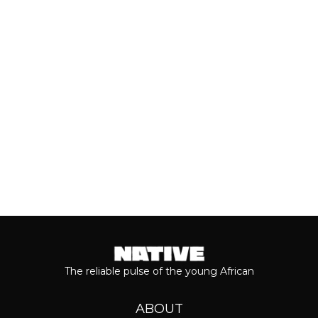
Valentine’s Day remains one of the
most anticipated dates of the year.
Even though people sometimes shy...
Keep reading...
The reliable pulse of the young African
ABOUT