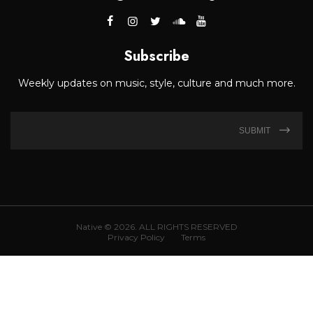
Subscribe
Weekly updates on music, style, culture and much more.
SUBMIT
Native © 2026. ALL RIGHTS RESERVED
Privacy Policy
Terms