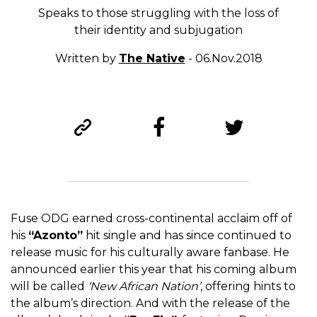
Speaks to those struggling with the loss of
their identity and subjugation
Written by
The Native
- 06.Nov.2018
Fuse ODG earned cross-continental acclaim off of
his
“Azonto”
hit single and has since continued to
release music for his culturally aware fanbase. He
announced earlier this year that his coming album
will be called
‘New African Nation’
, offering hints to
the album’s direction. And with the release of the