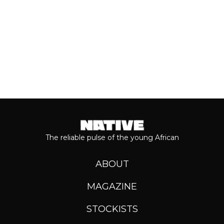
Keep reading...
The reliable pulse of the young African
ABOUT
MAGAZINE
STOCKISTS