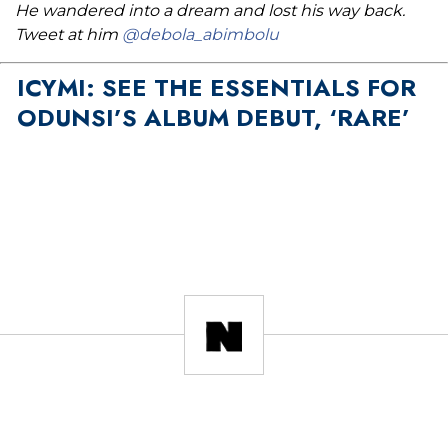
He wandered into a dream and lost his way back.
Tweet at him
@debola_abimbolu
ICYMI: SEE THE ESSENTIALS FOR
ODUNSI’S ALBUM DEBUT, ‘RARE’