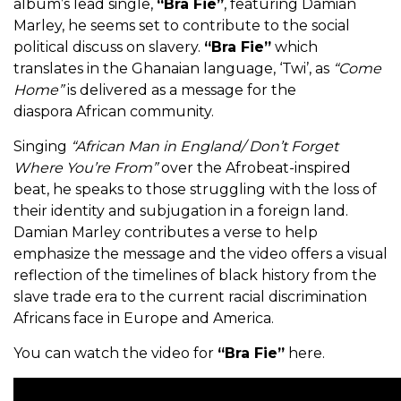
album’s lead single,
“Bra Fie”
, featuring Damian
Marley, he seems set to contribute to the social
political discuss on slavery.
“Bra Fie”
which
translates in the Ghanaian language, ‘Twi’, as
“Come
Home”
is delivered as a message for the
diaspora African community.
Singing
“African Man in England/ Don’t Forget
Where You’re From”
over the Afrobeat-inspired
beat, he speaks to those struggling with the loss of
their identity and subjugation in a foreign land.
Damian Marley contributes a verse to help
emphasize the message and the video offers a visual
reflection of the timelines of black history from the
slave trade era to the current racial discrimination
Africans face in Europe and America.
You can watch the video for
“Bra Fie”
here.