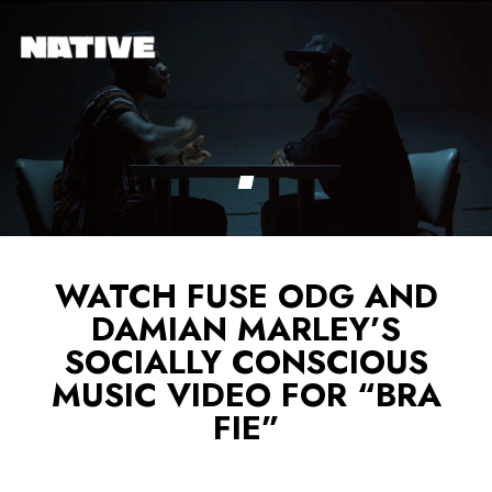
WATCH FUSE ODG AND
DAMIAN MARLEY’S
SOCIALLY CONSCIOUS
MUSIC VIDEO FOR “BRA
FIE”