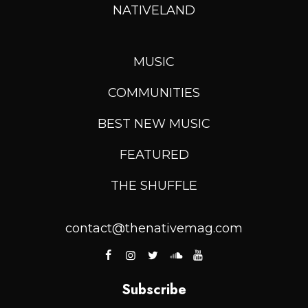
NATIVELAND
MUSIC
COMMUNITIES
BEST NEW MUSIC
FEATURED
THE SHUFFLE
contact@thenativemag.com
Subscribe