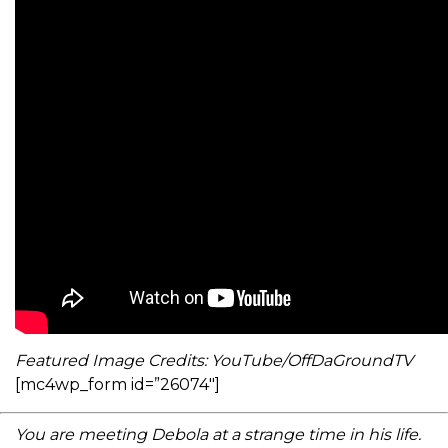
Featured Image Credits: YouTube/OffDaGroundTV
[mc4wp_form id=”26074″]
You are meeting Debola at a strange time in his life.