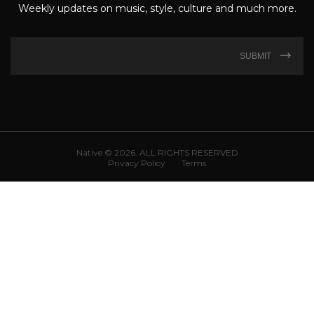
Weekly updates on music, style, culture and much more.
SUBMIT
Native © 2026. ALL RIGHTS RESERVED
Privacy Policy
Terms