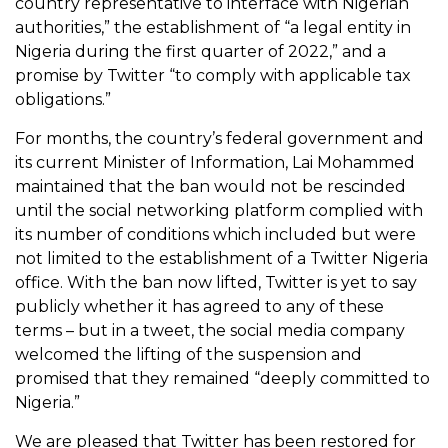
country representative to interface with Nigerian
authorities,” the establishment of “a legal entity in
Nigeria during the first quarter of 2022,” and a
promise by Twitter “to comply with applicable tax
obligations.”
For months, the country’s federal government and
its current Minister of Information, Lai Mohammed
maintained that the ban would not be rescinded
until the social networking platform complied with
its number of conditions which included but were
not limited to the establishment of a Twitter Nigeria
office. With the ban now lifted, Twitter is yet to say
publicly whether it has agreed to any of these
terms – but in a tweet, the social media company
welcomed the lifting of the suspension and
promised that they remained “deeply committed to
Nigeria.”
We are pleased that Twitter has been restored for