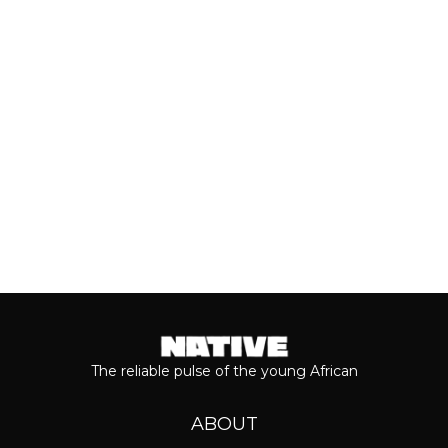
most anticipated dates of the year.
Even though people sometimes shy...
Keep reading...
The reliable pulse of the young African
ABOUT