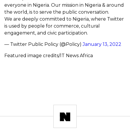
everyone in Nigeria. Our mission in Nigeria & around
the world, is to serve the public conversation.
We are deeply committed to Nigeria, where Twitter
is used by people for commerce, cultural
engagement, and civic participation.
— Twitter Public Policy (@Policy)
January 13, 2022
Featured image credits/IT News Africa