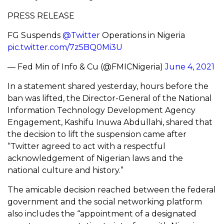
PRESS RELEASE
FG Suspends
@Twitter
Operations in Nigeria
pic.twitter.com/7z5BQ0Mi3U
— Fed Min of Info & Cu (@FMICNigeria)
June 4, 2021
In a statement shared yesterday, hours before the
ban was lifted, the Director-General of the National
Information Technology Development Agency
Engagement, Kashifu Inuwa Abdullahi, shared that
the decision to lift the suspension came after
“Twitter agreed to act with a respectful
acknowledgement of Nigerian laws and the
national culture and history.”
The amicable decision reached between the federal
government and the social networking platform
also includes the “appointment of a designated