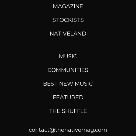
MAGAZINE
STOCKISTS
NATIVELAND
MUSIC
COMMUNITIES
BEST NEW MUSIC
FEATURED
THE SHUFFLE
contact@thenativemag.com