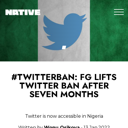
#TWITTERBAN: FG LIFTS
TWITTER BAN AFTER
SEVEN MONTHS
Twitter is now accessible in Nigeria
Written by
Wonu Osikoya
- 13.Jan.2022