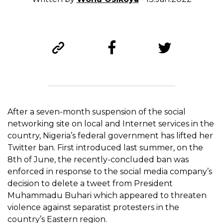
After a seven-month suspension of the social
networking site on local and Internet services in the
country, Nigeria’s federal government has lifted her
Twitter ban. First introduced last summer, on the
8th of June, the recently-concluded ban was
enforced in response to the social media company’s
decision to delete a tweet from President
Muhammadu Buhari which appeared to threaten
violence against separatist protesters in the
country’s Eastern region.