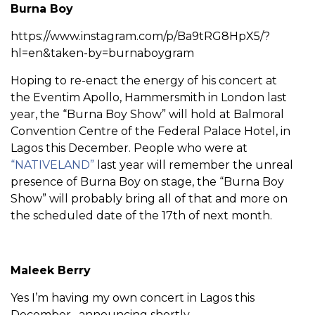
Burna Boy
https://www.instagram.com/p/Ba9tRG8HpX5/?
hl=en&taken-by=burnaboygram
Hoping to re-enact the energy of his concert at
the Eventim Apollo, Hammersmith in London last
year, the “Burna Boy Show” will hold at Balmoral
Convention Centre of the Federal Palace Hotel, in
Lagos this December. People who were at
“NATIVELAND”
last year will remember the unreal
presence of Burna Boy on stage, the “Burna Boy
Show” will probably bring all of that and more on
the scheduled date of the 17th of next month.
Maleek Berry
Yes I’m having my own concert in Lagos this
December…announcing shortly.