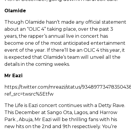
Olamide
Though Olamide hasn’t made any official statement
about an “OLIC 4” taking place, over the past 3
years, the rapper’s annual live in concert has
become one of the most anticipated entertainment
event of the year. If there’ll be an OLIC 4 this year, it
is expected that Olamide’s team will unveil all the
details in the coming weeks.
Mr Eazi
https://twitter.com/mreazi/status/9348977347835043
ref_src=twsrc%5Etfw
The Life is Eazi concert continues with a Detty Rave.
This December at Sango Ota, Lagos, and Harrow
Park , Abuja, Mr Eazi will be thrilling fans with his
new hits on the 2nd and 9th respectively. You’re