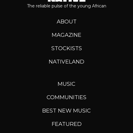
The reliable pulse of the young African
ABOUT
MAGAZINE
STOCKISTS
NATIVELAND
MUSIC
COMMUNITIES
BEST NEW MUSIC
FEATURED