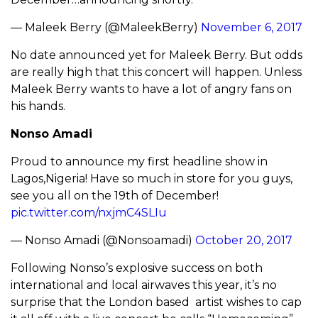
— Maleek Berry (@MaleekBerry)
November 6, 2017
No date announced yet for Maleek Berry. But odds
are really high that this concert will happen. Unless
Maleek Berry wants to have a lot of angry fans on
his hands.
Nonso Amadi
Proud to announce my first headline show in
Lagos,Nigeria! Have so much in store for you guys,
see you all on the 19th of December!
pic.twitter.com/nxjmC4SLIu
— Nonso Amadi (@Nonsoamadi)
October 20, 2017
Following Nonso’s explosive success on both
international and local airwaves this year, it’s no
surprise that the London based artist wishes to cap