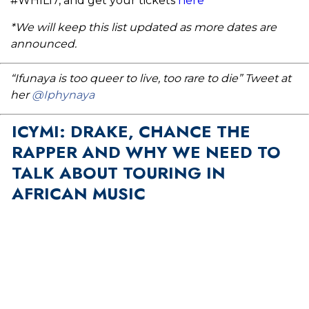
#WHIL17, and get your tickets
here
*We will keep this list updated as more dates are
announced.
“Ifunaya is too queer to live, too rare to die” Tweet at
her
@Iphynaya
ICYMI: DRAKE, CHANCE THE
RAPPER AND WHY WE NEED TO
TALK ABOUT TOURING IN
AFRICAN MUSIC