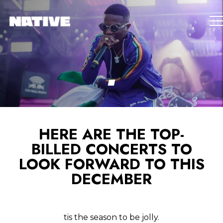
HERE ARE THE TOP-
BILLED CONCERTS TO
LOOK FORWARD TO THIS
DECEMBER
tis the season to be jolly.