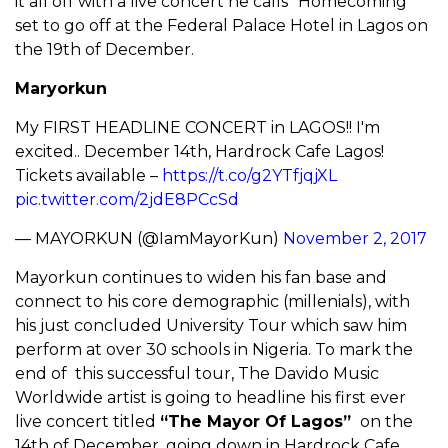
it all off with a live concert he calls “Homecoming”
set to go off at the Federal Palace Hotel in Lagos on
the 19th of December.
Maryorkun
My FIRST HEADLINE CONCERT in LAGOS!! I'm
excited.. December 14th, Hardrock Cafe Lagos!
Tickets available –
https://t.co/g2YTfjqjXL
pic.twitter.com/2jdE8PCcSd
— MAYORKUN (@IamMayorKun)
November 2, 2017
Mayorkun continues to widen his fan base and
connect to his core demographic (millenials), with
his just concluded University Tour which saw him
perform at over 30 schools in Nigeria. To mark the
end of this successful tour, The Davido Music
Worldwide artist is going to headline his first ever
live concert titled
“The Mayor Of Lagos”
on the
14th of December, going down in Hardrock Cafe.