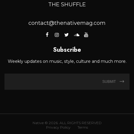
THE SHUFFLE
contact@thenativemag.com
Subscribe
Weekly updates on music, style, culture and much more.
SUBMIT
Native © 2026. ALL RIGHTS RESERVED
Privacy Policy
Terms