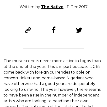
Written by
The Native
- 11.Dec.2017
The music scene is never more active in Lagos than
at the end of the year. This is in part because IJGBs
come back with foreign currencies to dole on
concert tickets and home-based Nigerians who
have otherwise had a good year are desperately
looking to unwind. This year however, there seems
to have been a rise in the number of independent
artists who are looking to headline their own
concerts. Though some of the artists on this list