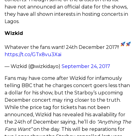
have not announced an official date for the shows,
they have all shown interests in hosting concerts in
Lagos.
Wizkid
Whatever the fans want! 24th December 2017!!
https://t.co/GTx8vu3Xai
— Wizkid (@wizkidayo)
September 24, 2017
Fans may have come after Wizkid for infamously
telling BBC that he charges concert goers less than
a dollar for his show, but the Starboy’s upcoming
December concert may ring closer to the truth.
While the price tag for tickets has not been
announced, Wizkid has revealed his availability for
the 24th of December saying, he’ll do
“Anything The
Fans Want”
on the day. This will be reparations for