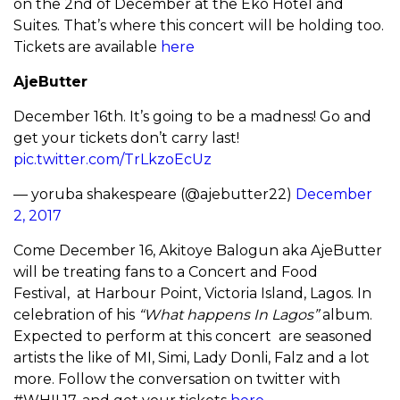
on the 2nd of December at the Eko Hotel and
Suites. That’s where this concert will be holding too.
Tickets are available
here
AjeButter
December 16th. It’s going to be a madness! Go and
get your tickets don’t carry last!
pic.twitter.com/TrLkzoEcUz
— yoruba shakespeare (@ajebutter22)
December
2, 2017
Come December 16, Akitoye Balogun aka AjeButter
will be treating fans to a Concert and Food
Festival, at Harbour Point, Victoria Island, Lagos. In
celebration of his
“What happens In Lagos”
album.
Expected to perform at this concert are seasoned
artists the like of MI, Simi, Lady Donli, Falz and a lot
more. Follow the conversation on twitter with