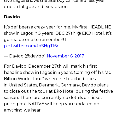
two Lagos shows the Starboy cancelled last year
due to fatigue and exhaustion.
Davido
It’s def been a crazy year for me. My first HEADLINE
show in Lagos in 5 years!! DEC 27th @ EKO Hotel. It’s
gonna be one to remember!! LIT!
pic.twitter.com/JbSHgTI6nf
— Davido (@davido)
November 6, 2017
For Davido, December 27th will mark his first
headline show in Lagos in 5 years. Coming off his “30
Billion World Tour” where he touched cities
in United States, Denmark, Germany, Davido plans
to close out the tour at Eko Hotel during the festive
season. There are currently no details on ticket
pricing but NATIVE will keep you updated on
anything we hear.