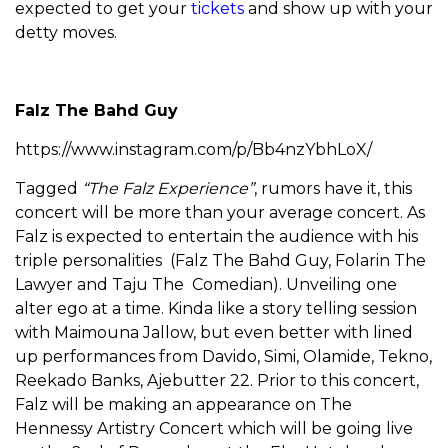
expected to get your
tickets
and show up with your
detty moves.
Falz The Bahd Guy
https://www.instagram.com/p/Bb4nzYbhLoX/
Tagged
“The Falz Experience”
, rumors have it, this
concert will be more than your average concert. As
Falz is expected to entertain the audience with his
triple personalities (Falz The Bahd Guy, Folarin The
Lawyer and Taju The Comedian). Unveiling one
alter ego at a time. Kinda like a story telling session
with Maimouna Jallow, but even better with lined
up performances from Davido, Simi, Olamide, Tekno,
Reekado Banks, Ajebutter 22. Prior to this concert,
Falz will be making an appearance on The
Hennessy Artistry Concert which will be going live