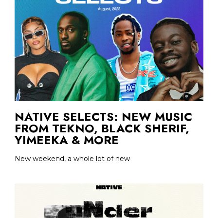
NATIVE SELECTS: NEW MUSIC
FROM TEKNO, BLACK SHERIF,
YIMEEKA & MORE
New weekend, a whole lot of new