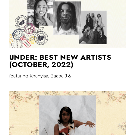
UNDER: BEST NEW ARTISTS
(OCTOBER, 2022)
featuring Khanyisa, Baaba J &