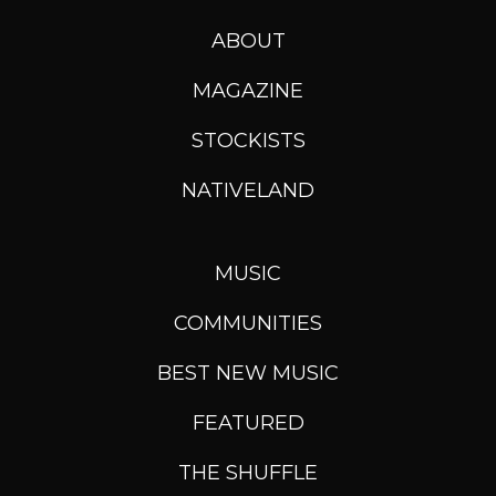
ABOUT
MAGAZINE
STOCKISTS
NATIVELAND
MUSIC
COMMUNITIES
BEST NEW MUSIC
FEATURED
THE SHUFFLE