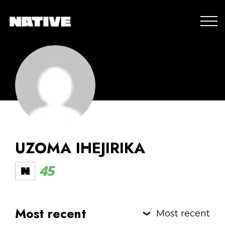
UZOMA IHEJIRIKA
45
Most recent
Most recent