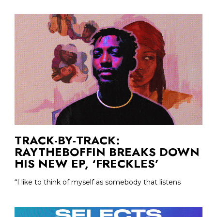
TRACK-BY-TRACK:
RAYTHEBOFFIN BREAKS DOWN
HIS NEW EP, ‘FRECKLES’
“I like to think of myself as somebody that listens