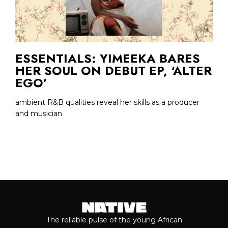
ESSENTIALS: YIMEEKA BARES
HER SOUL ON DEBUT EP, ‘ALTER
EGO’
ambient R&B qualities reveal her skills as a producer
and musician
The reliable pulse of the young African