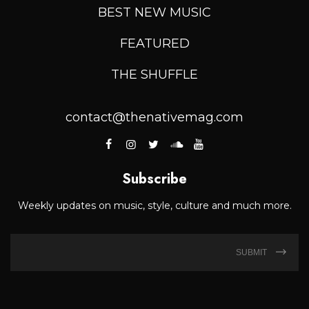
BEST NEW MUSIC
FEATURED
THE SHUFFLE
contact@thenativemag.com
Subscribe
Weekly updates on music, style, culture and much more.
SUBMIT