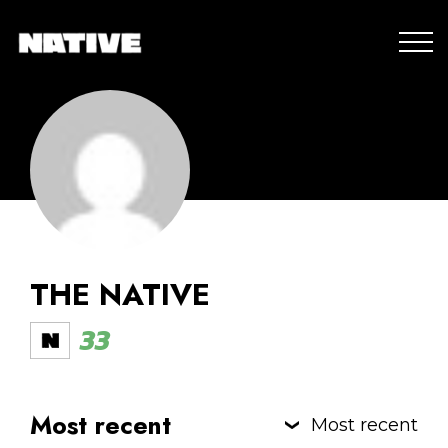
THE NATIVE
33
Most recent
Most recent