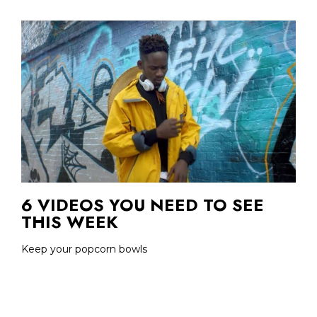
6 VIDEOS YOU NEED TO SEE
THIS WEEK
Keep your popcorn bowls