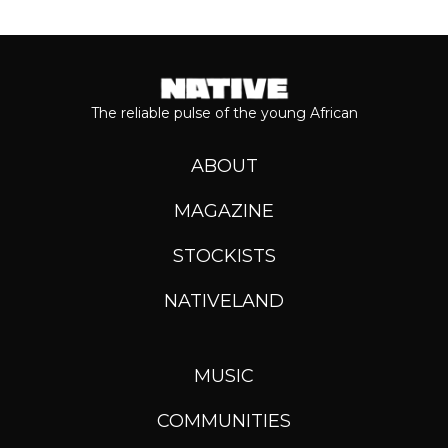
The reliable pulse of the young African
ABOUT
MAGAZINE
STOCKISTS
NATIVELAND
MUSIC
COMMUNITIES