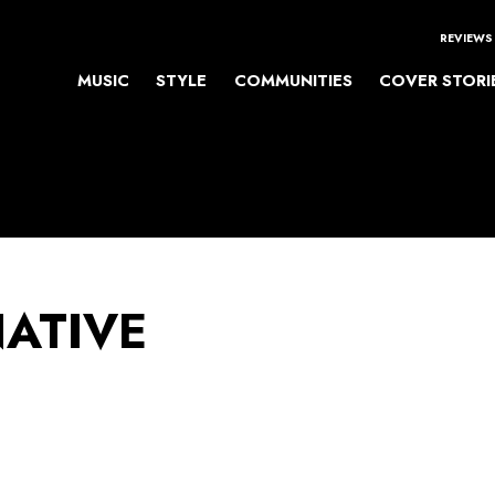
REVIEWS
MUSIC
STYLE
COMMUNITIES
COVER STORI
NATIVE