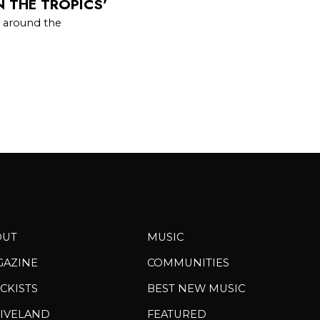
N THE TROPICS’
e around the
OUT
MUSIC
GAZINE
COMMUNITIES
CKISTS
BEST NEW MUSIC
IVELAND
FEATURED