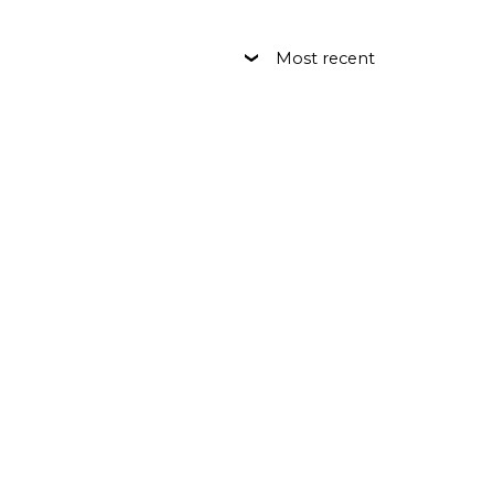
Most recent