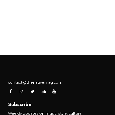
contact@thenativemag.com
Subscribe
Weekly updates on music, style, culture