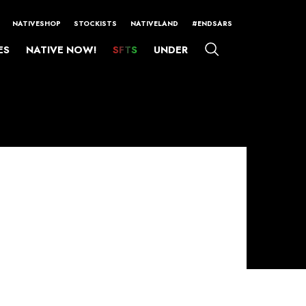
NATIVESHOP
STOCKISTS
NATIVELAND
#ENDSARS
ES
NATIVE NOW!
SFTS
UNDER