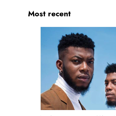
Most recent