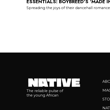
ESSENTIALS: BOYBREED’S ‘MADE I
Spreading the joys of their dancehall romanc
AB
MA
The reliable pulse of
the young African
STO
NAT