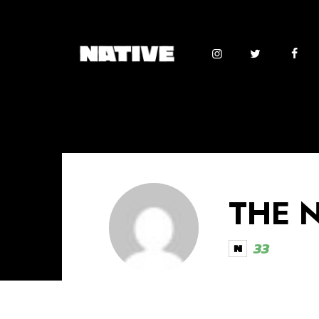
THE 
33