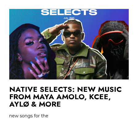
NATIVE SELECTS: NEW MUSIC
FROM MAYA AMOLO, KCEE,
AYLØ & MORE
new songs for the