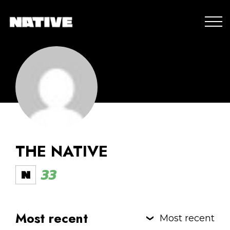
THE NATIVE
33
Most recent
Most recent