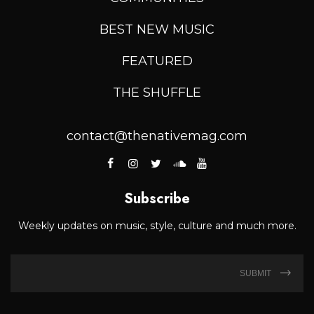
BEST NEW MUSIC
FEATURED
THE SHUFFLE
contact@thenativemag.com
Subscribe
Weekly updates on music, style, culture and much more.
SUBMIT