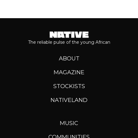
The reliable pulse of the young African
ABOUT
MAGAZINE
STOCKISTS
NATIVELAND
MUSIC
COMMUNITIES