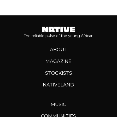
The reliable pulse of the young African
ABOUT
MAGAZINE
STOCKISTS
NATIVELAND
MUSIC
COMMUNITIES