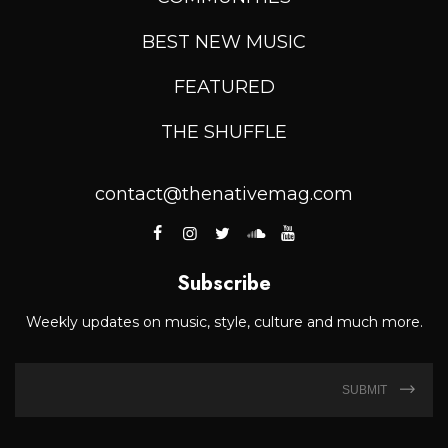
BEST NEW MUSIC
FEATURED
THE SHUFFLE
contact@thenativemag.com
Subscribe
Weekly updates on music, style, culture and much more.
SUBMIT