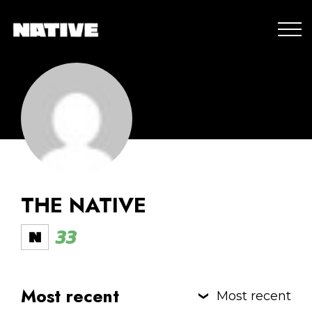
THE NATIVE
33
Most recent
Most recent