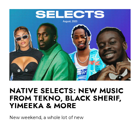
NATIVE SELECTS: NEW MUSIC
FROM TEKNO, BLACK SHERIF,
YIMEEKA & MORE
New weekend, a whole lot of new