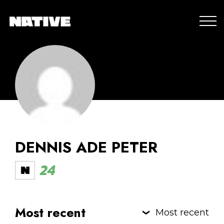
DENNIS ADE PETER
24
Most recent
Most recent