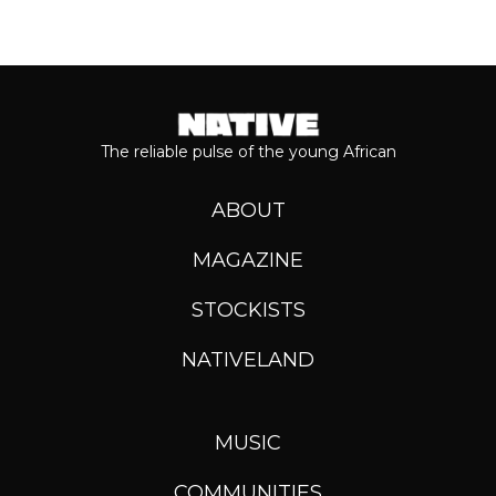
The reliable pulse of the young African
ABOUT
MAGAZINE
STOCKISTS
NATIVELAND
MUSIC
COMMUNITIES