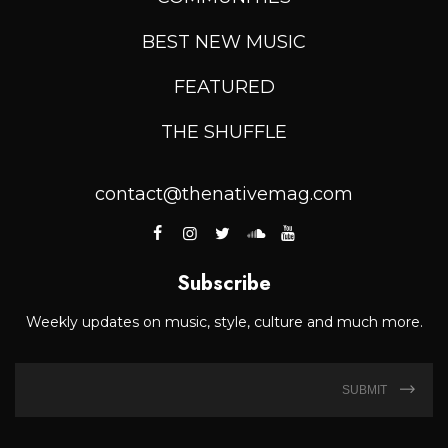
BEST NEW MUSIC
FEATURED
THE SHUFFLE
contact@thenativemag.com
Subscribe
Weekly updates on music, style, culture and much more.
SUBMIT