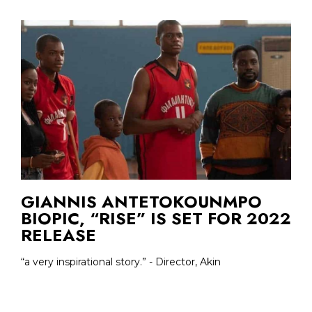
GIANNIS ANTETOKOUNMPO
BIOPIC, “RISE” IS SET FOR 2022
RELEASE
“a very inspirational story.” - Director, Akin