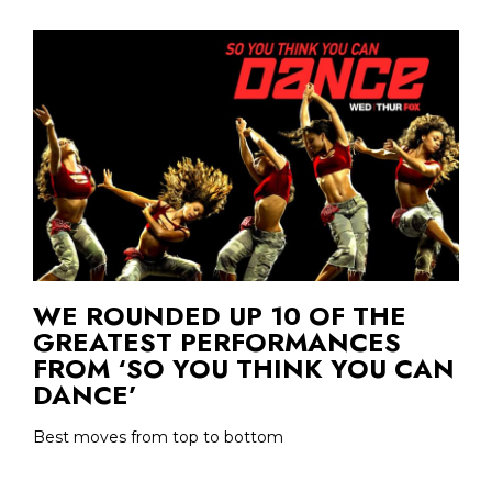
WE ROUNDED UP 10 OF THE
GREATEST PERFORMANCES
FROM ‘SO YOU THINK YOU CAN
DANCE’
Best moves from top to bottom