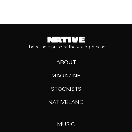
The reliable pulse of the young African
ABOUT
MAGAZINE
STOCKISTS
NATIVELAND
MUSIC