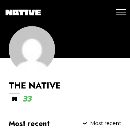
THE NATIVE
33
Most recent
Most recent