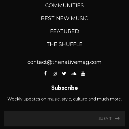
COMMUNITIES
BEST NEW MUSIC
FEATURED
THE SHUFFLE
contact@thenativemag.com
Subscribe
Weekly updates on music, style, culture and much more.
SUBMIT