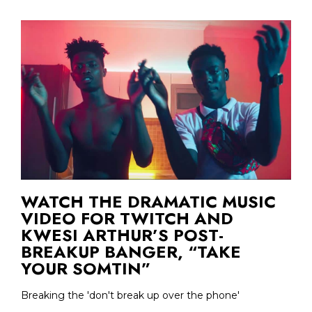
WATCH THE DRAMATIC MUSIC
VIDEO FOR TWITCH AND
KWESI ARTHUR’S POST-
BREAKUP BANGER, “TAKE
YOUR SOMTIN”
Breaking the 'don't break up over the phone'