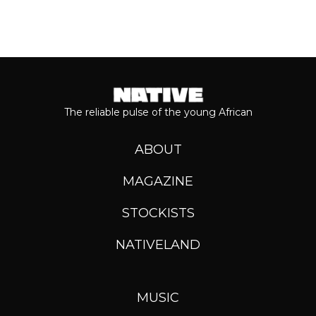
The reliable pulse of the young African
ABOUT
MAGAZINE
STOCKISTS
NATIVELAND
MUSIC