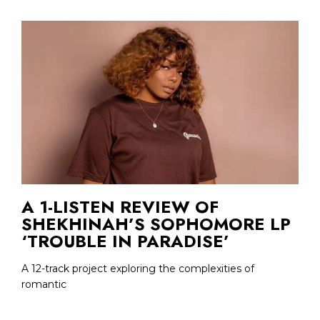
A 1-LISTEN REVIEW OF
SHEKHINAH’S SOPHOMORE LP
‘TROUBLE IN PARADISE’
A 12-track project exploring the complexities of
romantic