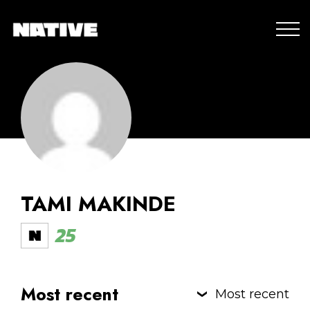
TAMI MAKINDE
25
Most recent
Most recent