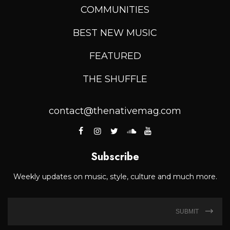
COMMUNITIES
BEST NEW MUSIC
FEATURED
THE SHUFFLE
contact@thenativemag.com
Subscribe
Weekly updates on music, style, culture and much more.
SUBMIT