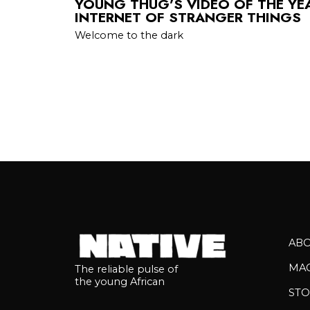
YOUNG THUG’S VIDEO OF THE YE
INTERNET OF STRANGER THINGS
Welcome to the dark
AB
MA
The reliable pulse of
the young African
STO