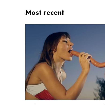
Most recent