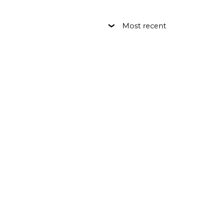
Most recent