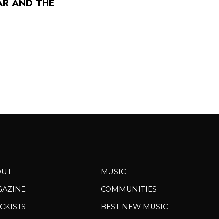
AR AND THE
OUT
MUSIC
GAZINE
COMMUNITIES
CKISTS
BEST NEW MUSIC