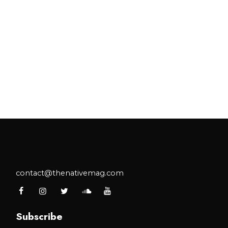
contact@thenativemag.com
Subscribe