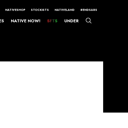
NATIVESHOP
STOCKISTS
NATIVELAND
#ENDSARS
ES
NATIVE NOW!
SFTS
UNDER