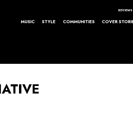
REVIEWS
MUSIC
STYLE
COMMUNITIES
COVER STORI
NATIVE