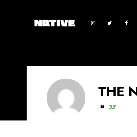
THE 
33