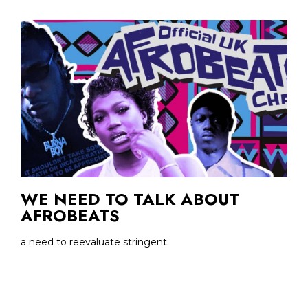
WE NEED TO TALK ABOUT
AFROBEATS
a need to reevaluate stringent