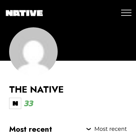
THE NATIVE
33
Most recent
Most recent