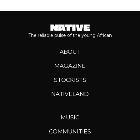
The reliable pulse of the young African
ABOUT
MAGAZINE
STOCKISTS
NATIVELAND
MUSIC
COMMUNITIES