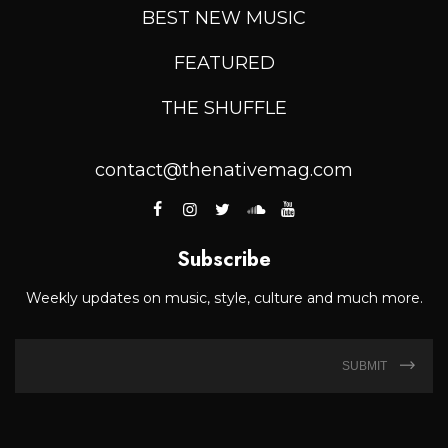
BEST NEW MUSIC
FEATURED
THE SHUFFLE
contact@thenativemag.com
Subscribe
Weekly updates on music, style, culture and much more.
SUBMIT