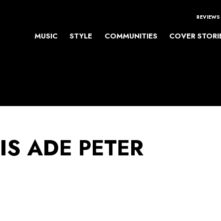
REVIEWS
MUSIC
STYLE
COMMUNITIES
COVER STORI
IS ADE PETER