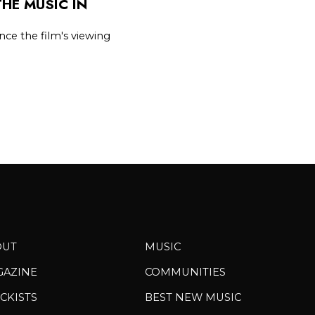
HE MUSIC IN
ce the film's viewing
OUT
MUSIC
GAZINE
COMMUNITIES
CKISTS
BEST NEW MUSIC