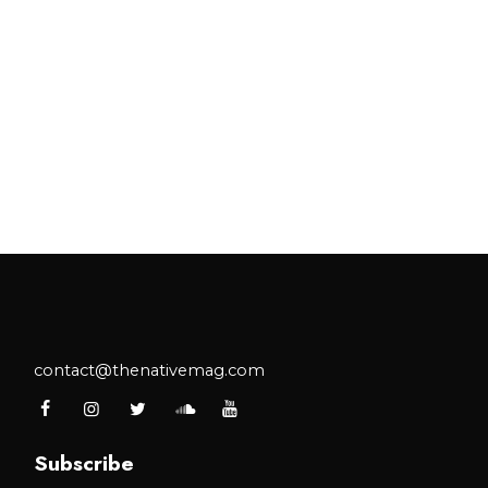
contact@thenativemag.com
Subscribe