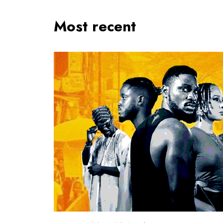
Most recent