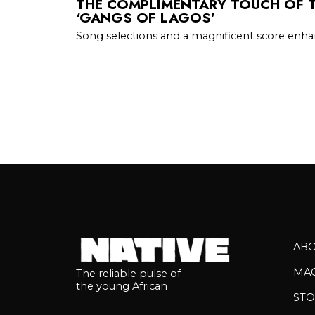
THE COMPLIMENTARY TOUCH OF T
‘GANGS OF LAGOS’
Song selections and a magnificent score enhan
AB
MA
The reliable pulse of
the young African
STO