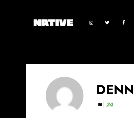
DENN
24