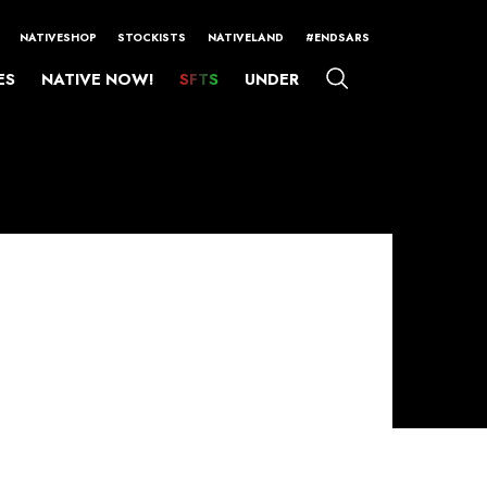
NATIVESHOP
STOCKISTS
NATIVELAND
#ENDSARS
ES
NATIVE NOW!
SFTS
UNDER