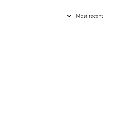
Most recent