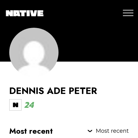
DENNIS ADE PETER
24
Most recent
Most recent