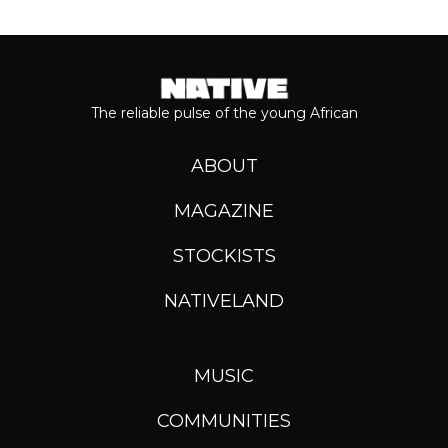
The reliable pulse of the young African
ABOUT
MAGAZINE
STOCKISTS
NATIVELAND
MUSIC
COMMUNITIES