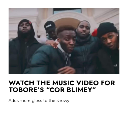
WATCH THE MUSIC VIDEO FOR
TOBORE’S “COR BLIMEY”
Adds more gloss to the showy