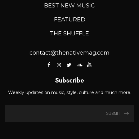
BEST NEW MUSIC
FEATURED
THE SHUFFLE
contact@thenativemag.com
Subscribe
Weekly updates on music, style, culture and much more.
SUBMIT