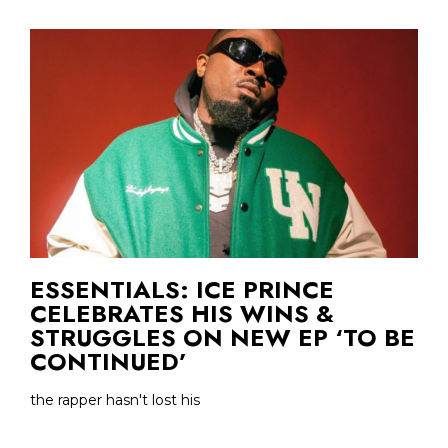
ESSENTIALS: ICE PRINCE
CELEBRATES HIS WINS &
STRUGGLES ON NEW EP ‘TO BE
CONTINUED’
the rapper hasn't lost his