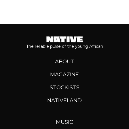
The reliable pulse of the young African
ABOUT
MAGAZINE
STOCKISTS
NATIVELAND
MUSIC