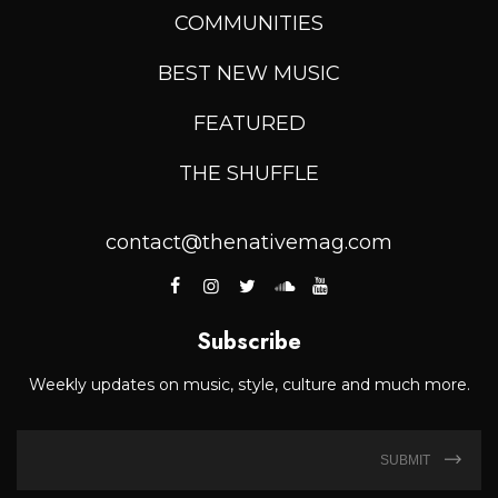
COMMUNITIES
BEST NEW MUSIC
FEATURED
THE SHUFFLE
contact@thenativemag.com
Subscribe
Weekly updates on music, style, culture and much more.
SUBMIT