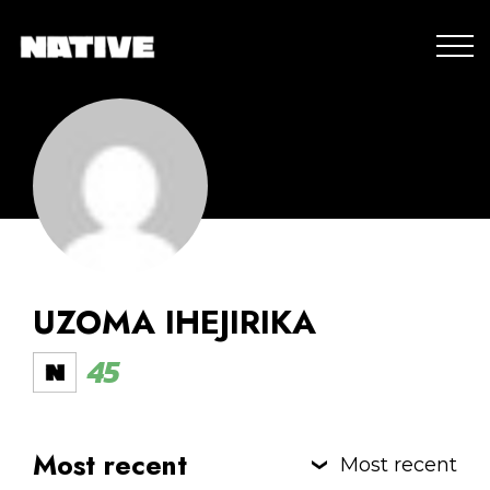
UZOMA IHEJIRIKA
45
Most recent
Most recent