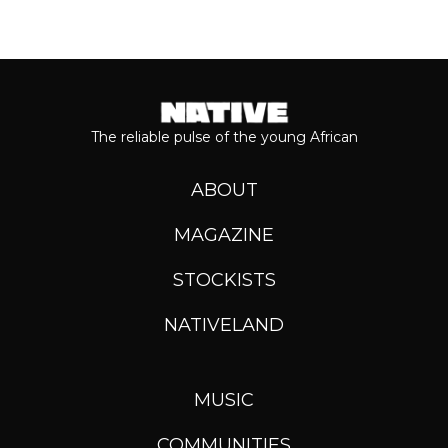
The reliable pulse of the young African
ABOUT
MAGAZINE
STOCKISTS
NATIVELAND
MUSIC
COMMUNITIES