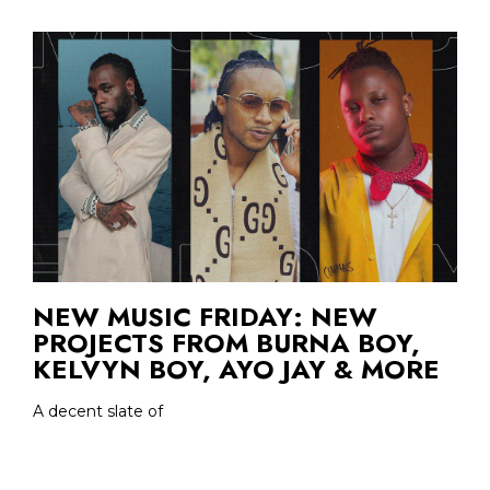
NEW MUSIC FRIDAY: NEW
PROJECTS FROM BURNA BOY,
KELVYN BOY, AYO JAY & MORE
A decent slate of