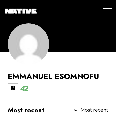
EMMANUEL ESOMNOFU
42
Most recent
Most recent