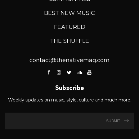
BEST NEW MUSIC
FEATURED
THE SHUFFLE
contact@thenativemag.com
Subscribe
Weekly updates on music, style, culture and much more.
SUBMIT