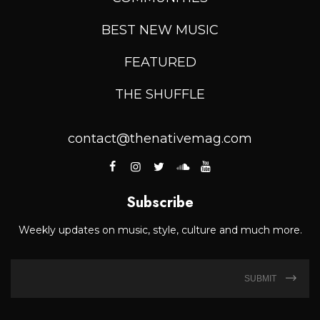
BEST NEW MUSIC
FEATURED
THE SHUFFLE
contact@thenativemag.com
Subscribe
Weekly updates on music, style, culture and much more.
SUBMIT