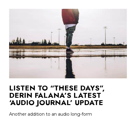
LISTEN TO “THESE DAYS”,
DERIN FALANA’S LATEST
‘AUDIO JOURNAL’ UPDATE
Another addition to an audio long-form