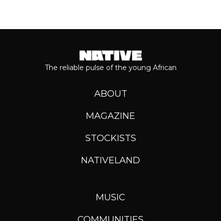
The reliable pulse of the young African
ABOUT
MAGAZINE
STOCKISTS
NATIVELAND
MUSIC
COMMUNITIES