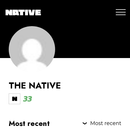
THE NATIVE
33
Most recent
Most recent