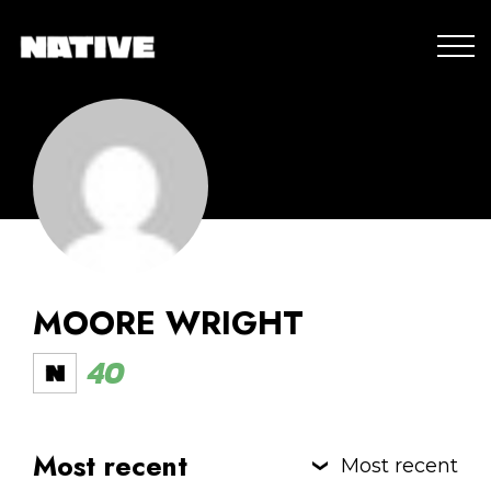
MOORE WRIGHT
40
Most recent
Most recent