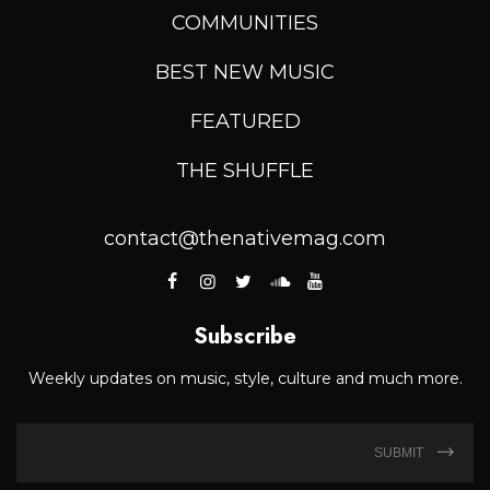
COMMUNITIES
BEST NEW MUSIC
FEATURED
THE SHUFFLE
contact@thenativemag.com
Subscribe
Weekly updates on music, style, culture and much more.
SUBMIT