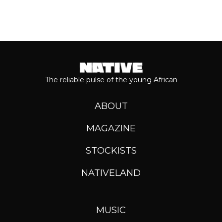
The reliable pulse of the young African
ABOUT
MAGAZINE
STOCKISTS
NATIVELAND
MUSIC