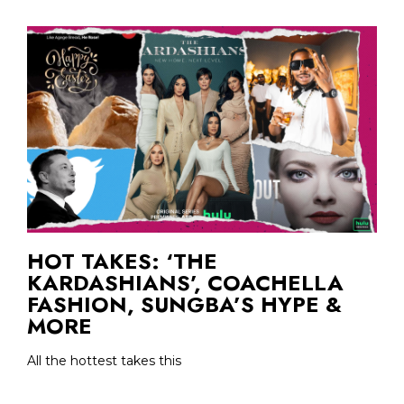
HOT TAKES: ‘THE
KARDASHIANS’, COACHELLA
FASHION, SUNGBA’S HYPE &
MORE
All the hottest takes this