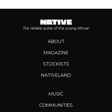
The reliable pulse of the young African
ABOUT
MAGAZINE
STOCKISTS
NATIVELAND
MUSIC
COMMUNITIES