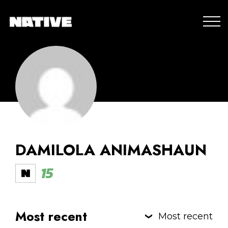
DAMILOLA ANIMASHAUN
15
Most recent
Most recent