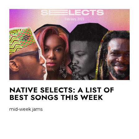
NATIVE SELECTS: A LIST OF
BEST SONGS THIS WEEK
mid-week jams