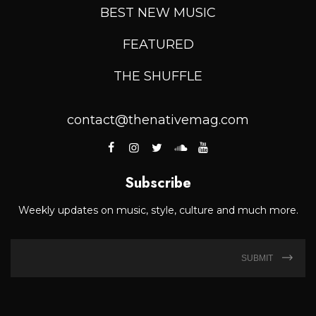
BEST NEW MUSIC
FEATURED
THE SHUFFLE
contact@thenativemag.com
Subscribe
Weekly updates on music, style, culture and much more.
SUBMIT