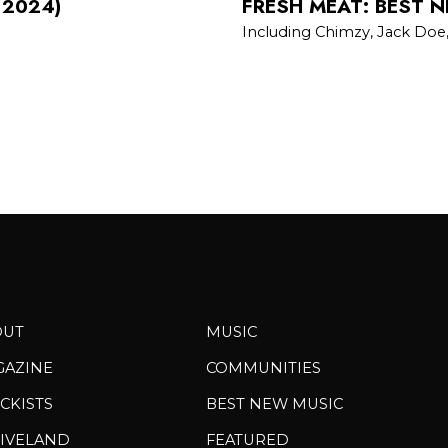
 2024)
FRESH MEAT: BEST N
Including Chimzy, Jack Doe
OUT
MUSIC
GAZINE
COMMUNITIES
CKISTS
BEST NEW MUSIC
IVELAND
FEATURED