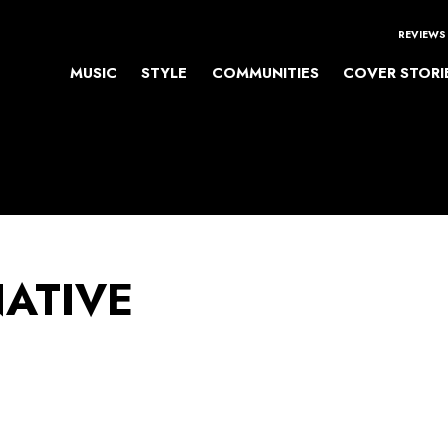
REVIEWS
MUSIC
STYLE
COMMUNITIES
COVER STORI
NATIVE