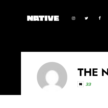
THE 
33