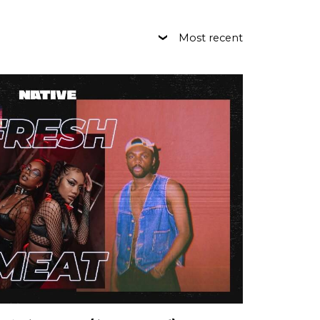
Most recent