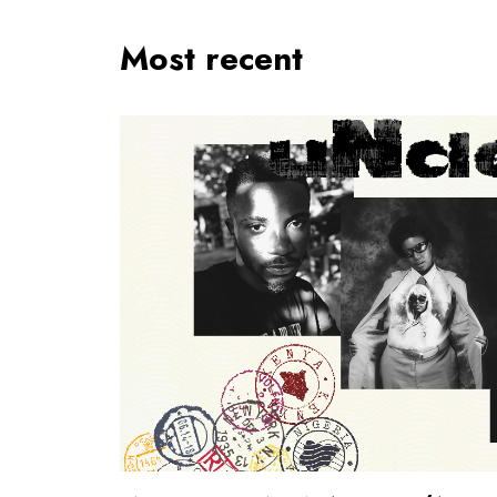
Most recent