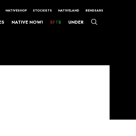
NATIVESHOP
STOCKISTS
NATIVELAND
#ENDSARS
ES
NATIVE NOW!
SFTS
UNDER