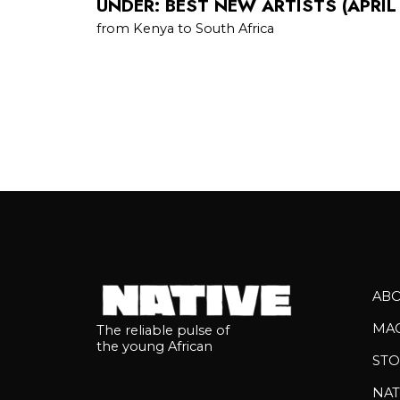
UNDER: BEST NEW ARTISTS (APRIL
from Kenya to South Africa
AB
MA
The reliable pulse of
the young African
STO
NAT