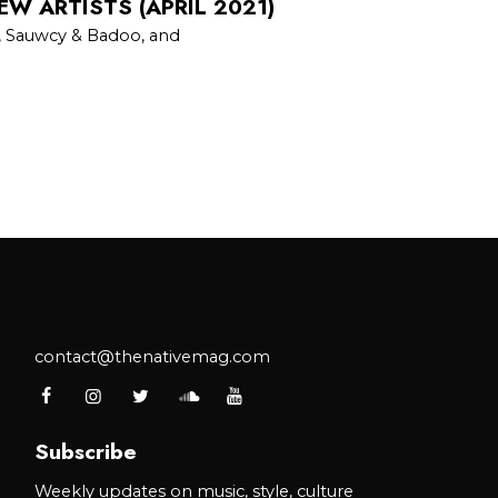
EW ARTISTS (APRIL 2021)
, Sauwcy & Badoo, and
contact@thenativemag.com
Subscribe
Weekly updates on music, style, culture