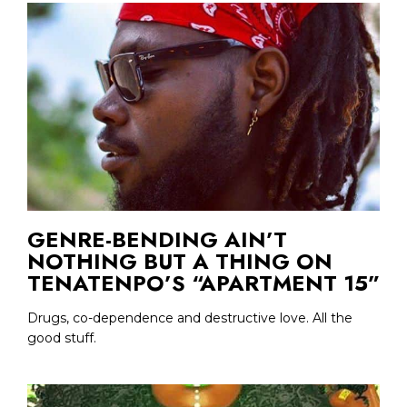
GENRE-BENDING AIN’T
NOTHING BUT A THING ON
TENATENPO’S “APARTMENT 15”
Drugs, co-dependence and destructive love. All the
good stuff.