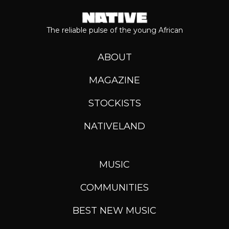
The reliable pulse of the young African
ABOUT
MAGAZINE
STOCKISTS
NATIVELAND
MUSIC
COMMUNITIES
BEST NEW MUSIC