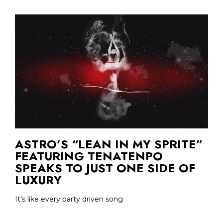
ASTRO’S “LEAN IN MY SPRITE”
FEATURING TENATENPO
SPEAKS TO JUST ONE SIDE OF
LUXURY
It's like every party driven song