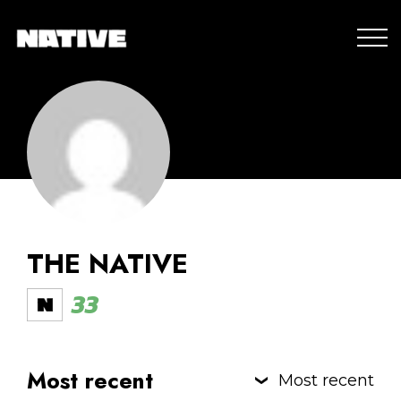
THE NATIVE
33
Most recent
Most recent