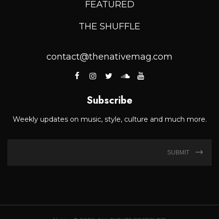
FEATURED
THE SHUFFLE
contact@thenativemag.com
Subscribe
Weekly updates on music, style, culture and much more.
SUBMIT