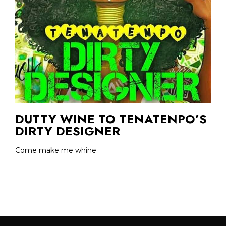
DUTTY WINE TO TENATENPO’S
DIRTY DESIGNER
Come make me whine