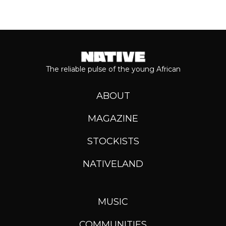
The reliable pulse of the young African
ABOUT
MAGAZINE
STOCKISTS
NATIVELAND
MUSIC
COMMUNITIES