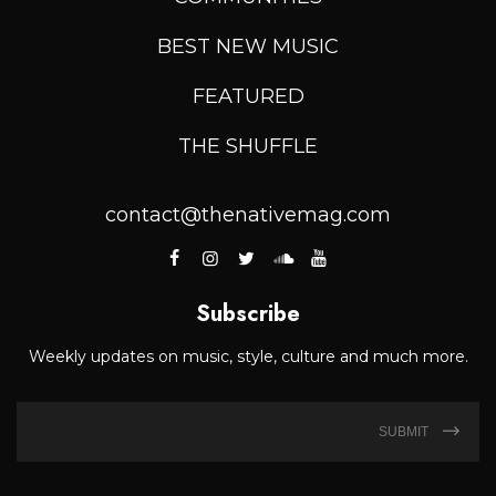
BEST NEW MUSIC
FEATURED
THE SHUFFLE
contact@thenativemag.com
Subscribe
Weekly updates on music, style, culture and much more.
SUBMIT