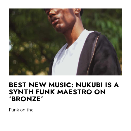
BEST NEW MUSIC: NUKUBI IS A
SYNTH FUNK MAESTRO ON
‘BRONZE’
Funk on the