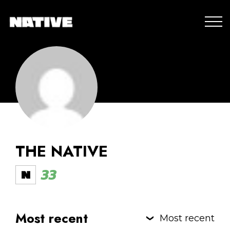
THE NATIVE
33
Most recent
Most recent