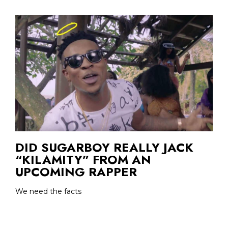
DID SUGARBOY REALLY JACK
“KILAMITY” FROM AN
UPCOMING RAPPER
We need the facts