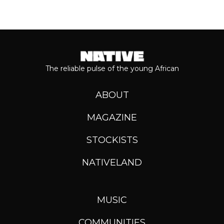
The reliable pulse of the young African
ABOUT
MAGAZINE
STOCKISTS
NATIVELAND
MUSIC
COMMUNITIES