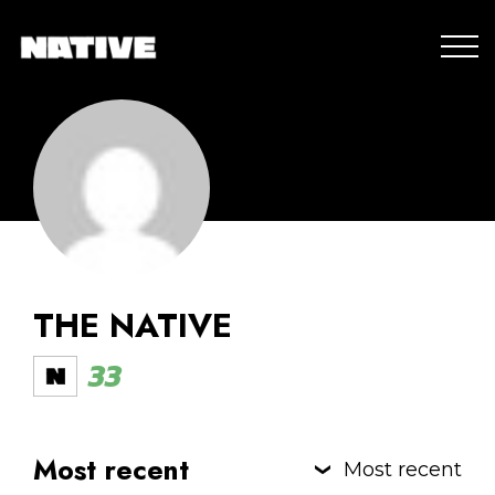
THE NATIVE
33
Most recent
Most recent