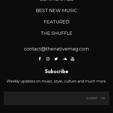
BEST NEW MUSIC
FEATURED
THE SHUFFLE
contact@thenativemag.com
Subscribe
Weekly updates on music, style, culture and much more.
SUBMIT