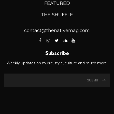
FEATURED
THE SHUFFLE
contact@thenativemag.com
Subscribe
Weekly updates on music, style, culture and much more.
SUBMIT