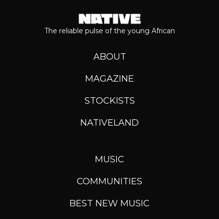
The reliable pulse of the young African
ABOUT
MAGAZINE
STOCKISTS
NATIVELAND
MUSIC
COMMUNITIES
BEST NEW MUSIC