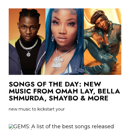
SONGS OF THE DAY: NEW
MUSIC FROM OMAH LAY, BELLA
SHMURDA, SHAYBO & MORE
new music to kickstart your