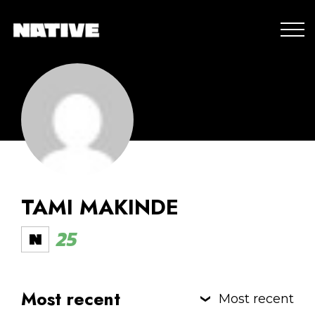
TAMI MAKINDE
25
Most recent
Most recent