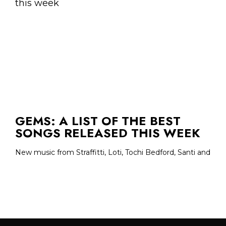
GEMS: A LIST OF THE BEST
SONGS RELEASED THIS WEEK
New music from Straffitti, Loti, Tochi Bedford, Santi and