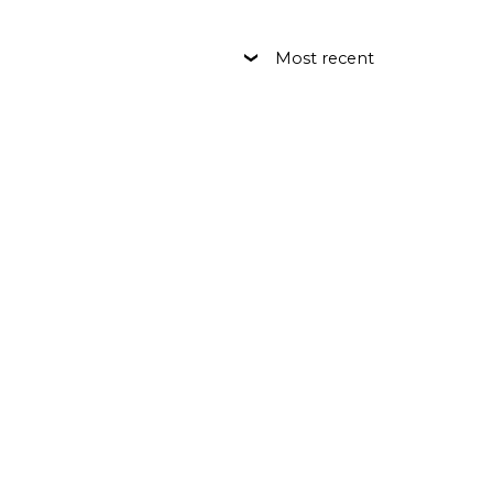
Most recent