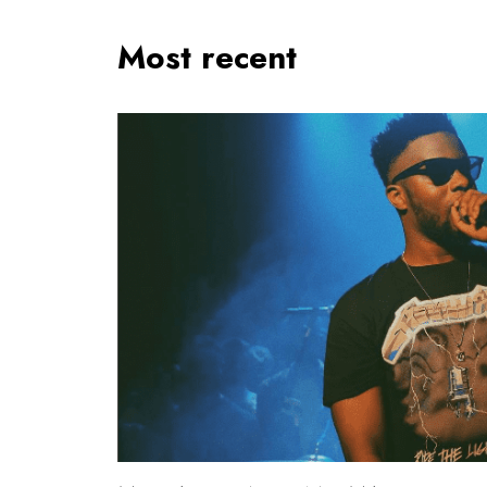
Most recent