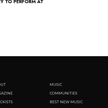
RY TO PERFORM AT
OUT
MUSIC
GAZINE
COMMUNITIES
CKISTS
BEST NEW MUSIC