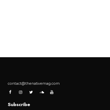
contact@thenativemag.com
Subscribe