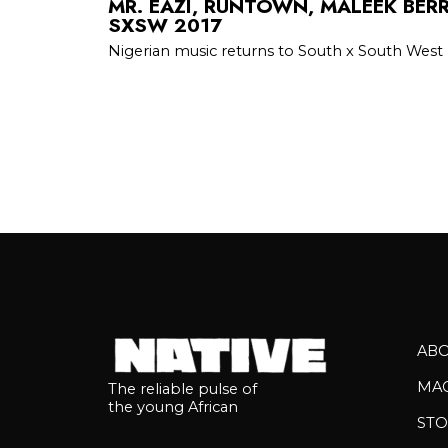
MR. EAZI, RUNTOWN, MALEEK BER
SXSW 2017
Nigerian music returns to South x South West
AB
MA
The reliable pulse of
the young African
STO