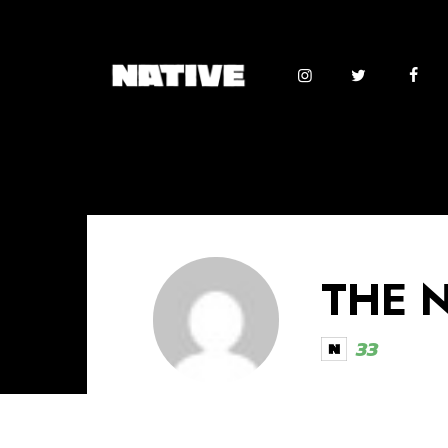
THE 
33