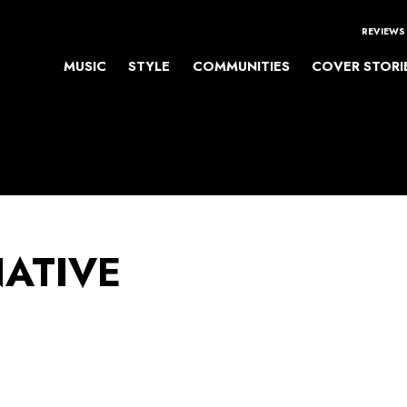
REVIEWS
MUSIC
STYLE
COMMUNITIES
COVER STORI
NATIVE