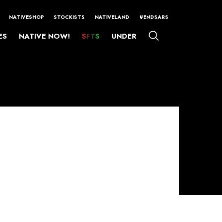
NATIVESHOP
STOCKISTS
NATIVELAND
#ENDSARS
ES
NATIVE NOW!
SFTS
UNDER