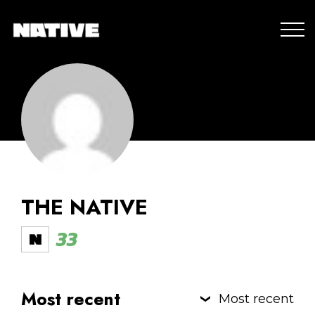
THE NATIVE
33
Most recent
Most recent