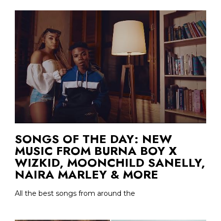
SONGS OF THE DAY: NEW
MUSIC FROM BURNA BOY X
WIZKID, MOONCHILD SANELLY,
NAIRA MARLEY & MORE
All the best songs from around the