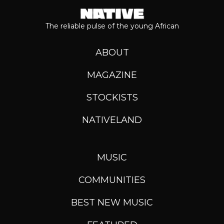
The reliable pulse of the young African
ABOUT
MAGAZINE
STOCKISTS
NATIVELAND
MUSIC
COMMUNITIES
BEST NEW MUSIC