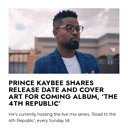
PRINCE KAYBEE SHARES
RELEASE DATE AND COVER
ART FOR COMING ALBUM, ‘THE
4TH REPUBLIC’
He’s currently hosting the live mix series, ‘Road to the
4th Republic’, every Sunday till