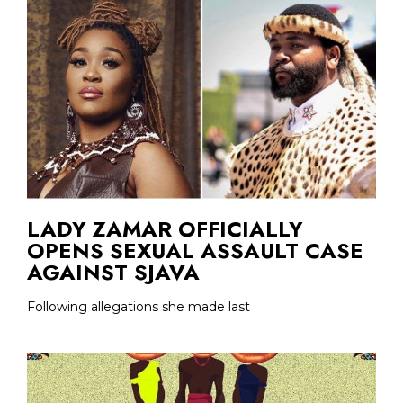
LADY ZAMAR OFFICIALLY
OPENS SEXUAL ASSAULT CASE
AGAINST SJAVA
Following allegations she made last