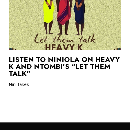
LISTEN TO NINIOLA ON HEAVY
K AND NTOMBI’S “LET THEM
TALK”
Nini takes