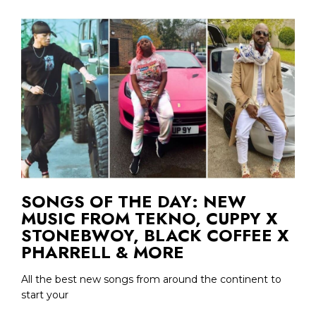
SONGS OF THE DAY: NEW
MUSIC FROM TEKNO, CUPPY X
STONEBWOY, BLACK COFFEE X
PHARRELL & MORE
All the best new songs from around the continent to
start your