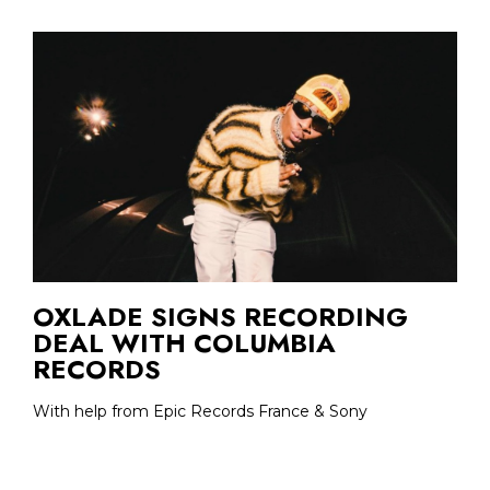
OXLADE SIGNS RECORDING
DEAL WITH COLUMBIA
RECORDS
With help from Epic Records France & Sony