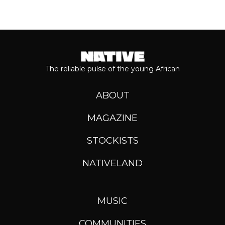
The reliable pulse of the young African
ABOUT
MAGAZINE
STOCKISTS
NATIVELAND
MUSIC
COMMUNITIES