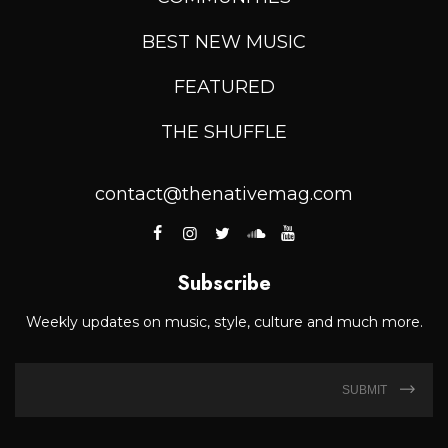
BEST NEW MUSIC
FEATURED
THE SHUFFLE
contact@thenativemag.com
Subscribe
Weekly updates on music, style, culture and much more.
SUBMIT