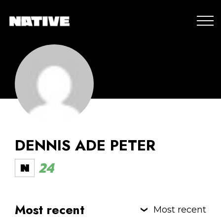
DENNIS ADE PETER
24
Most recent
Most recent