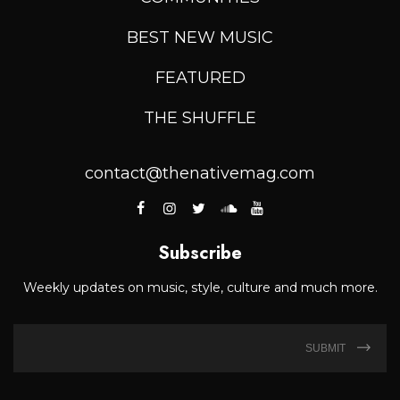
BEST NEW MUSIC
FEATURED
THE SHUFFLE
contact@thenativemag.com
Subscribe
Weekly updates on music, style, culture and much more.
SUBMIT