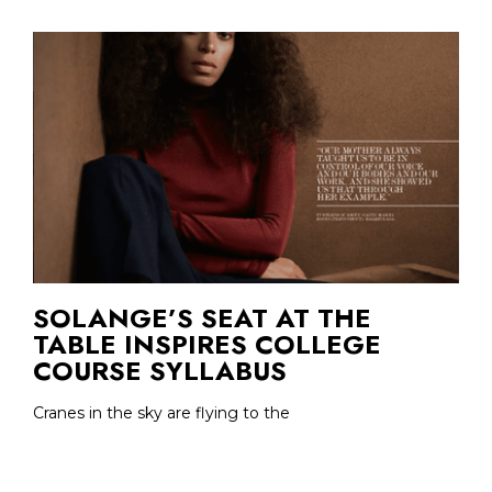
SOLANGE’S SEAT AT THE
TABLE INSPIRES COLLEGE
COURSE SYLLABUS
Cranes in the sky are flying to the