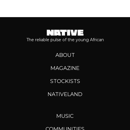
The reliable pulse of the young African
ABOUT
MAGAZINE
STOCKISTS
NATIVELAND
MUSIC
COMMUNITIES