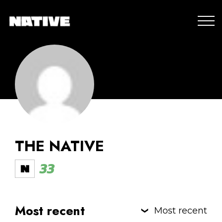
THE NATIVE
33
Most recent
Most recent