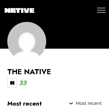
THE NATIVE
33
Most recent
Most recent