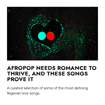
AFROPOP NEEDS ROMANCE TO
THRIVE, AND THESE SONGS
PROVE IT
A curated selection of some of the most defining
Nigerian love songs