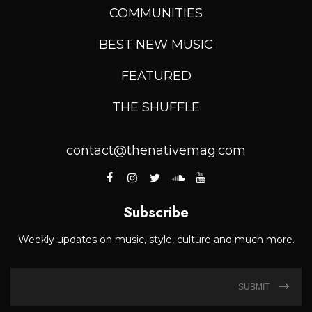
COMMUNITIES
BEST NEW MUSIC
FEATURED
THE SHUFFLE
contact@thenativemag.com
Subscribe
Weekly updates on music, style, culture and much more.
SUBMIT