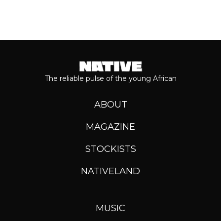
The reliable pulse of the young African
ABOUT
MAGAZINE
STOCKISTS
NATIVELAND
MUSIC